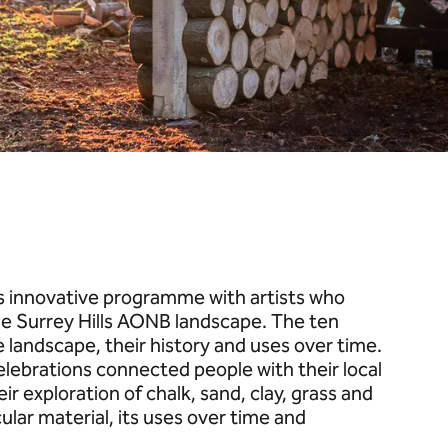
is innovative programme with artists who
he Surrey Hills AONB landscape. The ten
e landscape, their history and uses over time.
elebrations connected people with their local
r exploration of chalk, sand, clay, grass and
ular material, its uses over time and