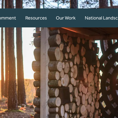
Comment
Resources
Our Work
National Lands