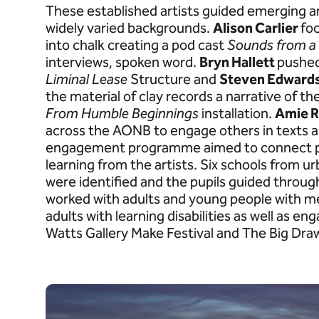
These established artists guided emerging a
widely varied backgrounds.
Alison Carlier
fo
into chalk creating a pod cast
Sounds from a
interviews, spoken word.
Bryn Hallett
pushed
Liminal Lease
Structure and
Steven Edward
the material of clay records a narrative of th
From Humble Beginnings
installation.
Amie R
across the AONB to engage others in texts a
engagement programme aimed to connect pe
learning from the artists. Six schools from 
were identified and the pupils guided through
worked with adults and young people with men
adults with learning disabilities as well as e
Watts Gallery Make Festival and The Big Dra