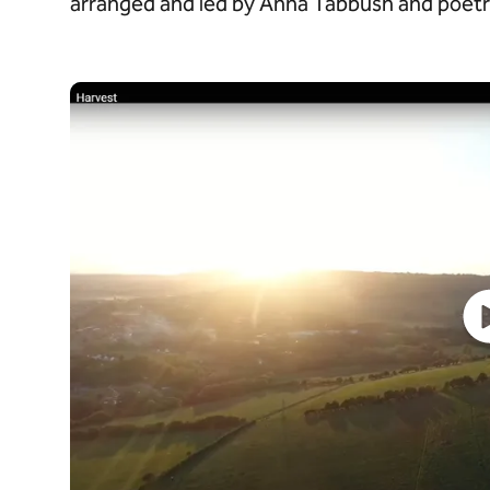
arranged and led by Anna Tabbush and poetry