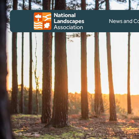
Skip to content
Client logo
News and 