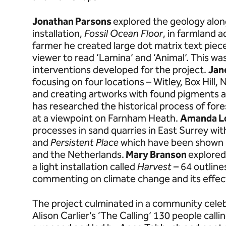
Jonathan Parsons
explored the geology alon
installation,
Fossil Ocean Floor
, in farmland a
farmer he created large dot matrix text piec
viewer to read ‘Lamina’ and ‘Animal’. This was
interventions developed for the project.
Jan
focusing on four locations – Witley, Box Hill,
and creating artworks with found pigments as
has researched the historical process of fore
at a viewpoint on Farnham Heath.
Amanda 
processes in sand quarries in East Surrey wi
and
Persistent
Place
which have been shown 
and the Netherlands.
Mary Branson
explored
a light installation called
Harvest
– 64 outline
commenting on climate change and its effec
The project culminated in a community celebr
Alison Carlier’s ‘The Calling’ 130 people call