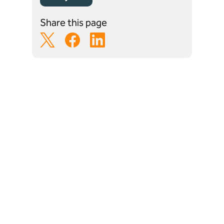
Share this page