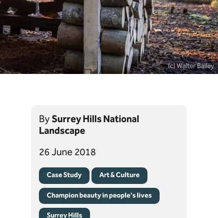
(c) Walter Bailey
By
Surrey Hills National
Landscape
26 June 2018
Case Study
Art & Culture
Champion beauty in people's lives
Surrey Hills