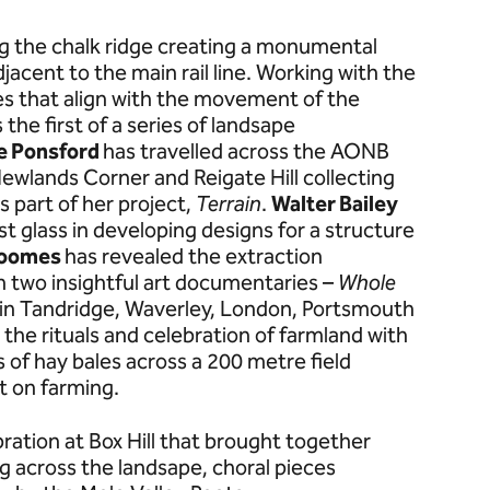
g the chalk ridge creating a monumental
djacent to the main rail line. Working with the
es that align with the movement of the
 the first of a series of landsape
e Ponsford
has travelled across the AONB
 Newlands Corner and Reigate Hill collecting
 part of her project,
Terrain
.
Walter Bailey
st glass in developing designs for a structure
Loomes
has revealed the extraction
th two insightful art documentaries –
Whole
in Tandridge, Waverley, London, Portsmouth
 the rituals and celebration of farmland with
s of hay bales across a 200 metre field
t on farming.
ation at Box Hill that brought together
ing across the landsape, choral pieces