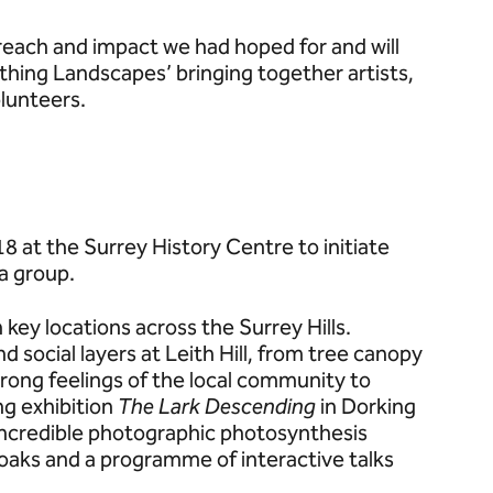
reach and impact we had hoped for and will
thing Landscapes’ bringing together artists,
lunteers.
at the Surrey History Centre to initiate
 a group.
key locations across the Surrey Hills.
d social layers at Leith Hill, from tree canopy
ong feelings of the local community to
ing exhibition
The Lark Descending
in Dorking
incredible photographic photosynthesis
oaks and a programme of interactive talks