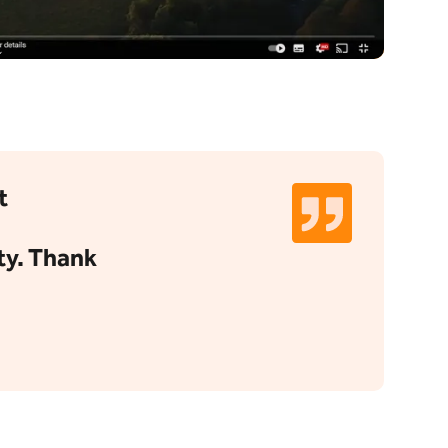
t
ty. Thank