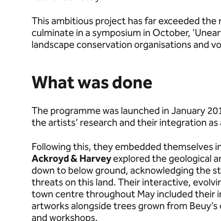
This ambitious project has far exceeded the 
culminate in a symposium in October, ‘Unear
landscape conservation organisations and vo
What was done
The programme was launched in January 2018 
the artists’ research and their integration as
Following this, they embedded themselves in 
Ackroyd &
Harvey
explored the geological an
down to below ground, acknowledging the str
threats on this land. Their interactive, evolv
town centre throughout May included their 
artworks alongside trees grown from Beuy’s 
and workshops.