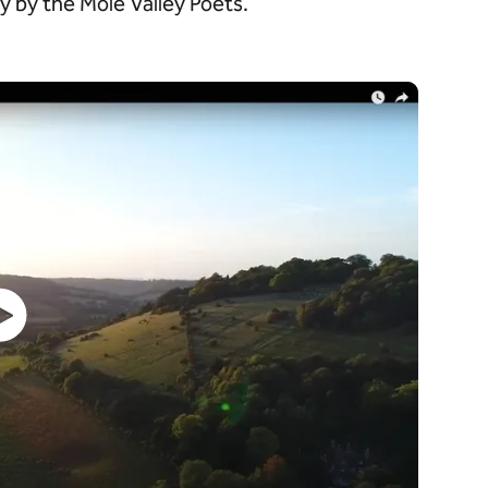
 by the Mole Valley Poets.
Watch video