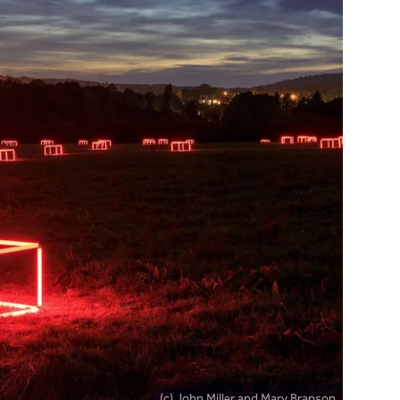
(c) John Miller and Mary Branson