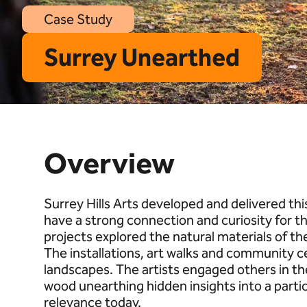
Case Study
Surrey Unearthed
Overview
Surrey Hills Arts developed and delivered th
have a strong connection and curiosity for t
projects explored the natural materials of th
The installations, art walks and community c
landscapes. The artists engaged others in thei
wood unearthing hidden insights into a partic
relevance today.