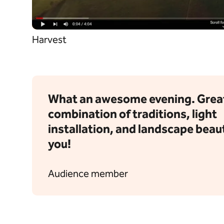
Harvest
What an awesome evening. Grea
combination of traditions, light
installation, and landscape beau
you!
Audience member