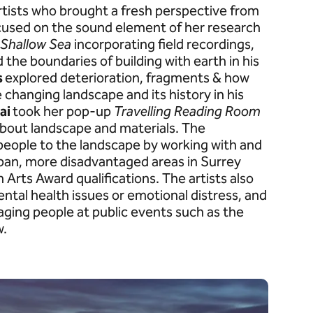
rtists who brought a fresh perspective from
cused on the sound element of her research
 Shallow Sea
incorporating field recordings,
 the boundaries of building with earth in his
s
explored deterioration, fragments & how
e changing landscape and its history in his
ai
took her pop-up
Travelling
Reading Room
bout landscape and materials. The
ople to the landscape by working with and
urban, more disadvantaged areas in Surrey
 Arts Award qualifications. The artists also
tal health issues or emotional distress, and
ngaging people at public events such as the
w.