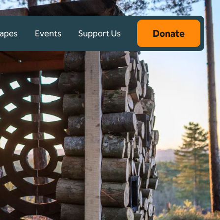
Donate
capes
Events
Support Us