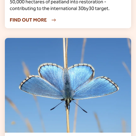
50,000 hectares of peatland into restoration -
contributing to the international 30by30 target.
FIND OUT MORE