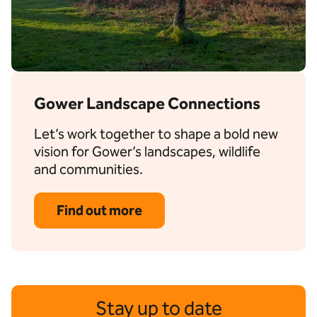
Gower Landscape Connections
Let’s work together to shape a bold new
vision for Gower’s landscapes, wildlife
and communities.
Find out more
Stay up to date