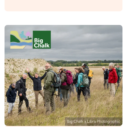
Big Chalk x Libra Photographic