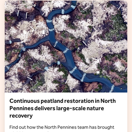
Continuous peatland restoration in North
Pennines delivers large-scale nature
recovery
Find out how the North Pennines team has brought