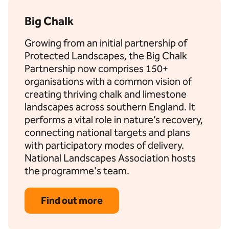
Big Chalk
Growing from an initial partnership of
Protected Landscapes, the Big Chalk
Partnership now comprises 150+
organisations with a common vision of
creating thriving chalk and limestone
landscapes across southern England. It
performs a vital role in nature’s recovery,
connecting national targets and plans
with participatory modes of delivery.
National Landscapes Association hosts
the programme's team.
Find out more