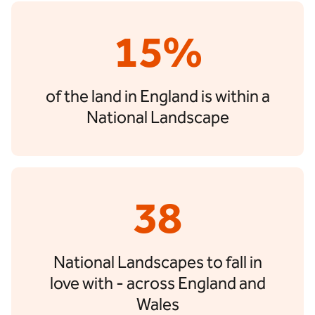
15%
of the land in England is within a
National Landscape
38
National Landscapes to fall in
love with - across England and
Wales