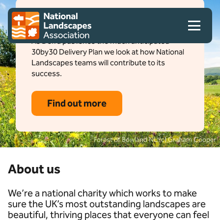
Skip to content
Client logo
How to deliver 30by30
As Defra publishes the much anticipated
30by30 Delivery Plan we look at how National
Landscapes teams will contribute to its
success.
Find out more
Forest of Bowland NL (c) Graham Cooper
About us
We’re a national charity which works to make
sure the UK’s most outstanding landscapes are
beautiful, thriving places that everyone can feel