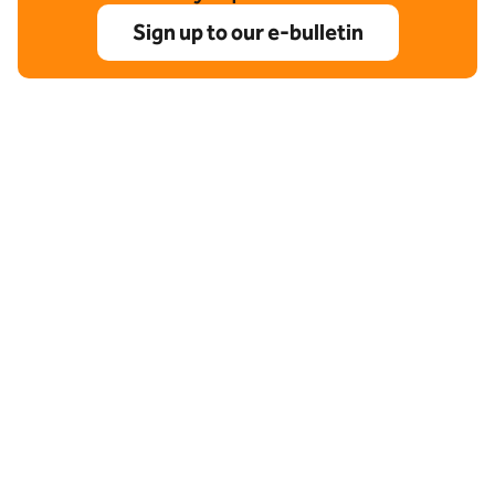
Sign up to our e-bulletin