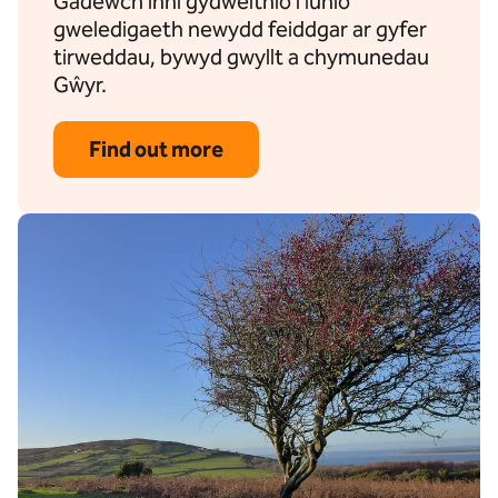
Gadewch inni gydweithio i lunio
gweledigaeth newydd feiddgar ar gyfer
tirweddau, bywyd gwyllt a chymunedau
Gŵyr.
Find out more