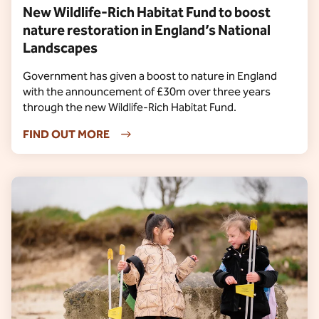
New Wildlife-Rich Habitat Fund to boost
nature restoration in England’s National
Landscapes
Government has given a boost to nature in England
with the announcement of £30m over three years
through the new Wildlife-Rich Habitat Fund.
FIND OUT MORE