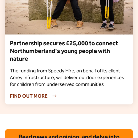
Partnership secures £25,000 to connect
Northumberland's young people with
nature
The funding from Speedy Hire, on behalf of its client
Amey Infrastructure, will deliver outdoor experiences
for children from underserved communities
FIND OUT MORE
Read news and opinion, and delve into