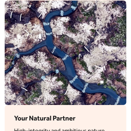
Your Natural Partner
High-integrity and ambitious nature