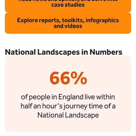
case studies
Explore reports, toolkits, infographics
and videos
National Landscapes in Numbers
66%
of people in England live within
half an hour's journey time of a
National Landscape