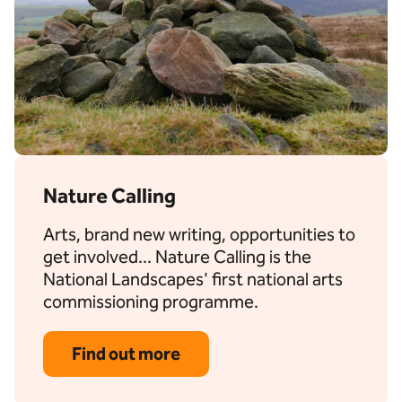
Nature Calling
Arts, brand new writing, opportunities to
get involved... Nature Calling is the
National Landscapes' first national arts
commissioning programme.
Find out more