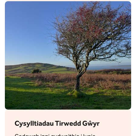
Cysylltiadau Tirwedd Gŵyr