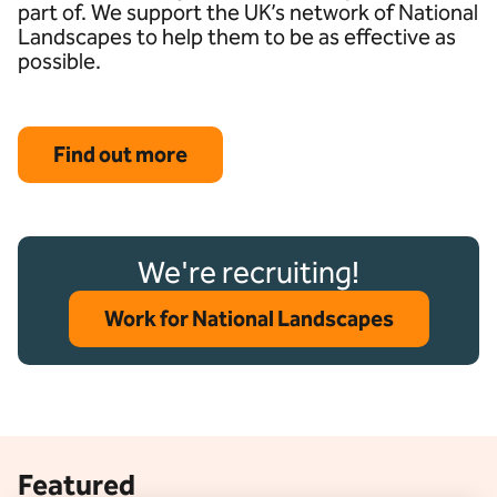
part of. We support the UK’s network of National
Landscapes to help them to be as effective as
possible.
Find out more
We're recruiting!
Work for National Landscapes
Featured