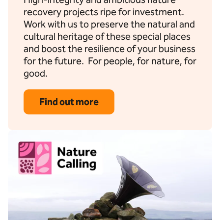
recovery projects ripe for investment.
Work with us to preserve the natural and
cultural heritage of these special places
and boost the resilience of your business
for the future. For people, for nature, for
good.
Find out more