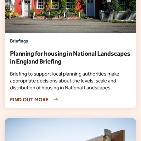
Briefings
Planning for housing in National Landscapes
in England Briefing
Briefing to support local planning authorities make
appropriate decisions about the levels, scale and
distribution of housing in National Landscapes.
FIND OUT MORE