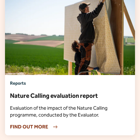
Reports
Nature Calling evaluation report
Evaluation of the impact of the Nature Calling
programme, conducted by the Evaluator.
FIND OUT MORE