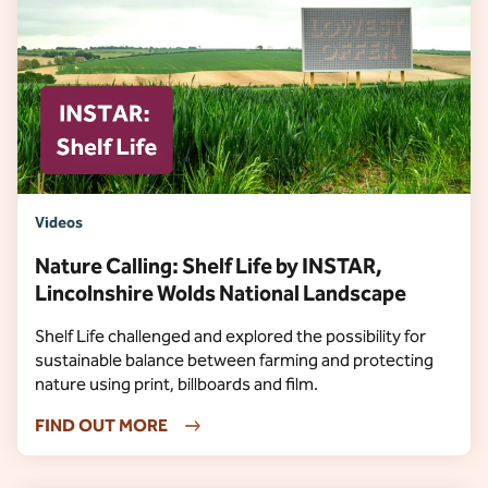
Videos
Nature Calling: Shelf Life by INSTAR,
Lincolnshire Wolds National Landscape
Shelf Life challenged and explored the possibility for
sustainable balance between farming and protecting
nature using print, billboards and film.
FIND OUT MORE