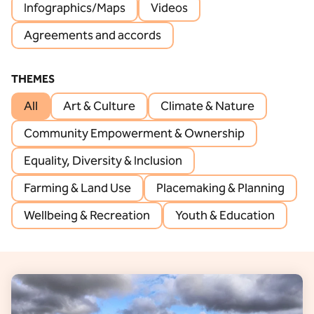
Infographics/Maps
Videos
Agreements and accords
THEMES
All
Art & Culture
Climate & Nature
Community Empowerment & Ownership
Equality, Diversity & Inclusion
Farming & Land Use
Placemaking & Planning
Wellbeing & Recreation
Youth & Education