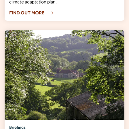
climate adaptation plan.
FIND OUT MORE
Briefings