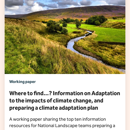
Working paper
Where to find...? Information on Adaptation
to the impacts of climate change, and
preparing a climate adaptation plan
A working paper sharing the top ten information
resources for National Landscape teams preparing a