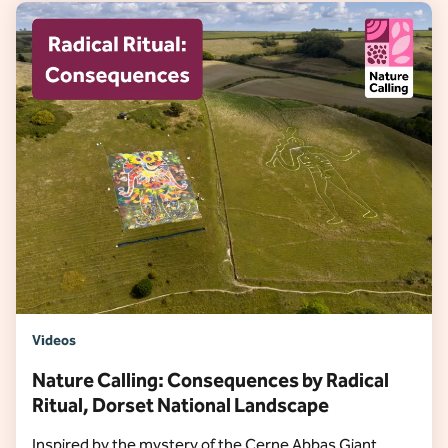
Videos
Nature Calling: Consequences by Radical
Ritual, Dorset National Landscape
Inspired by the mystery of the Cerne Abbas Giant,