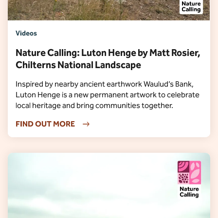
Videos
Nature Calling: Luton Henge by Matt Rosier,
Chilterns National Landscape
Inspired by nearby ancient earthwork Waulud’s Bank,
Luton Henge is a new permanent artwork to celebrate
local heritage and bring communities together.
FIND OUT MORE