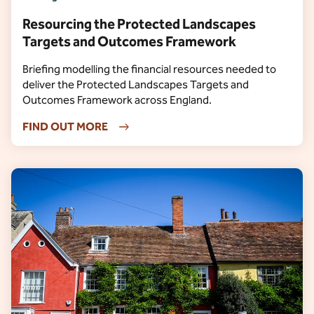
Resourcing the Protected Landscapes
Targets and Outcomes Framework
Briefing modelling the financial resources needed to
deliver the Protected Landscapes Targets and
Outcomes Framework across England.
FIND OUT MORE