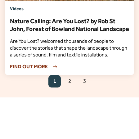
Videos
Nature Calling: Are You Lost? by Rob St
John, Forest of Bowland National Landscape
Are You Lost? welcomed thousands of people to
discover the stories that shape the landscape through
a series of sound, film and textile installations.
FIND OUT MORE
1
2
3