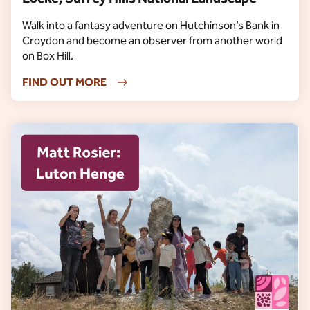
Walk into a fantasy adventure on Hutchinson’s Bank in
Croydon and become an observer from another world
on Box Hill.
FIND OUT MORE