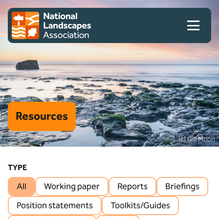
Skip to content
Client logo
Resources
(c) Gill Moon
TYPE
All
Working paper
Reports
Briefings
Position statements
Toolkits/Guides