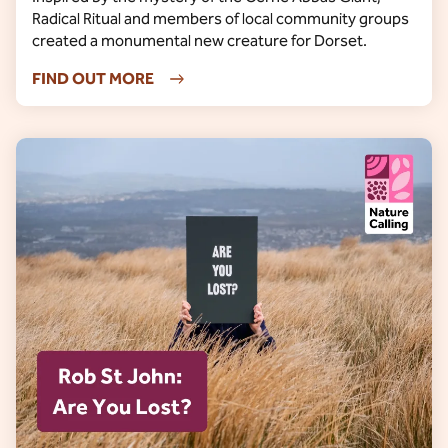
Radical Ritual and members of local community groups
created a monumental new creature for Dorset.
FIND OUT MORE