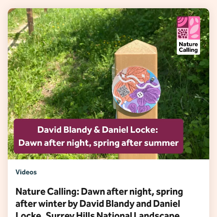
Videos
Nature Calling: Dawn after night, spring
after winter by David Blandy and Daniel
Locke, Surrey Hills National Landscape