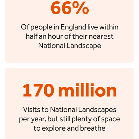
66%
Of people in England live within
half an hour of their nearest
National Landscape
170 million
Visits to National Landscapes
per year, but still plenty of space
to explore and breathe