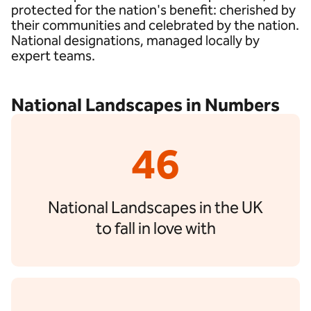
protected for the nation's benefit: cherished by
their communities and celebrated by the nation.
National designations, managed locally by
expert teams.
National Landscapes in Numbers
46
National Landscapes in the UK
to fall in love with