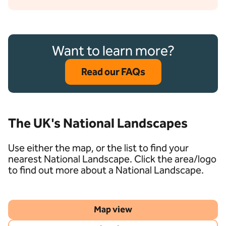
Want to learn more?
Read our FAQs
The UK's National Landscapes
Use either the map, or the list to find your
nearest National Landscape. Click the area/logo
to find out more about a National Landscape.
Map view