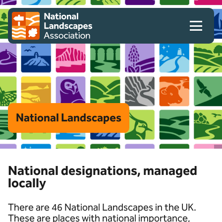
Skip to content
Client logo
National Landscapes
National designations, managed
locally
There are 46 National Landscapes in the UK.
These are places with national importance,