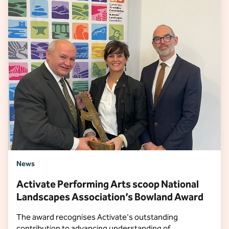
News
Activate Performing Arts scoop National
Landscapes Association’s Bowland Award
The award recognises Activate's outstanding
contribution to advancing understanding of