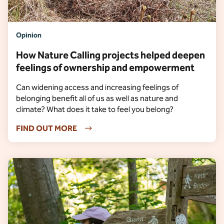
Opinion
How Nature Calling projects helped deepen
feelings of ownership and empowerment
Can widening access and increasing feelings of
belonging benefit all of us as well as nature and
climate? What does it take to feel you belong?
FIND OUT MORE