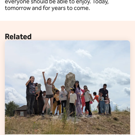
everyone should be able to enjoy. Today,
tomorrow and for years to come.
Related