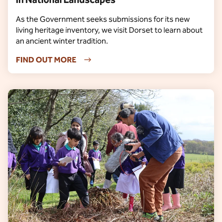
As the Government seeks submissions for its new
living heritage inventory, we visit Dorset to learn about
an ancient winter tradition.
FIND OUT MORE