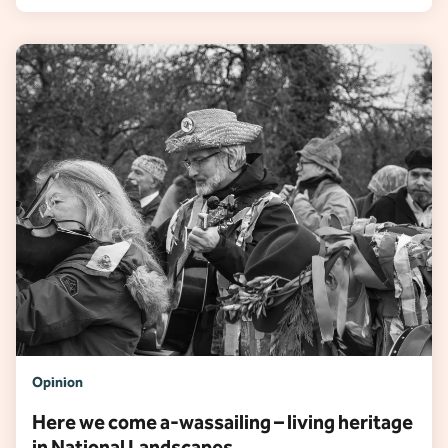
Opinion
Here we come a-wassailing – living heritage
in National Landscapes