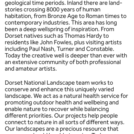
geological time periods. Inland there are land-
stories crossing 8000 years of human
habitation, from Bronze Age to Roman times to
contemporary industries. This area has long
been a deep wellspring of inspiration. From
Dorset natives such as Thomas Hardy to
residents like John Fowles, plus visiting artists
including Paul Nash, Turner and Constable.
Today the creative well is deeper than ever with
an extensive community of both professional
and amateur artists.
Dorset National Landscape team works to
conserve and enhance this uniquely varied
landscape. We act as a natural health service for
promoting outdoor health and wellbeing and
enable nature to recover while balancing
different priorities. Our projects help people
connect to nature in all sorts of different ways.
Our landscapes are a precious resource that