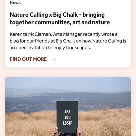
News
Nature Calling x Big Chalk - bringing
together communities, art and nature
Kerenza McClarnan, Arts Manager recently wrote a
blog for our friends at Big Chalk on how Nature Calling is
an open invitation to enjoy landscapes.
FIND OUT MORE