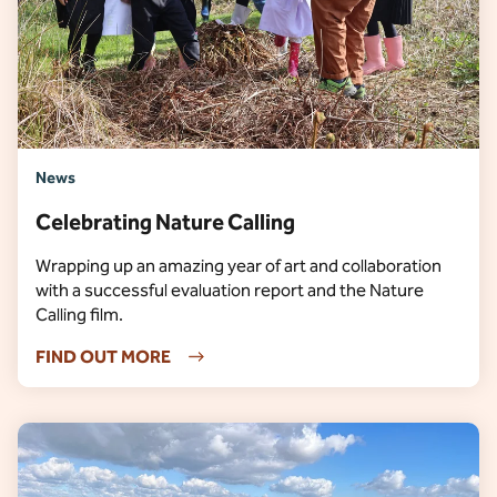
News
Celebrating Nature Calling
Wrapping up an amazing year of art and collaboration
with a successful evaluation report and the Nature
Calling film.
FIND OUT MORE