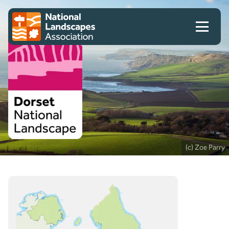
Skip to content
Client logo
(c) Zoe Parry