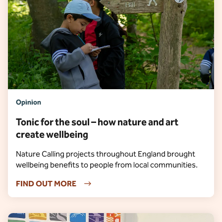
Opinion
Tonic for the soul – how nature and art
create wellbeing
Nature Calling projects throughout England brought
wellbeing benefits to people from local communities.
FIND OUT MORE