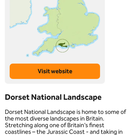
Visit website
Dorset National Landscape
Dorset National Landscape is home to some of
the most diverse landscapes in Britain.
Stretching along one of Britain’s finest
coastlines – the Jurassic Coast - and taking in