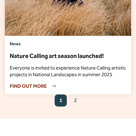
News
Nature Calling art season launched!
Everyone is invited to experience Nature Calling artistic
projects in National Landscapes in summer 2025
FIND OUT MORE
1
2