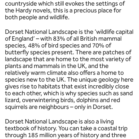
countryside which still evokes the settings of
the Hardy novels, this is a precious place for
both people and wildlife.
Dorset National Landscape is the ‘wildlife capital
of England’ – with 83% of all British mammal
species, 48% of bird species and 70% of
butterfly species present. There are patches of
landscape that are home to the most variety of
plants and mammals in the UK, and the
relatively warm climate also offers a home to
species new to the UK. The unique geology here
gives rise to habitats that exist incredibly close
to each other, which is why species such as sand
lizard, overwintering birds, dolphins and red
squirrels are neighbours – only in Dorset.
Dorset National Landscape is also a living
textbook of history. You can take a coastal trip
through 185 million years of history and three