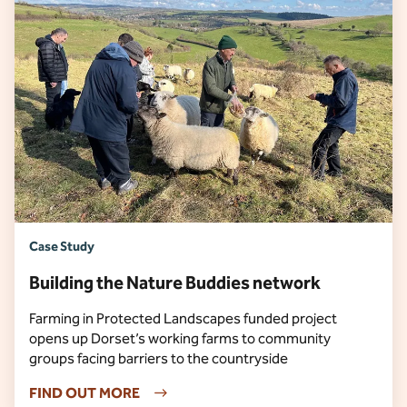
Case Study
Building the Nature Buddies network
Farming in Protected Landscapes funded project
opens up Dorset’s working farms to community
groups facing barriers to the countryside
FIND OUT MORE