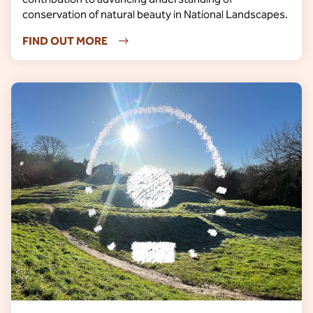
conservation of natural beauty in National Landscapes.
FIND OUT MORE