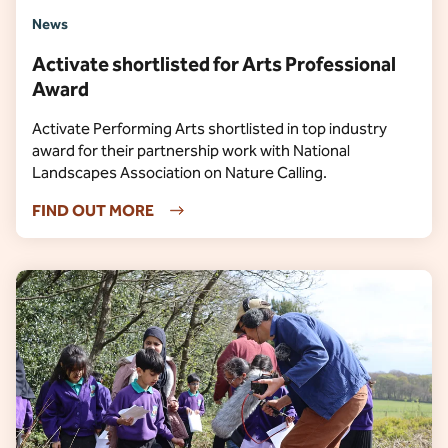
News
Activate shortlisted for Arts Professional
Award
Activate Performing Arts shortlisted in top industry
award for their partnership work with National
Landscapes Association on Nature Calling.
FIND OUT MORE