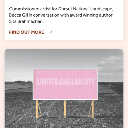
Commissioned artist for Dorset National Landscape,
Becca Gill in conversation with award winning author
Sita Brahmachari.
FIND OUT MORE