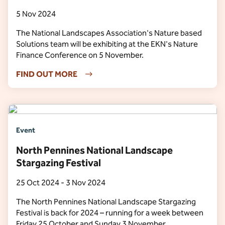
5 Nov 2024
The National Landscapes Association's Nature based
Solutions team will be exhibiting at the EKN's Nature
Finance Conference on 5 November.
FIND OUT MORE
Event
North Pennines National Landscape
Stargazing Festival
25 Oct 2024 - 3 Nov 2024
The North Pennines National Landscape Stargazing
Festival is back for 2024 – running for a week between
Friday 25 October and Sunday 3 November.