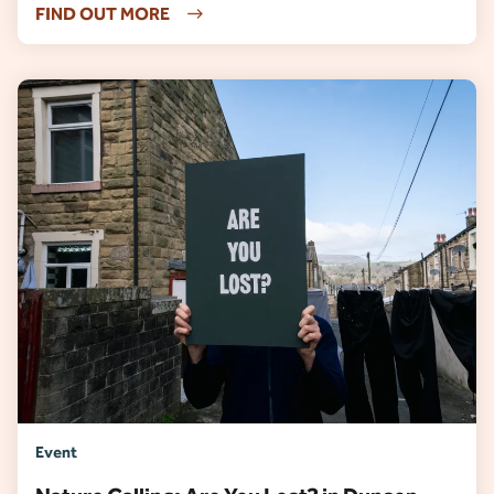
FIND OUT MORE
Event