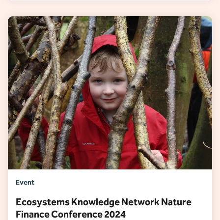
Event
Ecosystems Knowledge Network Nature
Finance Conference 2024