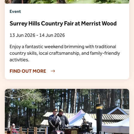
Event
Surrey Hills Country Fair at Merrist Wood
13 Jun 2026 - 14 Jun 2026
Enjoy a fantastic weekend brimming with traditional
country skills, local craftsmanship, and family-friendly
activities.
FIND OUT MORE