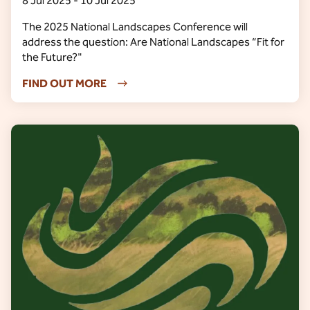
8 Jul 2025 - 10 Jul 2025
The 2025 National Landscapes Conference will
address the question: Are National Landscapes “Fit for
the Future?"
FIND OUT MORE