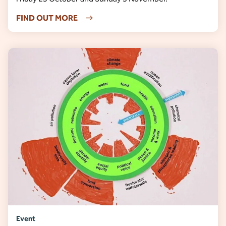
FIND OUT MORE
Event