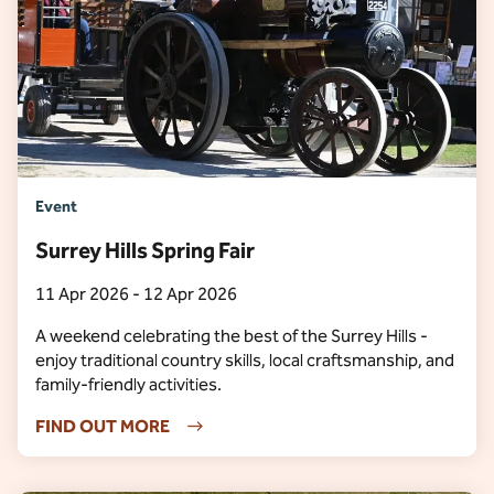
Event
Surrey Hills Spring Fair
11 Apr 2026 - 12 Apr 2026
A weekend celebrating the best of the Surrey Hills -
enjoy traditional country skills, local craftsmanship, and
family-friendly activities.
FIND OUT MORE