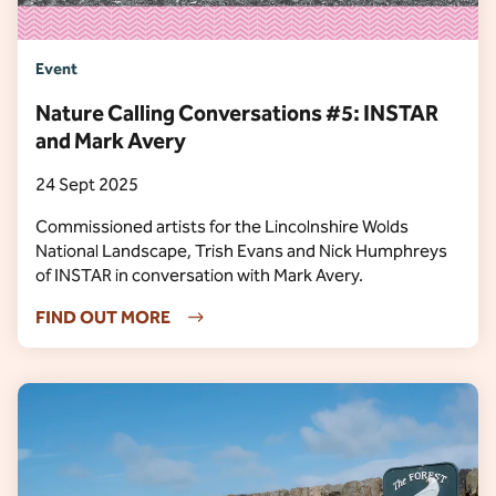
Event
Nature Calling Conversations #5: INSTAR
and Mark Avery
24 Sept 2025
Commissioned artists for the Lincolnshire Wolds
National Landscape, Trish Evans and Nick Humphreys
of INSTAR in conversation with Mark Avery.
FIND OUT MORE