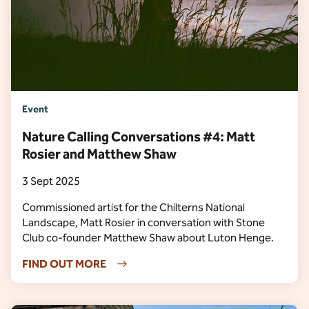
Event
Nature Calling Conversations #4: Matt
Rosier and Matthew Shaw
3 Sept 2025
Commissioned artist for the Chilterns National
Landscape, Matt Rosier in conversation with Stone
Club co-founder Matthew Shaw about Luton Henge.
FIND OUT MORE