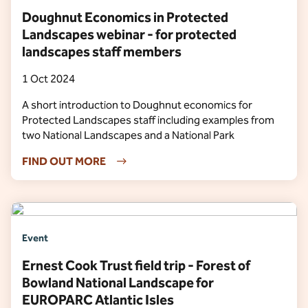
Doughnut Economics in Protected
Landscapes webinar - for protected
landscapes staff members
1 Oct 2024
A short introduction to Doughnut economics for
Protected Landscapes staff including examples from
two National Landscapes and a National Park
FIND OUT MORE
Event
Ernest Cook Trust field trip - Forest of
Bowland National Landscape for
EUROPARC Atlantic Isles