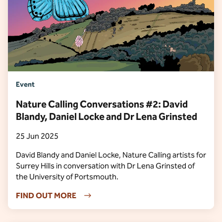
Event
Nature Calling Conversations #2: David
Blandy, Daniel Locke and Dr Lena Grinsted
25 Jun 2025
David Blandy and Daniel Locke, Nature Calling artists for
Surrey Hills in conversation with Dr Lena Grinsted of
the University of Portsmouth.
FIND OUT MORE