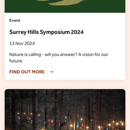
Event
Surrey Hills Symposium 2024
13 Nov 2024
Nature is calling - will you answer? A vision for our
future.
FIND OUT MORE