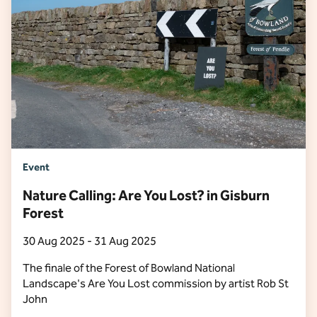
Event
Nature Calling: Are You Lost? in Gisburn
Forest
30 Aug 2025 - 31 Aug 2025
The finale of the Forest of Bowland National
Landscape's Are You Lost commission by artist Rob St
John