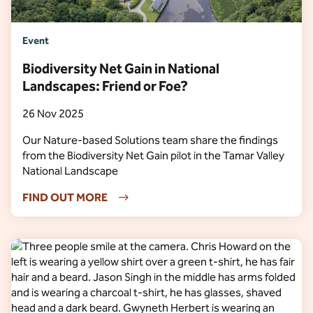
Event
Biodiversity Net Gain in National
Landscapes: Friend or Foe?
26 Nov 2025
Our Nature-based Solutions team share the findings
from the Biodiversity Net Gain pilot in the Tamar Valley
National Landscape
FIND OUT MORE