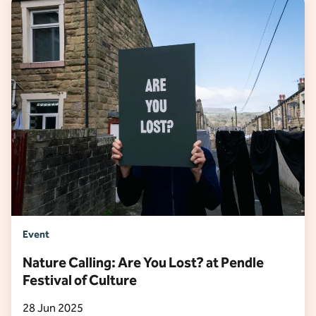
Event
Nature Calling: Are You Lost? at Pendle
Festival of Culture
28 Jun 2025