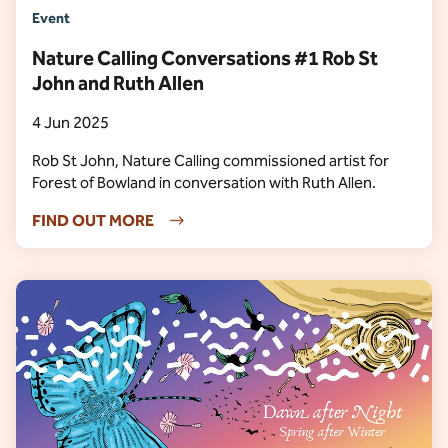
Event
Nature Calling Conversations #1 Rob St
John and Ruth Allen
4 Jun 2025
Rob St John, Nature Calling commissioned artist for
Forest of Bowland in conversation with Ruth Allen.
FIND OUT MORE