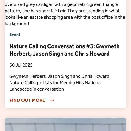
Event
Nature Calling Conversations #3: Gwyneth
Herbert, Jason Singh and Chris Howard
30 Jul 2025
Gwyneth Herbert, Jason Singh and Chris Howard,
Nature Calling artists for Mendip Hills National
Landscape in conversation
FIND OUT MORE