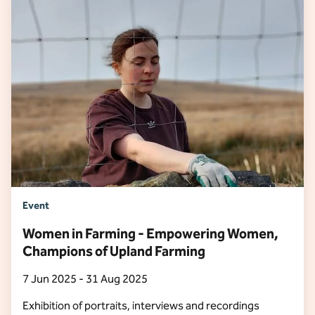
Event
Women in Farming - Empowering Women,
Champions of Upland Farming
7 Jun 2025 - 31 Aug 2025
Exhibition of portraits, interviews and recordings