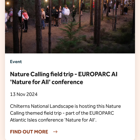
Event
Nature Calling field trip - EUROPARC AI
'Nature for All' conference
13 Nov 2024
Chilterns National Landscape is hosting this Nature
Calling themed field trip - part of the EUROPARC
Atlantic Isles conference 'Nature for All'.
FIND OUT MORE