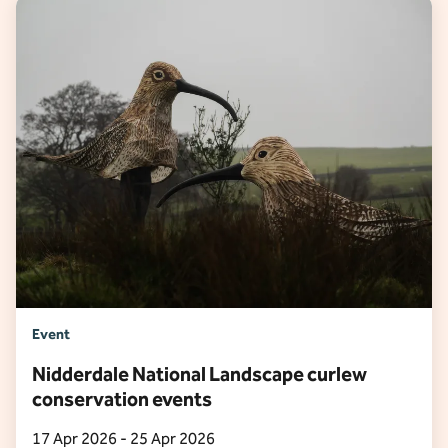
Event
Nidderdale National Landscape curlew
conservation events
17 Apr 2026 - 25 Apr 2026