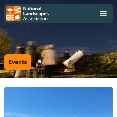
Skip to content
Client logo
Events