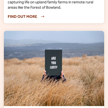
capturing life on upland family farms in remote rural
areas like the Forest of Bowland.
FIND OUT MORE