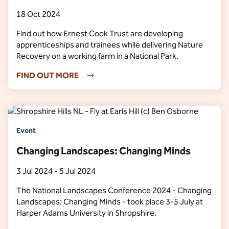
18 Oct 2024
Find out how Ernest Cook Trust are developing
apprenticeships and trainees while delivering Nature
Recovery on a working farm in a National Park.
FIND OUT MORE
Event
Changing Landscapes: Changing Minds
3 Jul 2024 - 5 Jul 2024
The National Landscapes Conference 2024 - Changing
Landscapes: Changing Minds - took place 3-5 July at
Harper Adams University in Shropshire.