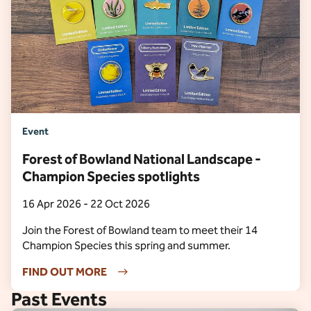
Event
Forest of Bowland National Landscape -
Champion Species spotlights
16 Apr 2026 - 22 Oct 2026
Join the Forest of Bowland team to meet their 14
Champion Species this spring and summer.
FIND OUT MORE
Past Events