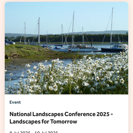
Event
National Landscapes Conference 2025 -
Landscapes for Tomorrow