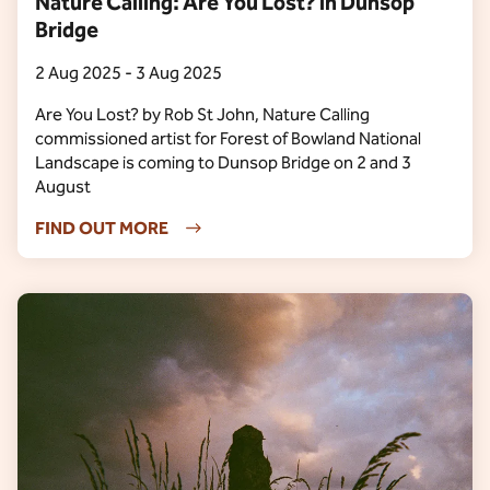
Nature Calling: Are You Lost? in Dunsop
Bridge
2 Aug 2025 - 3 Aug 2025
Are You Lost? by Rob St John, Nature Calling
commissioned artist for Forest of Bowland National
Landscape is coming to Dunsop Bridge on 2 and 3
August
FIND OUT MORE