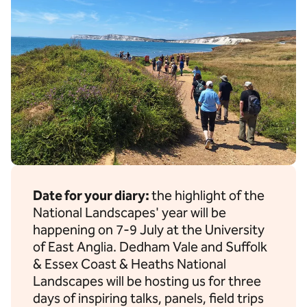
Date for your diary:
the highlight of the
National Landscapes' year will be
happening on 7-9 July at the University
of East Anglia. Dedham Vale and Suffolk
& Essex Coast & Heaths National
Landscapes will be hosting us for three
days of inspiring talks, panels, field trips