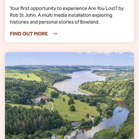
Your first opportunity to experience Are You Lost? by
Rob St John. A multi media installation exploring
histories and personal stories of Bowland.
FIND OUT MORE