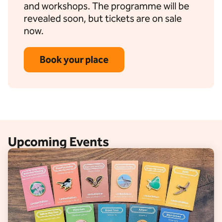
and workshops. The programme will be
revealed soon, but tickets are on sale
now.
Book your place
Upcoming Events