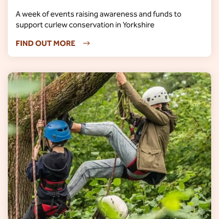
A week of events raising awareness and funds to
support curlew conservation in Yorkshire
FIND OUT MORE