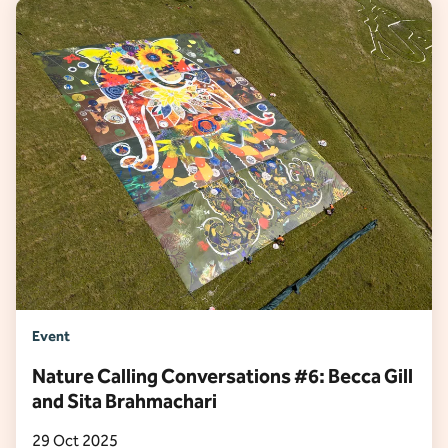
Event
Nature Calling Conversations #6: Becca Gill
and Sita Brahmachari
29 Oct 2025