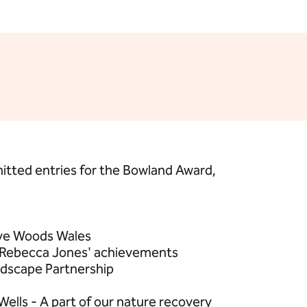
itted entries for the Bowland Award,
ive Woods Wales
 Rebecca Jones' achievements
ndscape Partnership
ells - A part of our nature recovery