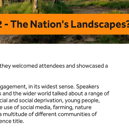
 - The Nation's Landscapes?
; they welcomed attendees and showcased a
gagement, in its widest sense. Speakers
 and the wider world talked about a range of
ial and social deprivation, young people,
e use of social media, farming, nature
a multitude of different communities of
ence title.