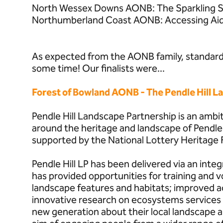
North Wessex Downs AONB: The Sparkling S
Northumberland Coast AONB: Accessing Ai
As expected from the AONB family, standards
some time! Our finalists were...
Forest of Bowland AONB - The Pendle Hill L
Pendle Hill Landscape Partnership is an ambi
around the heritage and landscape of Pendle
supported by the National Lottery Heritage 
Pendle Hill LP has been delivered via an inte
has provided opportunities for training and v
landscape features and habitats; improved a
innovative research on ecosystems services 
new generation about their local landscape an