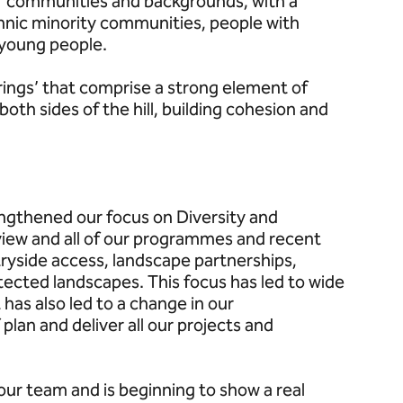
of communities and backgrounds; with a
thnic minority communities, people with
 young people.
rings’ that comprise a strong element of
oth sides of the hill, building cohesion and
ngthened our focus on Diversity and
iew and all of our programmes and recent
tryside access, landscape partnerships,
tected landscapes. This focus has led to wide
 has also led to a change in our
plan and deliver all our projects and
 our team and is beginning to show a real