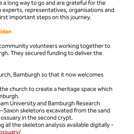
a long way to go and are grateful for the
experts, representatives, organisations and
first important steps on this journey.
idan
f community volunteers working together to
rgh. They secured funding to deliver the
hurch, Bamburgh so that it now welcomes
d the church to create a heritage space which
amburgh.
rham University and Bamburgh Research
glo-Saxon skeletons excavated from the sand
ossuary in the second crypt.
all the skeleton analysis available digitally -
ossuary/