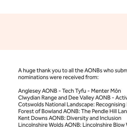
A huge thank you to all the AONBs who subm
nominations were received from:
Anglesey AONB - Tech Tyfu - Menter Môn
Clwydian Range and Dee Valley AONB - Act
Cotswolds National Landscape: Recognising
Forest of Bowland AONB: The Pendle Hill La
Kent Downs AONB: Diversity and Inclusion
Lincolnshire Wolds AONB: Lincolnshire Blow W