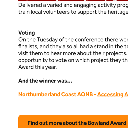
Delivered a varied and engaging activity pr
train local volunteers to support the heritag
Voting
On the Tuesday of the conference there wer
finalists, and they also all had a stand in th
visit them to hear more about their project
opportunity to vote on which project they 
Award this year.
And the winner was...
Northumberland Coast AONB -
Accessing A
Find out more about the Bowland Award