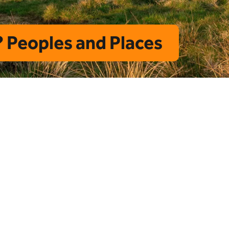
 Peoples and Places