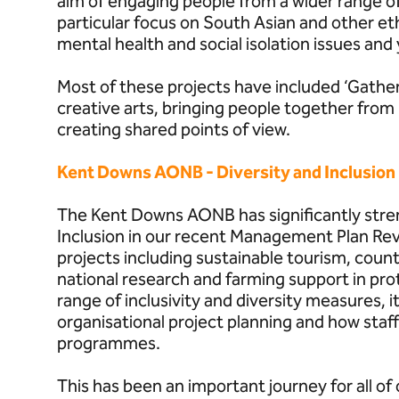
aim of engaging people from a wider range 
particular focus on South Asian and other e
mental health and social isolation issues and
Most of these projects have included ‘Gathe
creative arts, bringing people together from b
creating shared points of view.
Kent Downs AONB - Diversity and Inclusion
The Kent Downs AONB has significantly stre
Inclusion in our recent Management Plan Rev
projects including sustainable tourism, coun
national research and farming support in pro
range of inclusivity and diversity measures, it
organisational project planning and how staff 
programmes.
This has been an important journey for all of