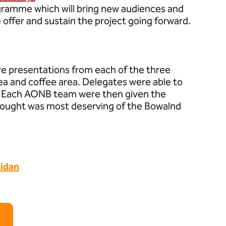
ogramme which will bring new audiences and
e offer and sustain the project going forward.
e presentations from each of the three
e tea and coffee area. Delegates were able to
s. Each AONB team were then given the
thought was most deserving of the Bowalnd
idan