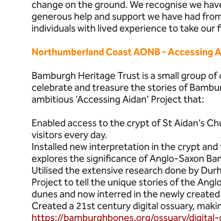
change on the ground. We recognise we have 
generous help and support we have had from 
individuals with lived experience to take our 
Northumberland Coast AONB - Accessing A
Bamburgh Heritage Trust is a small group o
celebrate and treasure the stories of Bambu
ambitious ‘Accessing Aidan’ Project that:
Enabled access to the crypt of St Aidan’s C
visitors every day.
Installed new interpretation in the crypt an
explores the significance of Anglo-Saxon B
Utilised the extensive research done by Du
Project to tell the unique stories of the An
dunes and now interred in the newly created 
Created a 21st century digital ossuary, making 
https://bamburghbones.org/ossuary/digital-