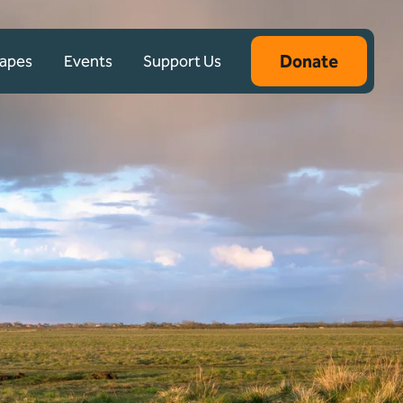
Donate
capes
Events
Support Us