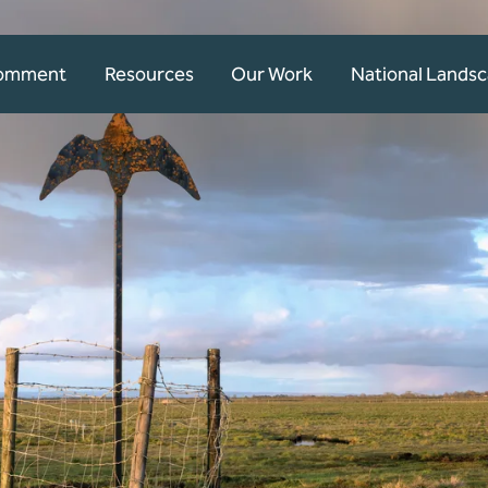
Comment
Resources
Our Work
National Lands