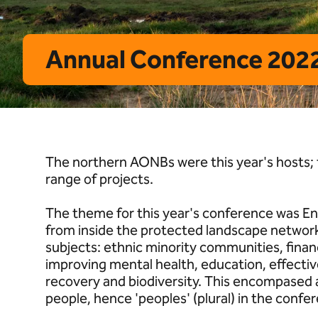
Annual Conference 2022
The northern AONBs were this year's hosts
range of projects.
The theme for this year's conference was En
from inside the protected landscape network
subjects: ethnic minority communities, financ
improving mental health, education, effectiv
recovery and biodiversity. This encompased 
people, hence 'peoples' (plural) in the confer