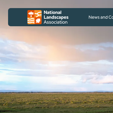
Skip to content
Client logo
News and 