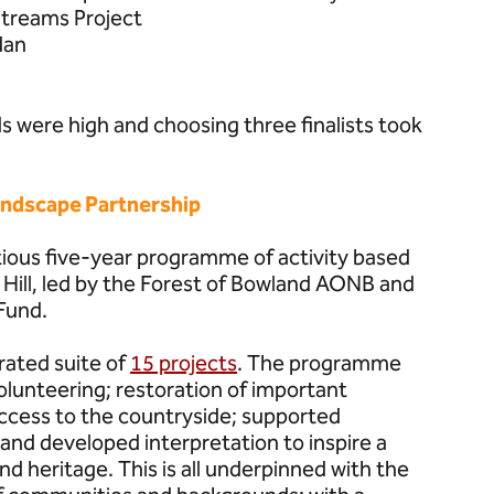
treams Project
dan
 were high and choosing three finalists took
andscape Partnership
tious five-year programme of activity based
 Hill, led by the Forest of Bowland AONB and
Fund.
grated suite of
15 projects
. The programme
olunteering; restoration of important
ccess to the countryside; supported
and developed interpretation to inspire a
d heritage. This is all underpinned with the