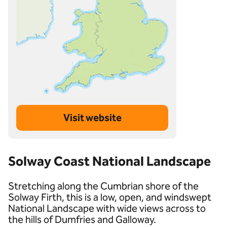
Visit website
Solway Coast National Landscape
Stretching along the Cumbrian shore of the
Solway Firth, this is a low, open, and windswept
National Landscape with wide views across to
the hills of Dumfries and Galloway.