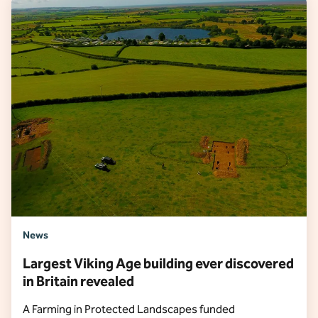
News
Largest Viking Age building ever discovered
in Britain revealed
A Farming in Protected Landscapes funded