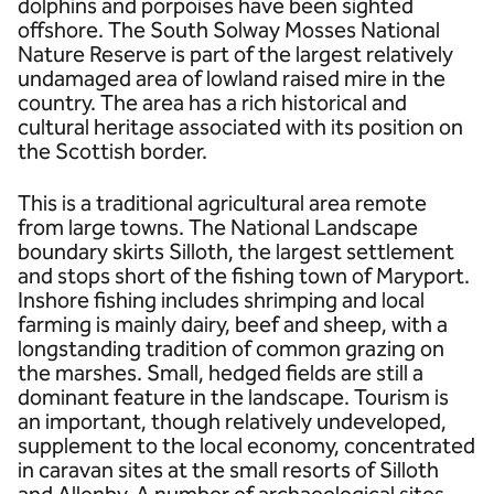
dolphins and porpoises have been sighted
offshore. The South Solway Mosses National
Nature Reserve is part of the largest relatively
undamaged area of lowland raised mire in the
country. The area has a rich historical and
cultural heritage associated with its position on
the Scottish border.
This is a traditional agricultural area remote
from large towns. The National Landscape
boundary skirts Silloth, the largest settlement
and stops short of the fishing town of Maryport.
Inshore fishing includes shrimping and local
farming is mainly dairy, beef and sheep, with a
longstanding tradition of common grazing on
the marshes. Small, hedged fields are still a
dominant feature in the landscape. Tourism is
an important, though relatively undeveloped,
supplement to the local economy, concentrated
in caravan sites at the small resorts of Silloth