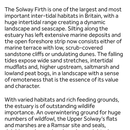
The Solway Firth is one of the largest and most
important inter-tidal habitats in Britain, with a
huge intertidal range creating a dynamic
landscape and seascape. Silting along the
estuary has left extensive marine deposits and
the open foreshore strip now consists either of
marine terrace with low, scrub-covered
sandstone cliffs or undulating dunes. The falling
tides expose wide sand stretches, intertidal
mudflats and, higher upstream, saltmarsh and
lowland peat bogs, in a landscape with a sense
of remoteness that is the essence of its value
and character.
With varied habitats and rich feeding grounds,
the estuary is of outstanding wildlife
importance. An overwintering ground for huge
numbers of wildfowl, the Upper Solway’s flats
and marshes are a Ramsar site and seals,