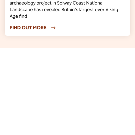
archaeology project in Solway Coast National
Landscape has revealed Britain's largest ever Viking
Age find
FIND OUT MORE