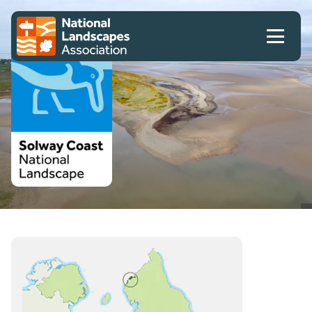
Skip to content
Client logo