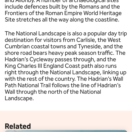
and Allonby. A number of archaeological sites
include defences built by the Romans and the
Frontiers of the Roman Empire World Heritage
Site stretches all the way along the coastline.
The National Landscape is also a popular day trip
destination for visitors from Carlisle, the West
Cumbrian coastal towns and Tyneside, and the
shore road bears heavy peak season traffic. The
Hadrian’s Cycleway passes through, and the
King Charles III England Coast path also runs
right through the National Landscape, linking up
with the rest of the country. The Hadrian’s Wall
Path National Trail follows the line of Hadrian’s
Wall through the north of the National
Landscape.
Related