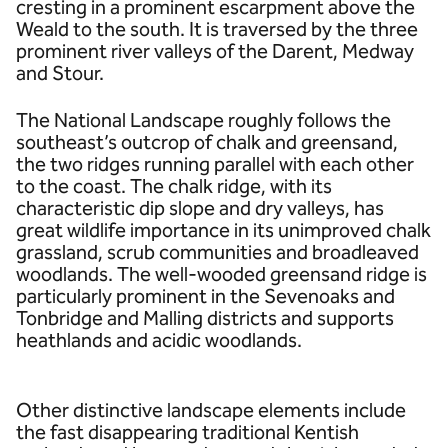
cresting in a prominent escarpment above the
Weald to the south. It is traversed by the three
prominent river valleys of the Darent, Medway
and Stour.
The National Landscape roughly follows the
southeast’s outcrop of chalk and greensand,
the two ridges running parallel with each other
to the coast. The chalk ridge, with its
characteristic dip slope and dry valleys, has
great wildlife importance in its unimproved chalk
grassland, scrub communities and broadleaved
woodlands. The well-wooded greensand ridge is
particularly prominent in the Sevenoaks and
Tonbridge and Malling districts and supports
heathlands and acidic woodlands.
Other distinctive landscape elements include
the fast disappearing traditional Kentish