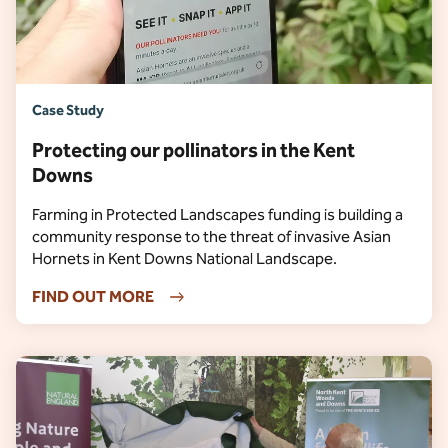
Case Study
Protecting our pollinators in the Kent
Downs
Farming in Protected Landscapes funding is building a
community response to the threat of invasive Asian
Hornets in Kent Downs National Landscape.
FIND OUT MORE