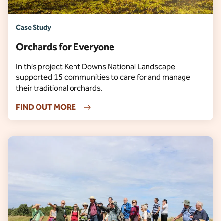
Case Study
Orchards for Everyone
In this project Kent Downs National Landscape
supported 15 communities to care for and manage
their traditional orchards.
FIND OUT MORE