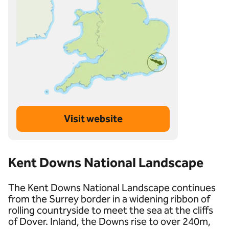
Visit website
Kent Downs National Landscape
The Kent Downs National Landscape continues
from the Surrey border in a widening ribbon of
rolling countryside to meet the sea at the cliffs
of Dover. Inland, the Downs rise to over 240m,