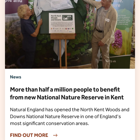
News
More than half a million people to benefit
from new National Nature Reserve in Kent
Natural England has opened the North Kent Woods and
Downs National Nature Reserve in one of England's
most significant conservation areas.
FIND OUT MORE