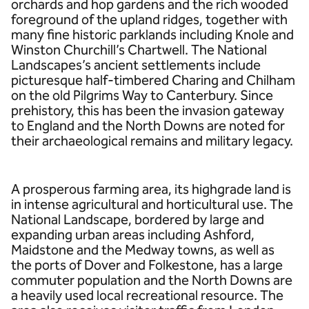
orchards and hop gardens and the rich wooded
foreground of the upland ridges, together with
many fine historic parklands including Knole and
Winston Churchill’s Chartwell. The National
Landscapes’s ancient settlements include
picturesque half-timbered Charing and Chilham
on the old Pilgrims Way to Canterbury. Since
prehistory, this has been the invasion gateway
to England and the North Downs are noted for
their archaeological remains and military legacy.
A prosperous farming area, its highgrade land is
in intense agricultural and horticultural use. The
National Landscape, bordered by large and
expanding urban areas including Ashford,
Maidstone and the Medway towns, as well as
the ports of Dover and Folkestone, has a large
commuter population and the North Downs are
a heavily used local recreational resource. The