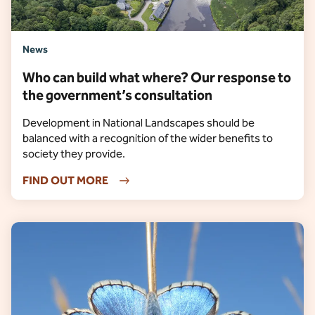
News
Who can build what where? Our response to
the government’s consultation
Development in National Landscapes should be
balanced with a recognition of the wider benefits to
society they provide.
FIND OUT MORE