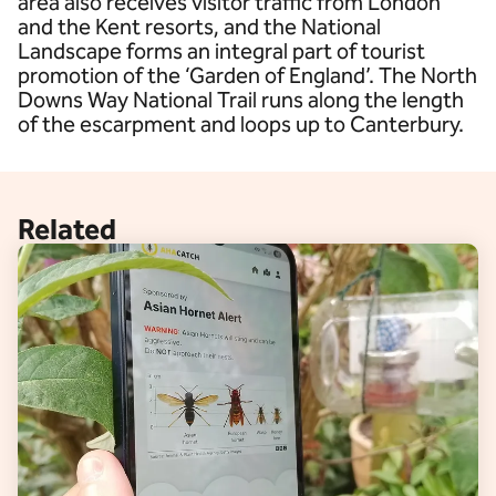
area also receives visitor traffic from London
and the Kent resorts, and the National
Landscape forms an integral part of tourist
promotion of the ‘Garden of England’. The North
Downs Way National Trail runs along the length
of the escarpment and loops up to Canterbury.
Related