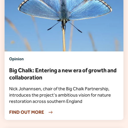
Opinion
Big Chalk: Entering a new era of growth and
collaboration
Nick Johannsen, chair of the Big Chalk Partnership,
introduces the project's ambitious vision for nature
restoration across southern England
FIND OUT MORE