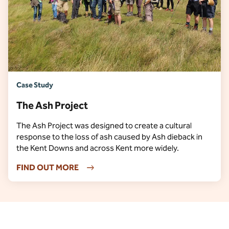
Case Study
The Ash Project
The Ash Project was designed to create a cultural
response to the loss of ash caused by Ash dieback in
the Kent Downs and across Kent more widely.
FIND OUT MORE