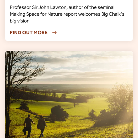
Professor Sir John Lawton, author of the seminal
Making Space for Nature report welcomes Big Chalk's
big vision
FIND OUT MORE