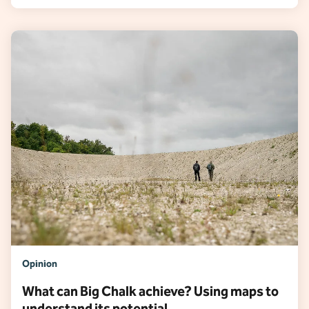
Opinion
What can Big Chalk achieve? Using maps to
understand its potential