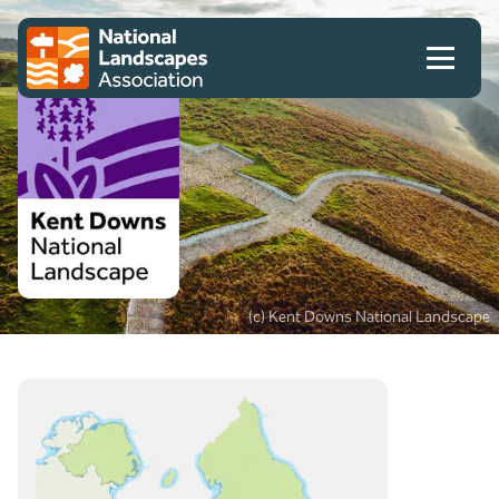
Skip to content
Client logo
(c) Kent Downs National Landscape