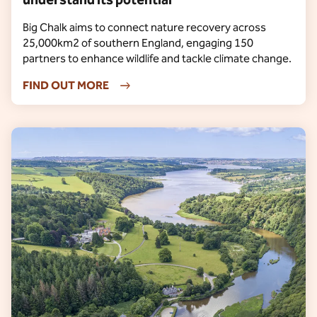
Big Chalk aims to connect nature recovery across
25,000km2 of southern England, engaging 150
partners to enhance wildlife and tackle climate change.
FIND OUT MORE