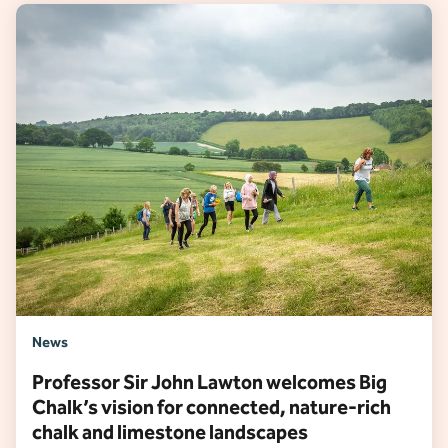
News
Professor Sir John Lawton welcomes Big
Chalk’s vision for connected, nature-rich
chalk and limestone landscapes