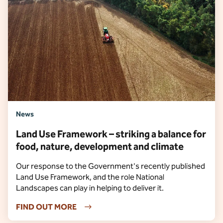
News
Land Use Framework – striking a balance for
food, nature, development and climate
Our response to the Government's recently published
Land Use Framework, and the role National
Landscapes can play in helping to deliver it.
FIND OUT MORE