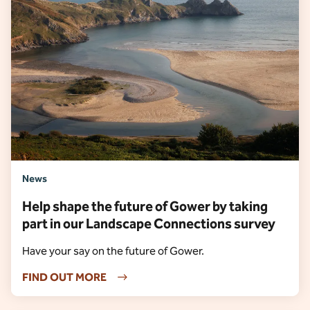
News
Help shape the future of Gower by taking
part in our Landscape Connections survey
Have your say on the future of Gower.
FIND OUT MORE