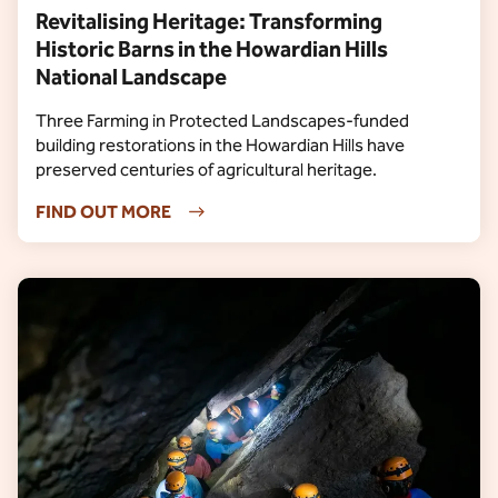
Revitalising Heritage: Transforming
Historic Barns in the Howardian Hills
National Landscape
Three Farming in Protected Landscapes-funded
building restorations in the Howardian Hills have
preserved centuries of agricultural heritage.
FIND OUT MORE