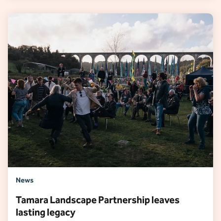
News
Tamara Landscape Partnership leaves
lasting legacy