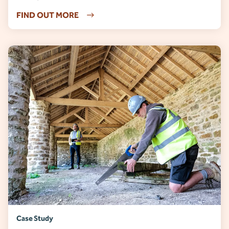
FIND OUT MORE
Case Study