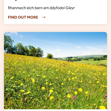
Rhannwch eich barn am ddyfodol Gŵyr
FIND OUT MORE