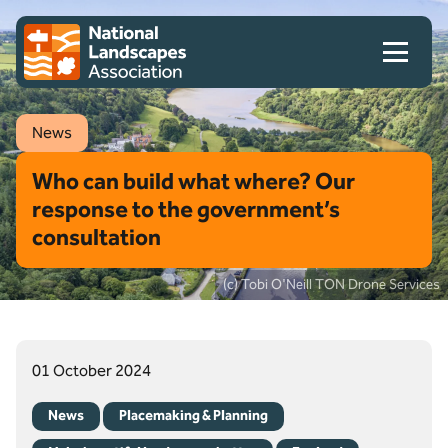
Skip to content
Client logo
News
Who can build what where? Our
response to the government’s
consultation
(c) Tobi O'Neill TON Drone Services
01 October 2024
News
Placemaking & Planning