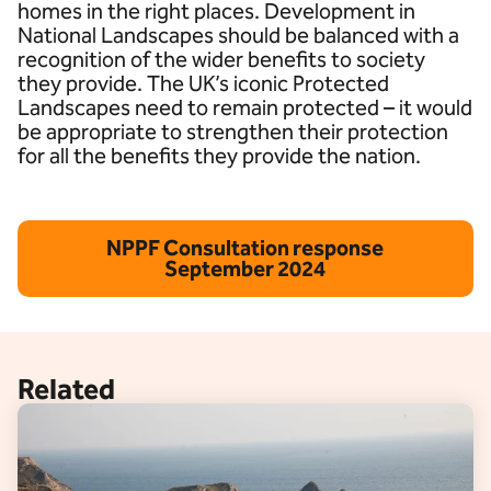
homes in the right places. Development in
National Landscapes should be balanced with a
recognition of the wider benefits to society
they provide. The UK’s iconic Protected
Landscapes need to remain protected – it would
be appropriate to strengthen their protection
for all the benefits they provide the nation.
NPPF Consultation response
September 2024
Related