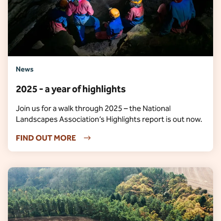
News
2025 - a year of highlights
Join us for a walk through 2025 – the National
Landscapes Association’s Highlights report is out now.
FIND OUT MORE