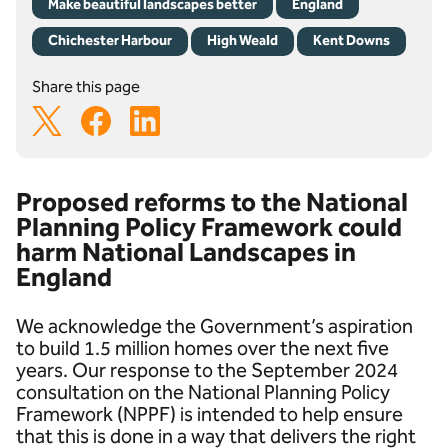
Make beautiful landscapes better
England
Chichester Harbour
High Weald
Kent Downs
Share this page
Proposed reforms to the National
Planning Policy Framework could
harm National Landscapes in
England
We acknowledge the Government’s aspiration
to build 1.5 million homes over the next five
years. Our response to the September 2024
consultation on the National Planning Policy
Framework (NPPF) is intended to help ensure
that this is done in a way that delivers the right