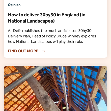
Opinion
How to deliver 30by30 in England (in
National Landscapes)
As Defra publishes the much anticipated 30by30
Delivery Plan, Head of Policy Bruce Winney explores
how National Landscapes will play their role.
FIND OUT MORE