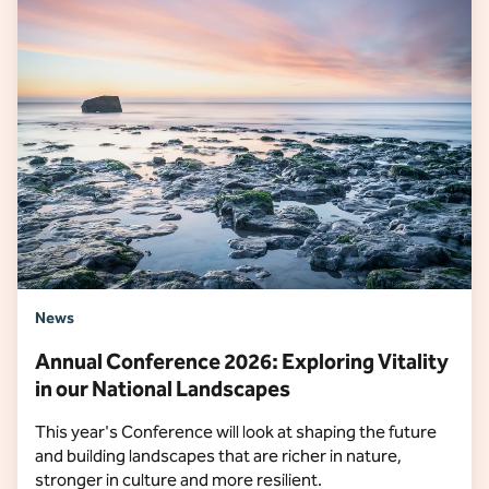
News
Annual Conference 2026: Exploring Vitality
in our National Landscapes
This year's Conference will look at shaping the future
and building landscapes that are richer in nature,
stronger in culture and more resilient.