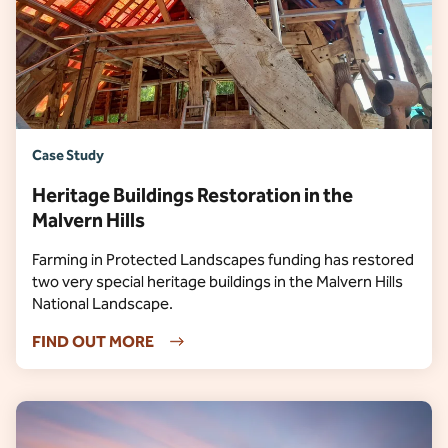
Case Study
Heritage Buildings Restoration in the
Malvern Hills
Farming in Protected Landscapes funding has restored
two very special heritage buildings in the Malvern Hills
National Landscape.
FIND OUT MORE