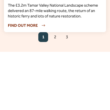
The £3.2m Tamar Valley National Landscape scheme
delivered an 87-mile walking route, the return of an
historic ferry and lots of nature restoration.
FIND OUT MORE
1
2
3