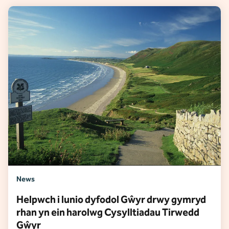
News
Helpwch i lunio dyfodol Gŵyr drwy gymryd
rhan yn ein harolwg Cysylltiadau Tirwedd
Gŵyr