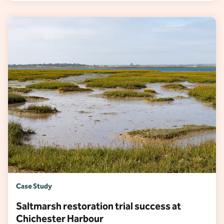
Case Study
Saltmarsh restoration trial success at
Chichester Harbour