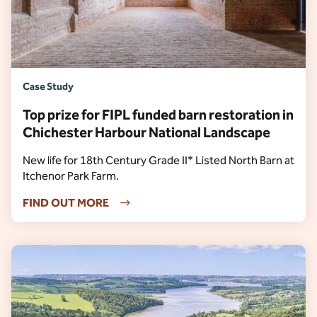
Case Study
Top prize for FIPL funded barn restoration in
Chichester Harbour National Landscape
New life for 18th Century Grade II* Listed North Barn at
Itchenor Park Farm.
FIND OUT MORE