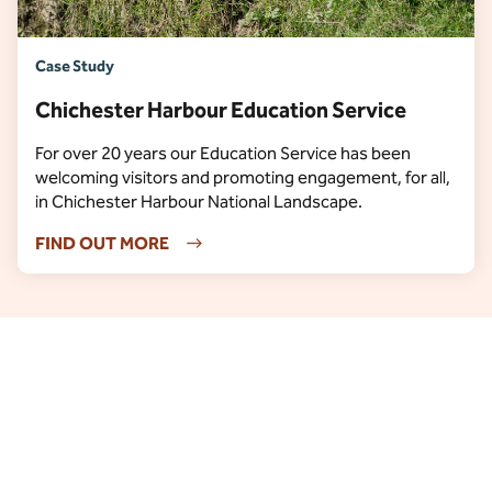
Case Study
Chichester Harbour Education Service
For over 20 years our Education Service has been
welcoming visitors and promoting engagement, for all,
in Chichester Harbour National Landscape.
FIND OUT MORE