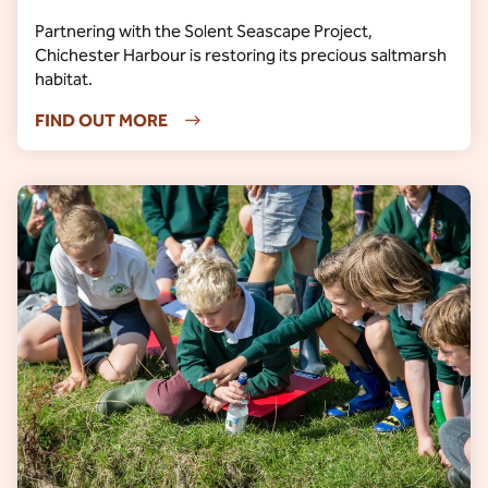
Partnering with the Solent Seascape Project,
Chichester Harbour is restoring its precious saltmarsh
habitat.
FIND OUT MORE