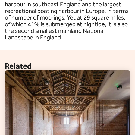
harbour in southeast England and the largest
recreational boating harbour in Europe, in terms
of number of moorings. Yet at 29 square miles,
of which 41% is submerged at hightide, it is also
the second smallest mainland National
Landscape in England.
Related