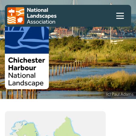
Skip to content
Client logo
(c) Paul Adams