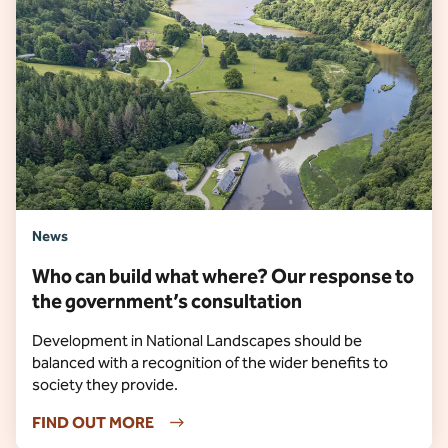
News
Who can build what where? Our response to
the government’s consultation
Development in National Landscapes should be
balanced with a recognition of the wider benefits to
society they provide.
FIND OUT MORE