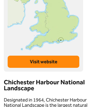
Visit website
Chichester Harbour National
Landscape
Designated in 1964, Chichester Harbour
National Landscape is the largest natural