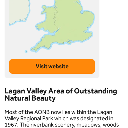
Visit website
Lagan Valley Area of Outstanding
Natural Beauty
Most of the AONB now lies within the Lagan
Valley Regional Park which was designated in
1967. The riverbank scenery, meadows, woods