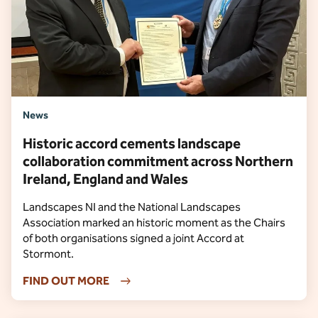
News
Historic accord cements landscape
collaboration commitment across Northern
Ireland, England and Wales
Landscapes NI and the National Landscapes
Association marked an historic moment as the Chairs
of both organisations signed a joint Accord at
Stormont.
FIND OUT MORE