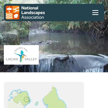
Skip to content
Client logo