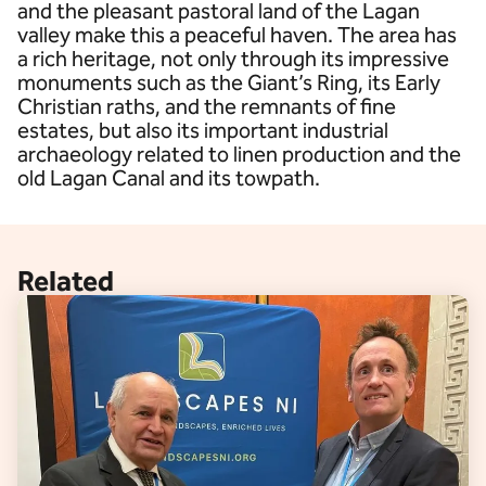
and the pleasant pastoral land of the Lagan
valley make this a peaceful haven. The area has
a rich heritage, not only through its impressive
monuments such as the Giant’s Ring, its Early
Christian raths, and the remnants of fine
estates, but also its important industrial
archaeology related to linen production and the
old Lagan Canal and its towpath.
Related