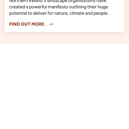
Northern Ireland's landscape organisations have
created a powerful manifesto outlining their huge
potential to deliver for nature, climate and people.
FIND OUT MORE