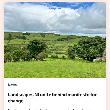
News
Landscapes NI unite behind manifesto for
change