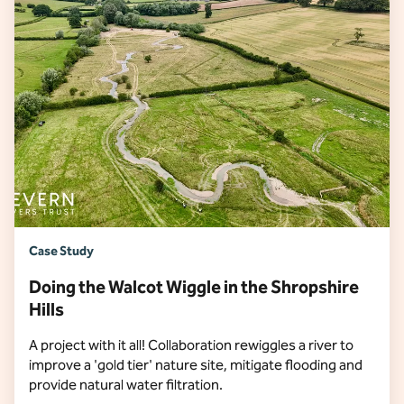
Case Study
Doing the Walcot Wiggle in the Shropshire
Hills
A project with it all! Collaboration rewiggles a river to
improve a 'gold tier' nature site, mitigate flooding and
provide natural water filtration.