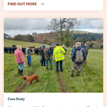
FIND OUT MORE
Case Study