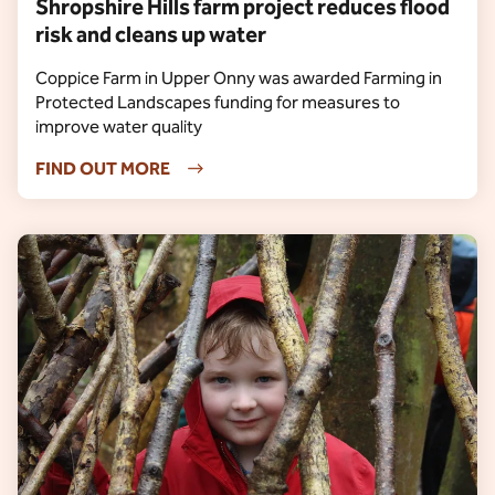
Shropshire Hills farm project reduces flood
risk and cleans up water
Coppice Farm in Upper Onny was awarded Farming in
Protected Landscapes funding for measures to
improve water quality
FIND OUT MORE