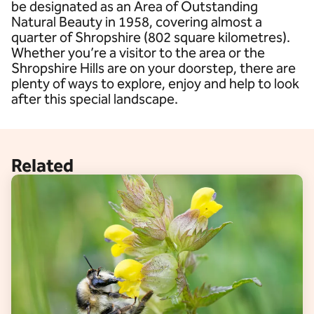
be designated as an Area of Outstanding
Natural Beauty in 1958, covering almost a
quarter of Shropshire (802 square kilometres).
Whether you’re a visitor to the area or the
Shropshire Hills are on your doorstep, there are
plenty of ways to explore, enjoy and help to look
after this special landscape.
Related