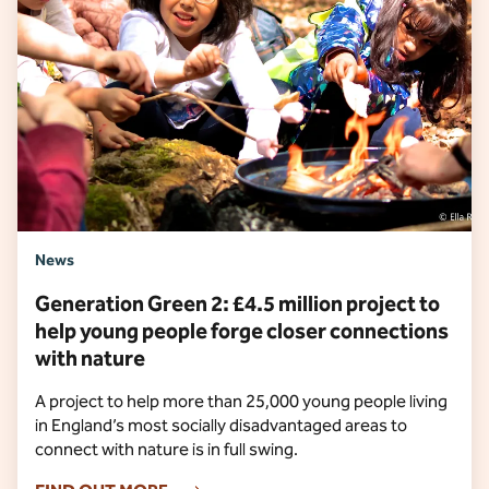
News
Generation Green 2: £4.5 million project to
help young people forge closer connections
with nature
A project to help more than 25,000 young people living
in England’s most socially disadvantaged areas to
connect with nature is in full swing.