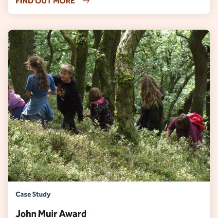
FIND OUT MORE
Case Study
John Muir Award