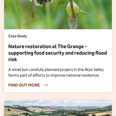
Case Study
Nature restoration at The Grange -
supporting food security and reducing flood
risk
A small but carefully planned project in the Wye Valley
forms part of efforts to improve national resilience.
FIND OUT MORE