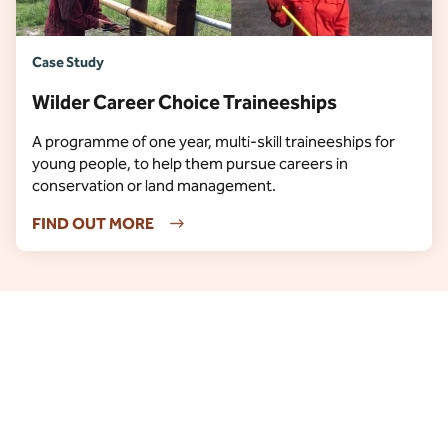
Case Study
Wilder Career Choice Traineeships
A programme of one year, multi-skill traineeships for
young people, to help them pursue careers in
conservation or land management.
FIND OUT MORE