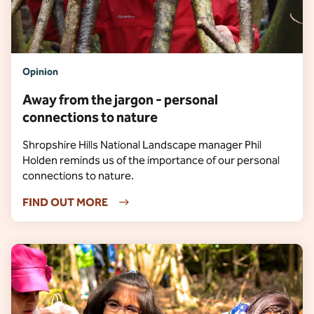
Opinion
Away from the jargon - personal
connections to nature
Shropshire Hills National Landscape manager Phil
Holden reminds us of the importance of our personal
connections to nature.
FIND OUT MORE