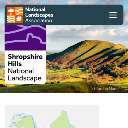
Skip to content
Client logo
(c) Jordan Mansfield