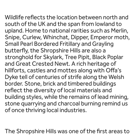
Wildlife reflects the location between north and
south of the UK and the span from lowland to
upland. Home to national rarities such as Merlin,
Snipe, Curlew, Whinchat, Dipper, Emperor moth,
Small Pearl Bordered Fritillary and Grayling
butterfly, the Shropshire Hills are also a
stronghold for Skylark, Tree Pipit, Black Poplar
and Great Crested Newt. A rich heritage of
hillforts, castles and mottes along with Offa’s
Dyke tell of centuries of strife along the Welsh
border. Stone, brick and timbered buildings
reflect the diversity of local materials and
building styles, while the remains of lead mining,
stone quarrying and charcoal burning remind us
of once thriving local industries.
The Shropshire Hills was one of the first areas to