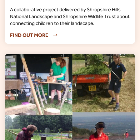
A collaborative project delivered by Shropshire Hills
National Landscape and Shropshire Wildlife Trust about
connecting children to their landscape.
FIND OUT MORE