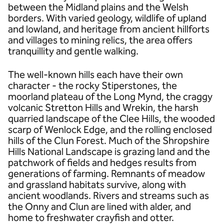
between the Midland plains and the Welsh
borders. With varied geology, wildlife of upland
and lowland, and heritage from ancient hillforts
and villages to mining relics, the area offers
tranquillity and gentle walking.
The well-known hills each have their own
character - the rocky Stiperstones, the
moorland plateau of the Long Mynd, the craggy
volcanic Stretton Hills and Wrekin, the harsh
quarried landscape of the Clee Hills, the wooded
scarp of Wenlock Edge, and the rolling enclosed
hills of the Clun Forest. Much of the Shropshire
Hills National Landscape is grazing land and the
patchwork of fields and hedges results from
generations of farming. Remnants of meadow
and grassland habitats survive, along with
ancient woodlands. Rivers and streams such as
the Onny and Clun are lined with alder, and
home to freshwater crayfish and otter.