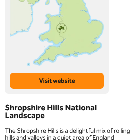
Visit website
Shropshire Hills National
Landscape
The Shropshire Hills is a delightful mix of rolling
hills and valleys in a quiet area of England