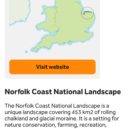
Visit website
Norfolk Coast National Landscape
The Norfolk Coast National Landscape is a
unique landscape covering 453 km2 of rolling
chalkland and glacial moraine. It is a setting for
nature conservation, farming, recreation,