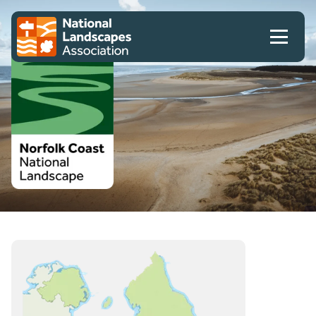
Skip to content
Client logo