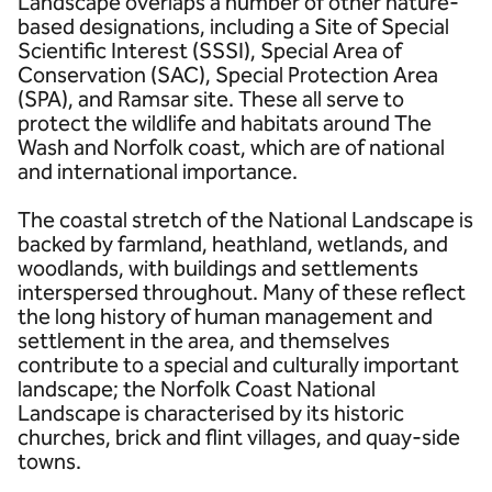
Landscape overlaps a number of other nature-
based designations, including a Site of Special
Scientific Interest (SSSI), Special Area of
Conservation (SAC), Special Protection Area
(SPA), and Ramsar site. These all serve to
protect the wildlife and habitats around The
Wash and Norfolk coast, which are of national
and international importance.
The coastal stretch of the National Landscape is
backed by farmland, heathland, wetlands, and
woodlands, with buildings and settlements
interspersed throughout. Many of these reflect
the long history of human management and
settlement in the area, and themselves
contribute to a special and culturally important
landscape; the Norfolk Coast National
Landscape is characterised by its historic
churches, brick and flint villages, and quay-side
towns.