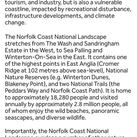
tourism, and industry, but is also a vulnerable
coastline, impacted by recreational disturbance,
infrastructure developments, and climate
change.
The Norfolk Coast National Landscape
stretches from The Wash and Sandringham
Estate in the West, to Sea Palling and
Winterton-On-Sea in the East. It contains one
of the highest points in East Anglia (Cromer
Ridge at 102 metres above sea-level), National
Nature Reserves (e.g. Winterton Dunes,
Blakeney Point), and two National Trails (the
Peddars Way and Norfolk Coast Path). It is home
to approximately 18,280 people and visited
annually by approximately 2.8 million people, all
of whom enjoy the wild beaches, panoramic
seascapes, and diverse wildlife.
Importantly, the Norfolk Coast National