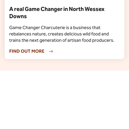
A real Game Changer in North Wessex
Downs
Game Changer Charcuterie is a business that
rebalances nature, creates delicious wild food and
trains the next generation of artisan food producers.
FIND OUT MORE