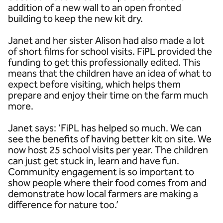
addition of a new wall to an open fronted
building to keep the new kit dry.
Janet and her sister Alison had also made a lot
of short films for school visits. FiPL provided the
funding to get this professionally edited. This
means that the children have an idea of what to
expect before visiting, which helps them
prepare and enjoy their time on the farm much
more.
Janet says: ‘FiPL has helped so much. We can
see the benefits of having better kit on site. We
now host 25 school visits per year. The children
can just get stuck in, learn and have fun.
Community engagement is so important to
show people where their food comes from and
demonstrate how local farmers are making a
difference for nature too.’