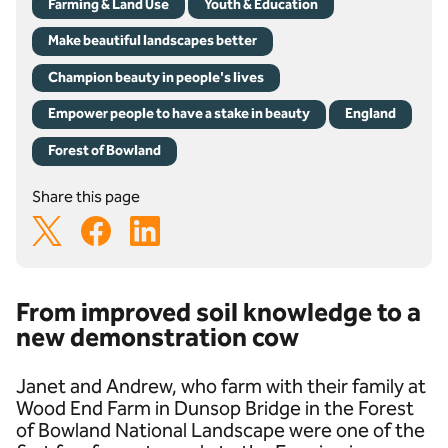
Farming & Land Use
Youth & Education
Make beautiful landscapes better
Champion beauty in people's lives
Empower people to have a stake in beauty
England
Forest of Bowland
Share this page
From improved soil knowledge to a
new demonstration cow
Janet and Andrew, who farm with their family at
Wood End Farm in Dunsop Bridge in the Forest
of Bowland National Landscape were one of the