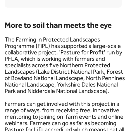
More to soil than meets the eye
The Farming in Protected Landscapes
Programme (FiPL) has supported a large-scale
collaborative project, 'Pasture for Profit' run by
PFLA, which is working with farmers and
specialists across five Northern Protected
Landscapes (Lake District National Park, Forest
of Bowland National Landscape, North Pennines
National Landscape, Yorkshire Dales National
Park and Nidderdale National Landscape).
Farmers can get involved with this project in a
range of ways, from receiving free, innovative
mentoring to joining on-farm events and online
webinars. Farmers can go as far as becoming
Pasture for Life accredited which means that all