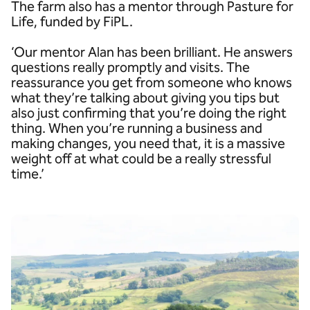
The farm also has a mentor through Pasture for
Life, funded by FiPL.
‘Our mentor Alan has been brilliant. He answers
questions really promptly and visits. The
reassurance you get from someone who knows
what they’re talking about giving you tips but
also just confirming that you’re doing the right
thing. When you’re running a business and
making changes, you need that, it is a massive
weight off at what could be a really stressful
time.’