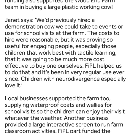
funding also supported the Wood End Farm
team in buying a large plastic working cow!
Janet says: ‘We’d previously hired a
demonstration cow we could take to events or
use for school visits at the farm. The costs to
hire were reasonable, but it was proving so
useful for engaging people, especially those
children that work best with tactile learning,
that it was going to be much more cost
effective to buy one ourselves. FiPL helped us
to do that and it’s been in very regular use ever
since. Children with neurodivergence especially
love it.’
Local businesses supported the farm too,
supplying waterproof coats and wellies for
school visits so the children can enjoy their visit
whatever the weather. Another business
provided a large interactive screen to run farm
classroom activities. FiPL part funded the