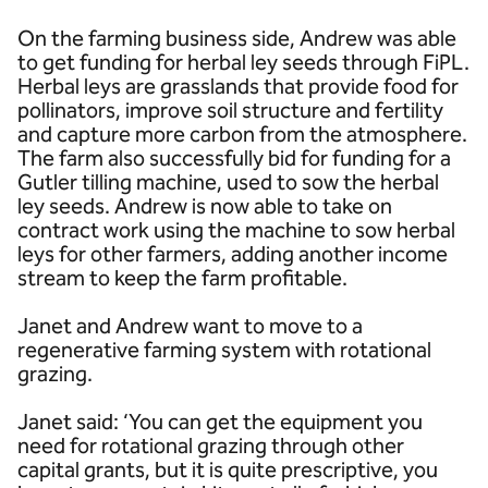
On the farming business side, Andrew was able
to get funding for herbal ley seeds through FiPL.
Herbal leys are grasslands that provide food for
pollinators, improve soil structure and fertility
and capture more carbon from the atmosphere.
The farm also successfully bid for funding for a
Gutler tilling machine, used to sow the herbal
ley seeds. Andrew is now able to take on
contract work using the machine to sow herbal
leys for other farmers, adding another income
stream to keep the farm profitable.
Janet and Andrew want to move to a
regenerative farming system with rotational
grazing.
Janet said: ‘You can get the equipment you
need for rotational grazing through other
capital grants, but it is quite prescriptive, you