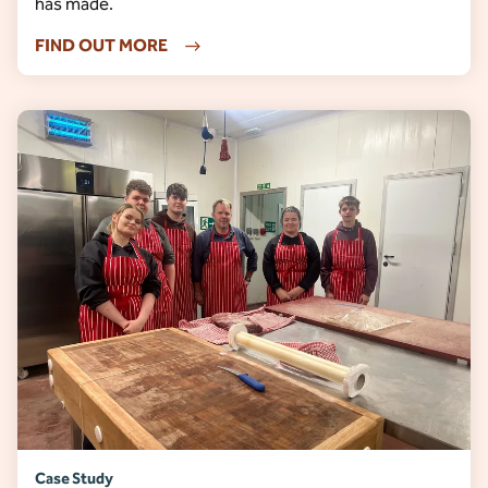
has made.
FIND OUT MORE
Case Study