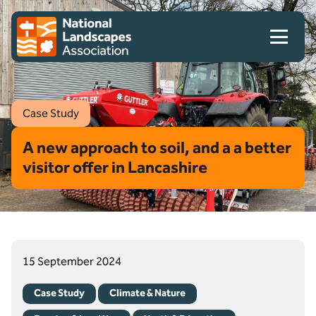
Skip to content
Client logo
Case Study
A new approach to soil, and a a better
visitor offer in Lancashire
15 September 2024
Case Study
Climate & Nature