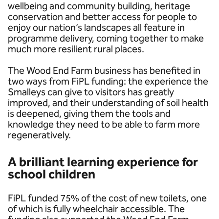
wellbeing and community building, heritage
conservation and better access for people to
enjoy our nation’s landscapes all feature in
programme delivery, coming together to make
much more resilient rural places.
The Wood End Farm business has benefited in
two ways from FiPL funding: the experience the
Smalleys can give to visitors has greatly
improved, and their understanding of soil health
is deepened, giving them the tools and
knowledge they need to be able to farm more
regeneratively.
A brilliant learning experience for
school children
FiPL funded 75% of the cost of new toilets, one
of which is fully wheelchair accessible. The