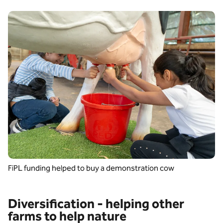
FiPL funding helped to buy a demonstration cow
Diversification - helping other
farms to help nature