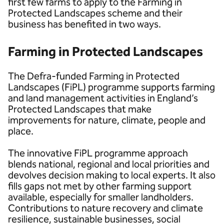
first few farms to apply to the Farming in
Protected Landscapes scheme and their
business has benefited in two ways.
Farming in Protected Landscapes
The Defra-funded Farming in Protected
Landscapes (FiPL) programme supports farming
and land management activities in England’s
Protected Landscapes that make
improvements for nature, climate, people and
place.
The innovative FiPL programme approach
blends national, regional and local priorities and
devolves decision making to local experts. It also
fills gaps not met by other farming support
available, especially for smaller landholders.
Contributions to nature recovery and climate
resilience, sustainable businesses, social