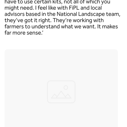
have to use certain kits, not all of which you
might need. I feel like with FiPL and local
advisors based in the National Landscape team,
they’ve got it right. They’re working with
farmers to understand what we want. It makes
far more sense.’