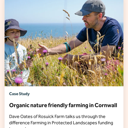
Case Study
Organic nature friendly farming in Cornwall
Dave Oates of Rosuick Farm talks us through the
difference Farming in Protected Landscapes funding