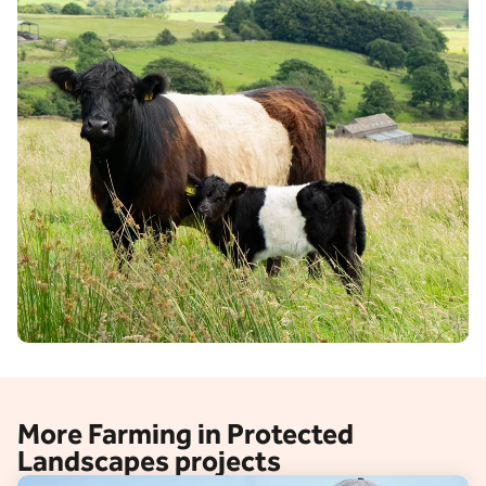
More Farming in Protected
Landscapes projects