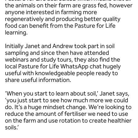
the animals on their farm are grass fed, however
anyone interested in farming more
regeneratively and producing better quality
food can benefit from the Pasture for Life
learning.
Initially Janet and Andrew took part in soil
sampling and since then have attended
webinars and study tours, they also find the
local Pasture for Life WhatsApp chat hugely
useful with knowledgeable people ready to
share useful information.
‘When you start to learn about soil,’ Janet says,
‘you just start to see how much more we could
do. It’s a huge mindset change. We’re looking to
reduce the amount of fertiliser we need to use
on the farm and use rotation to create healthier
soils.’