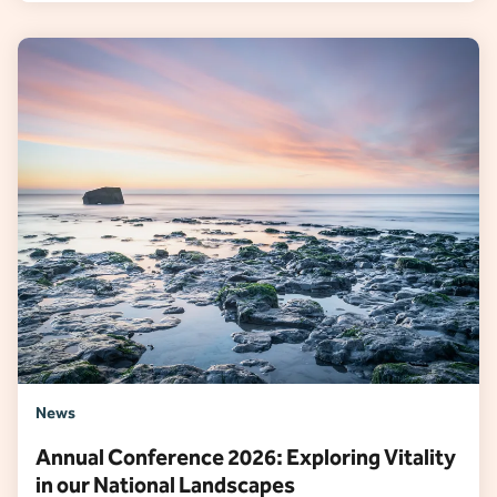
News
Annual Conference 2026: Exploring Vitality
in our National Landscapes