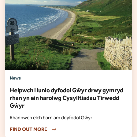
News
Helpwch i lunio dyfodol Gŵyr drwy gymryd
rhan yn ein harolwg Cysylltiadau Tirwedd
Gŵyr
Rhannwch eich barn am ddyfodol Gŵyr
FIND OUT MORE