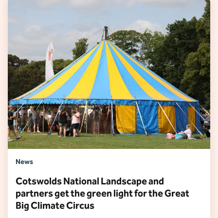
News
Cotswolds National Landscape and
partners get the green light for the Great
Big Climate Circus