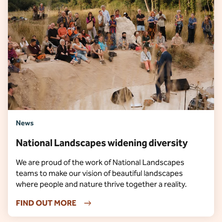
News
National Landscapes widening diversity
We are proud of the work of National Landscapes
teams to make our vision of beautiful landscapes
where people and nature thrive together a reality.
FIND OUT MORE