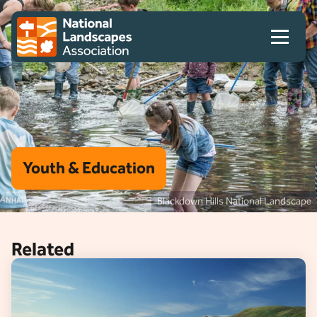
Skip to content
Client logo
Youth & Education
Blackdown Hills National Landscape
Related