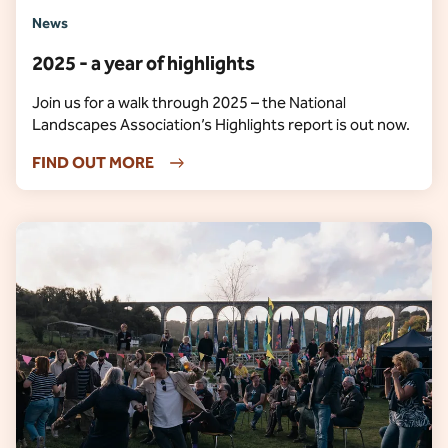
News
2025 - a year of highlights
Join us for a walk through 2025 – the National
Landscapes Association’s Highlights report is out now.
FIND OUT MORE