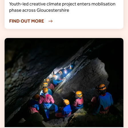
Youth-led creative climate project enters mobilisation
phase across Gloucestershire
FIND OUT MORE