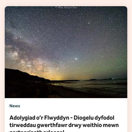
News
Adolygiad o’r Flwyddyn - Diogelu dyfodol
tirweddau gwerthfawr drwy weithio mewn