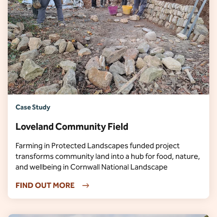
Case Study
Loveland Community Field
Farming in Protected Landscapes funded project
transforms community land into a hub for food, nature,
and wellbeing in Cornwall National Landscape
FIND OUT MORE