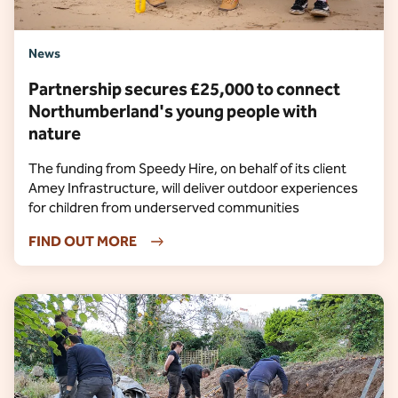
News
Partnership secures £25,000 to connect
Northumberland's young people with
nature
The funding from Speedy Hire, on behalf of its client
Amey Infrastructure, will deliver outdoor experiences
for children from underserved communities
FIND OUT MORE