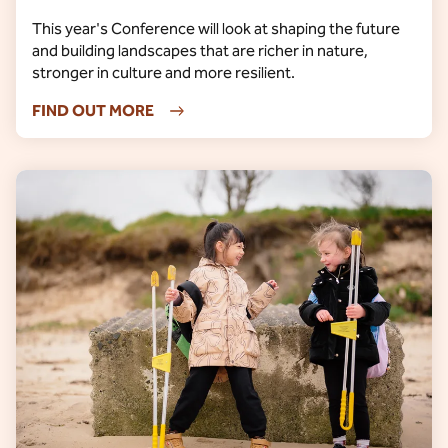
This year's Conference will look at shaping the future
and building landscapes that are richer in nature,
stronger in culture and more resilient.
FIND OUT MORE