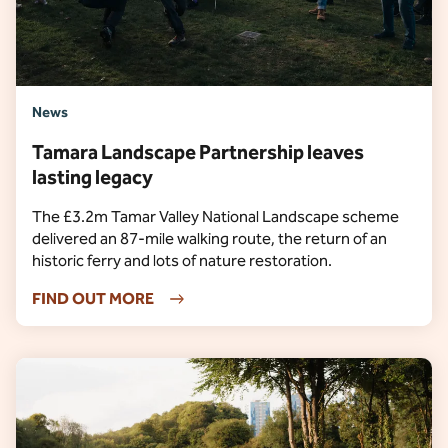
News
Tamara Landscape Partnership leaves
lasting legacy
The £3.2m Tamar Valley National Landscape scheme
delivered an 87-mile walking route, the return of an
historic ferry and lots of nature restoration.
FIND OUT MORE