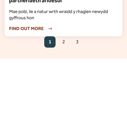
partneriaeth arloesol
Mae pobl, lle a natur wrth wraidd y rhaglen newydd
gyffrous hon
FIND OUT MORE
1
2
3