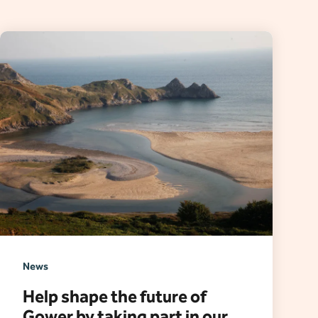
News
Help shape the future of
Gower by taking part in our