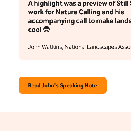
A highlight was a preview of Stil
work for Nature Calling and his
accompanying call to make land
cool 😎
John Watkins, National Landscapes Asso
Read John's Speaking Note