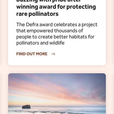
winning award for protecting
rare pollinators
The Defra award celebrates a project
that empowered thousands of
people to create better habitats for
pollinators and wildlife
FIND OUT MORE