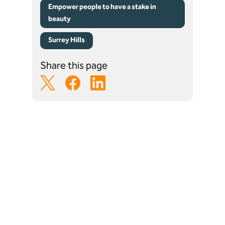
Empower people to have a stake in
beauty
Surrey Hills
Share this page