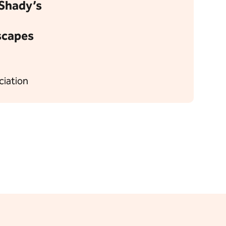
l Shady’s
scapes
ciation