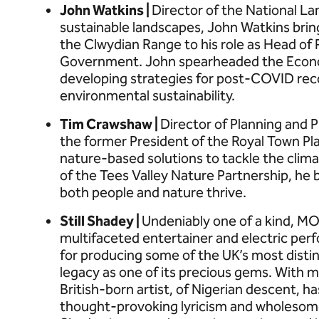
John Watkins |
Director of the National L
sustainable landscapes, John Watkins brin
the Clwydian Range to his role as Head of
Government. John spearheaded the Econom
developing strategies for post-COVID reco
environmental sustainability.
Tim Crawshaw |
Director of Planning and 
the former President of the Royal Town Pla
nature-based solutions to tackle the climat
of the Tees Valley Nature Partnership, he 
both people and nature thrive.
Still Shadey |
Undeniably one of a kind, MO
multifaceted entertainer and electric per
for producing some of the UK’s most disti
legacy as one of its precious gems. With m
British-born artist, of Nigerian descent, h
thought-provoking lyricism and wholesome 