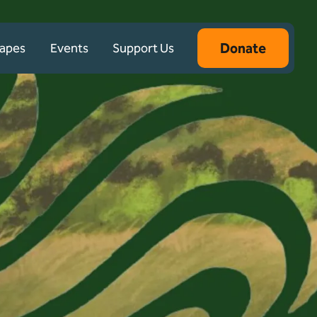
Donate
capes
Events
Support Us