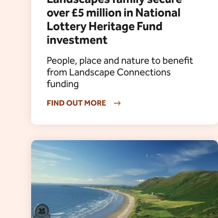
over £5 million in National
Lottery Heritage Fund
investment
People, place and nature to benefit
from Landscape Connections
funding
FIND OUT MORE