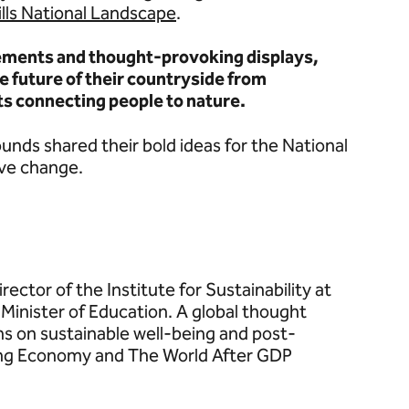
ills National Landscape
.
lements and thought-provoking displays,
 future of their countryside from
ts connecting people to nature.
unds shared their bold ideas for the National
ive change.
ector of the Institute for Sustainability at
 Minister of Education. A global thought
s on sustainable well-being and post-
ing Economy and The World After GDP