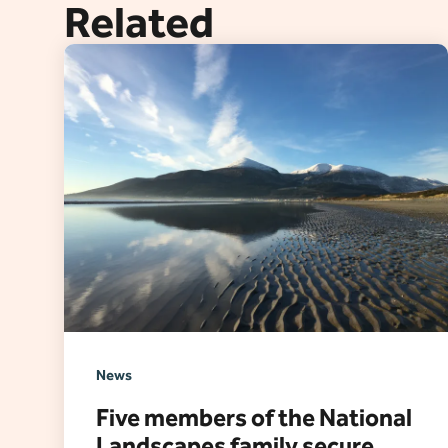
Related
News
Five members of the National
Landscapes family secure