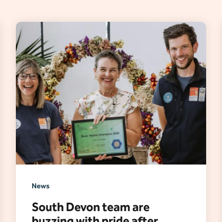
News
South Devon team are
buzzing with pride after