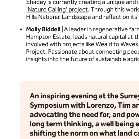
Shadey is currently creating a unique and i
‘Nature Calling’ project
. Through this work
Hills National Landscape and reflect on its
Molly Biddell |
A leader in regenerative far
Hampton Estate, leads natural capital at 
involved with projects like Weald to Wave
Project. Passionate about connecting peopl
insights into the future of sustainable agri
An inspiring evening at the Surrey
Symposium with Lorenzo, Tim an
advocating the need for, and pow
long term thinking, a well being
shifting the norm on what land ca