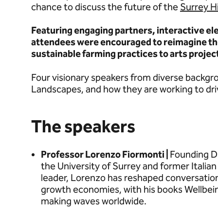
chance to discuss the future of the
Surrey H
Featuring engaging partners, interactive e
attendees were encouraged to reimagine the
sustainable farming practices to arts projec
Four visionary speakers from diverse backgro
Landscapes, and how they are working to dr
The speakers
Professor Lorenzo Fiormonti |
Founding Dir
the University of Surrey and former Italian
leader, Lorenzo has reshaped conversation
growth economies, with his books Wellbe
making waves worldwide.