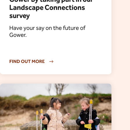
Landscape Connections
survey
Have your say on the future of
Gower.
FIND OUT MORE