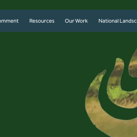
Comment
Resources
Our Work
National Lands