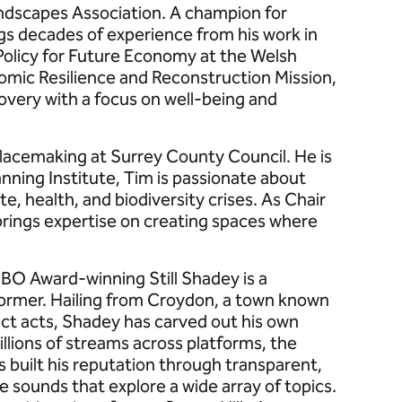
andscapes Association. A champion for
gs decades of experience from his work in
 Policy for Future Economy at the Welsh
ic Resilience and Reconstruction Mission,
very with a focus on well-being and
Placemaking at Surrey County Council. He is
nning Institute, Tim is passionate about
e, health, and biodiversity crises. As Chair
brings expertise on creating spaces where
BO Award-winning Still Shadey is a
former. Hailing from Croydon, a town known
nct acts, Shadey has carved out his own
illions of streams across platforms, the
as built his reputation through transparent,
sounds that explore a wide array of topics.