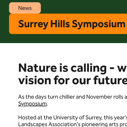
News
Surrey Hills Symposium 
Nature is calling - 
vision for our futu
As the days turn chillier and November rolls
Symposium
.
Hosted at the University of Surrey, this yea
Landscapes Association’s pioneering arts pr