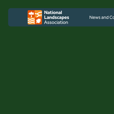
Skip to content
Client logo
News and 