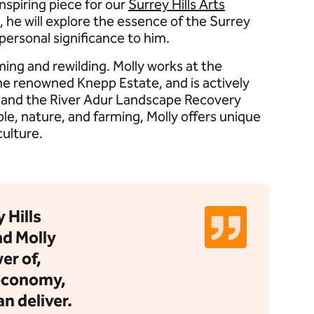
nspiring piece for our
Surrey Hills Arts
, he will explore the essence of the Surrey
 personal significance to him.
ming and rewilding. Molly works at the
the renowned Knepp Estate, and is actively
s and the River Adur Landscape Recovery
e, nature, and farming, Molly offers unique
culture.
 Hills
d Molly
er of,
 economy,
n deliver.