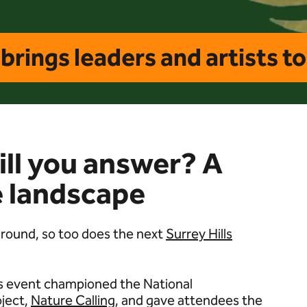
brings leaders and artists t
will you answer? A
re landscape
 around, so too does the next
Surrey Hills
r’s event championed the National
oject,
Nature Calling
, and gave attendees the