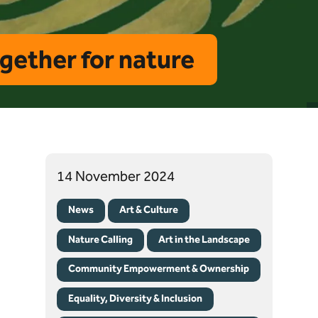
ogether for nature
14 November 2024
News
Art & Culture
Nature Calling
Art in the Landscape
Community Empowerment & Ownership
Equality, Diversity & Inclusion