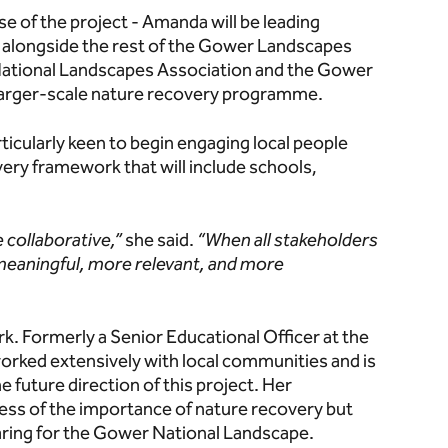
 of the project - Amanda will be leading
alongside the rest of the Gower Landscapes
National Landscapes Association and the Gower
a larger-scale nature recovery programme.
rticularly keen to begin engaging local people
very framework that will include schools,
e collaborative,”
she said.
“When all stakeholders
meaningful, more relevant, and more
k. Formerly a Senior Educational Officer at the
worked extensively with local communities and is
 future direction of this project. Her
ness of the importance of nature recovery but
 caring for the Gower National Landscape.