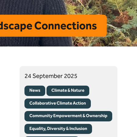
ndscape Connections
24 September 2025
News
Climate & Nature
Collaborative Climate Action
Community Empowerment & Ownership
Equality, Diversity & Inclusion