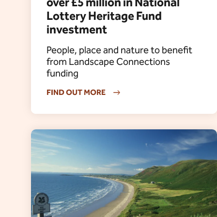
over £5 million in National
Lottery Heritage Fund
investment
People, place and nature to benefit
from Landscape Connections
funding
FIND OUT MORE