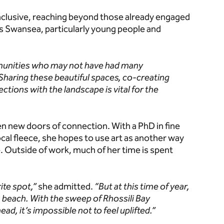
nclusive, reaching beyond those already engaged
s Swansea, particularly young people and
mmunities who may not have had many
Sharing these beautiful spaces, co-creating
ctions with the landscape is vital for the
en new doors of connection. With a PhD in fine
ocal fleece, she hopes to use art as another way
. Outside of work, much of her time is spent
ite spot,”
she admitted.
“But at this time of year,
th beach. With the sweep of Rhossili Bay
ad, it’s impossible not to feel uplifted.”