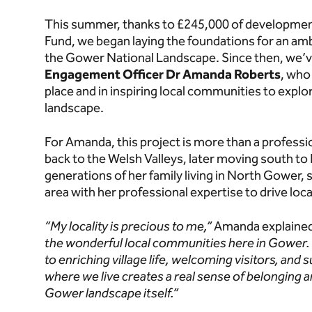
This summer, thanks to £245,000 of development
Fund, we began laying the foundations for an am
the Gower National Landscape. Since then, we
Engagement Officer Dr Amanda Roberts
, who 
place and in inspiring local communities to explo
landscape.
For Amanda, this project is more than a profession
back to the Welsh Valleys, later moving south to
generations of her family living in North Gower, 
area with her professional expertise to drive lo
“My locality is precious to me,”
Amanda explaine
the wonderful local communities here in Gower.
to enriching village life, welcoming visitors, and
where we live creates a real sense of belonging a
Gower landscape itself.”