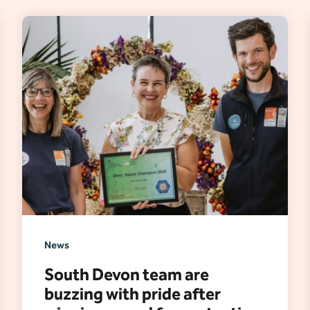
News
South Devon team are
buzzing with pride after