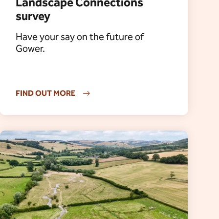
Landscape Connections
survey
Have your say on the future of
Gower.
FIND OUT MORE