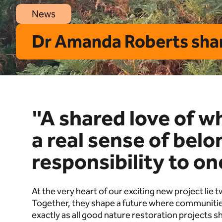
News
Dr Amanda Roberts shar
"A shared love of w
a real sense of bel
responsibility to o
At the very heart of our exciting new project lie
Together, they shape a future where communities
exactly as all good nature restoration projects s