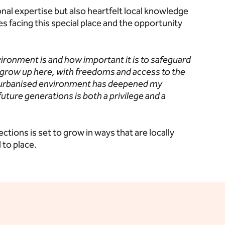
al expertise but also heartfelt local knowledge
facing this special place and the opportunity
vironment is and how important it is to safeguard
 grow up here, with freedoms and access to the
 urbanised environment has deepened my
future generations is both a privilege and a
ons is set to grow in ways that are locally
to place.