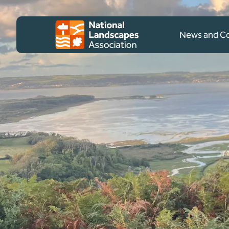
Skip to content
Client logo
News and 