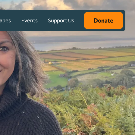
Donate
capes
Events
Support Us