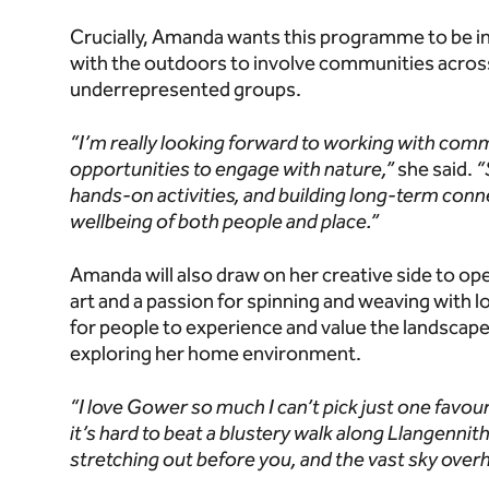
Crucially, Amanda wants this programme to be i
with the outdoors to involve communities acros
underrepresented groups.
“I’m really looking forward to working with co
opportunities to engage with nature,”
she said.
“
hands-on activities, and building long-term conne
wellbeing of both people and place.”
Amanda will also draw on her creative side to op
art and a passion for spinning and weaving with l
for people to experience and value the landscape
exploring her home environment.
“I love Gower so much I can’t pick just one favour
it’s hard to beat a blustery walk along Llangenni
stretching out before you, and the vast sky overhe