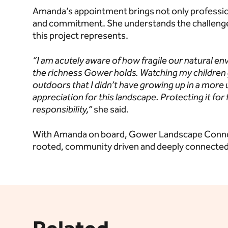
Amanda’s appointment brings not only profession
and commitment. She understands the challenges 
this project represents.
“I am acutely aware of how fragile our natural en
the richness Gower holds. Watching my children
outdoors that I didn’t have
growing up in a more
appreciation for this landscape. Protecting it for 
responsibility,”
she said.
With Amanda on board, Gower Landscape Connecti
rooted, community driven and deeply connected 