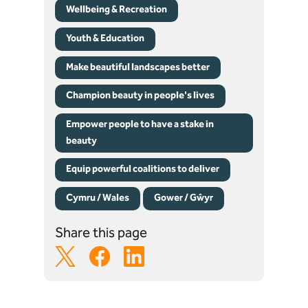
Wellbeing & Recreation
Youth & Education
Make beautiful landscapes better
Champion beauty in people's lives
Empower people to have a stake in
beauty
Equip powerful coalitions to deliver
Cymru / Wales
Gower / Gŵyr
Share this page