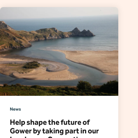
News
Help shape the future of
Gower by taking part in our