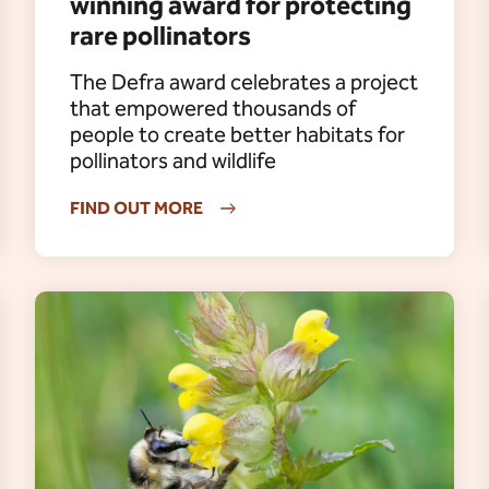
winning award for protecting
rare pollinators
The Defra award celebrates a project
that empowered thousands of
people to create better habitats for
pollinators and wildlife
FIND OUT MORE