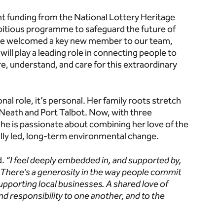
 funding from the National Lottery Heritage
bitious programme to safeguard the future of
’ve welcomed a key new member to our team,
will play a leading role in connecting people to
re, understand, and care for this extraordinary
al role, it’s personal. Her family roots stretch
 Neath and Port Talbot. Now, with three
she is passionate about combining her love of the
cally led, long-term environmental change.
d.
“I feel deeply embedded in, and supported by,
 There’s a generosity in the way people commit
 supporting local businesses. A shared love of
nd responsibility to one another, and to the