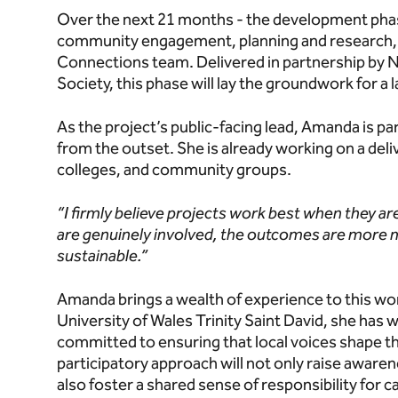
Over the next 21 months - the development phase
community engagement, planning and research, 
Connections team. Delivered in partnership by 
Society, this phase will lay the groundwork for 
As the project’s public-facing lead, Amanda is pa
from the outset. She is already working on a deli
colleges, and community groups.
“I firmly believe projects work best when they ar
are genuinely involved, the outcomes are more 
sustainable.”
Amanda brings a wealth of experience to this wor
University of Wales Trinity Saint David, she has 
committed to ensuring that local voices shape the
participatory approach will not only raise aware
also foster a shared sense of responsibility for