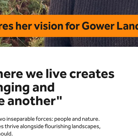
es her vision for Gower La
here we live creates
onging and
ne another"
 two inseparable forces: people and nature.
 thrive alongside flourishing landscapes,
hould.