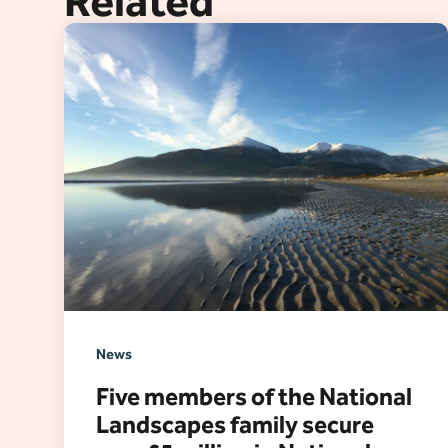
Related
News
Five members of the National
Landscapes family secure