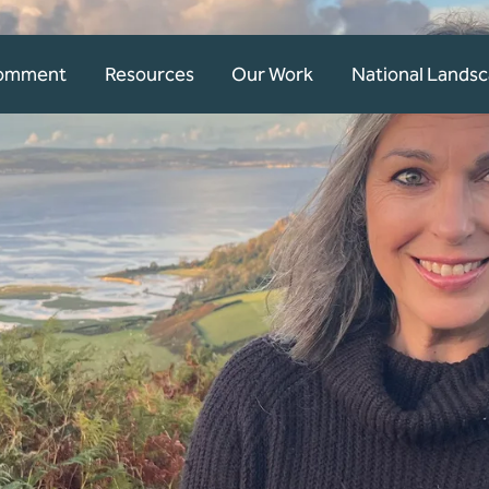
Comment
Resources
Our Work
National Lands