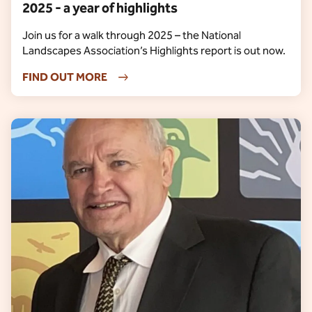
2025 - a year of highlights
Join us for a walk through 2025 – the National
Landscapes Association’s Highlights report is out now.
FIND OUT MORE