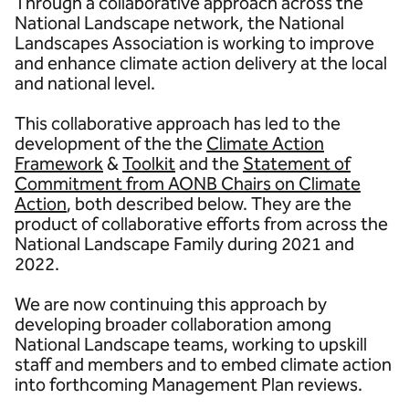
Through a collaborative approach across the
National Landscape network, the National
Landscapes Association is working to improve
and enhance climate action delivery at the local
and national level.
This collaborative approach has led to the
development of the the
Climate Action
Framework
&
Toolkit
and the
Statement of
Commitment from AONB Chairs on Climate
Action
, both described below. They are the
product of collaborative efforts from across the
National Landscape Family during 2021 and
2022.
We are now continuing this approach by
developing broader collaboration among
National Landscape teams, working to upskill
staff and members and to embed climate action
into forthcoming Management Plan reviews.