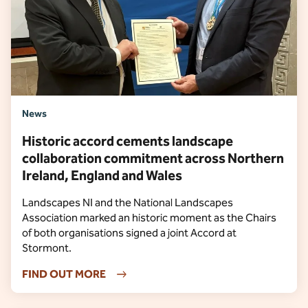
News
Historic accord cements landscape
collaboration commitment across Northern
Ireland, England and Wales
Landscapes NI and the National Landscapes
Association marked an historic moment as the Chairs
of both organisations signed a joint Accord at
Stormont.
FIND OUT MORE