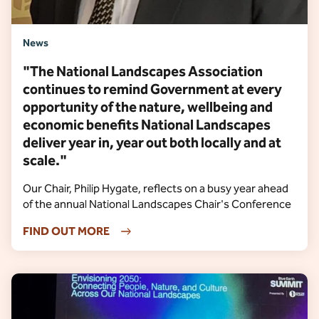
News
"The National Landscapes Association
continues to remind Government at every
opportunity of the nature, wellbeing and
economic benefits National Landscapes
deliver year in, year out both locally and at
scale."
Our Chair, Philip Hygate, reflects on a busy year ahead
of the annual National Landscapes Chair's Conference
FIND OUT MORE