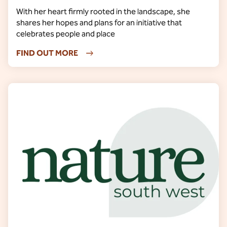
With her heart firmly rooted in the landscape, she
shares her hopes and plans for an initiative that
celebrates people and place
FIND OUT MORE