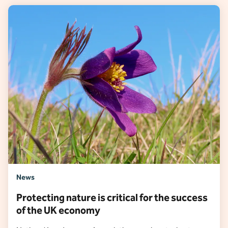
News
Protecting nature is critical for the success
of the UK economy