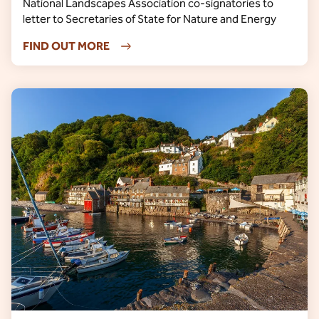
National Landscapes Association co-signatories to
letter to Secretaries of State for Nature and Energy
FIND OUT MORE