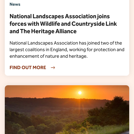
News
National Landscapes Association joins
forces with Wildlife and Countryside Link
and The Heritage Alliance
National Landscapes Association has joined two of the
largest coalitions in England, working for protection and
enhancement of nature and heritage.
FIND OUT MORE