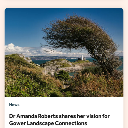
News
Dr Amanda Roberts shares her vision for
Gower Landscape Connections