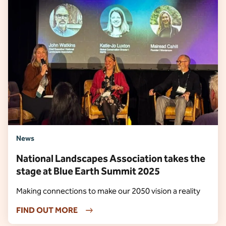
News
National Landscapes Association takes the
stage at Blue Earth Summit 2025
Making connections to make our 2050 vision a reality
FIND OUT MORE