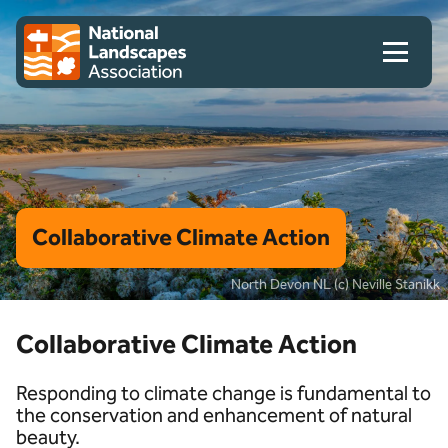
Skip to content
Client logo
Collaborative Climate Action
North Devon NL (c) Neville Stanikk
Collaborative Climate Action
Responding to climate change is fundamental to
the conservation and enhancement of natural
beauty.