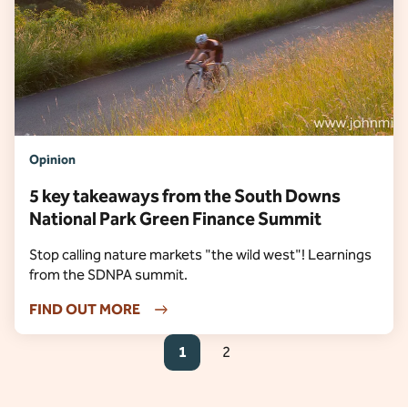
Opinion
5 key takeaways from the South Downs
National Park Green Finance Summit
Stop calling nature markets "the wild west"! Learnings
from the SDNPA summit.
FIND OUT MORE
1
2