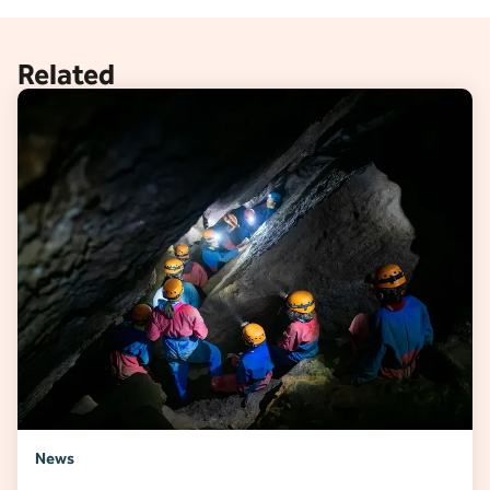
Related
News