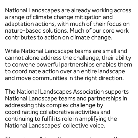
National Landscapes are already working across
a range of climate change mitigation and
adaptation actions, with much of their focus on
nature-based solutions. Much of our core work
contributes to action on climate change.
While National Landscape teams are small and
cannot alone address the challenge, their ability
to convene powerful partnerships enables them
to coordinate action over an entire landscape
and move communities in the right direction.
The National Landscapes Association supports
National Landscape teams and partnerships in
addressing this complex challenge by
coordinating collaborative activities and
continuing to fulfil its role in amplifying the
National Landscapes' collective voice.