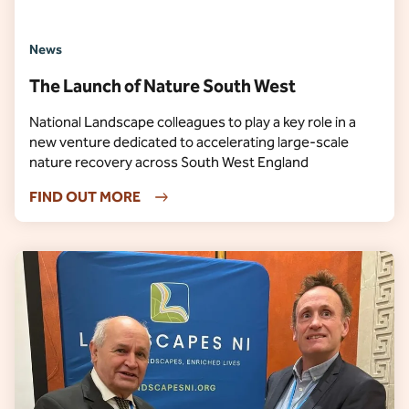
News
The Launch of Nature South West
National Landscape colleagues to play a key role in a
new venture dedicated to accelerating large-scale
nature recovery across South West England
FIND OUT MORE