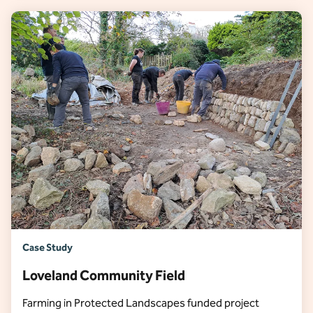
Case Study
Loveland Community Field
Farming in Protected Landscapes funded project