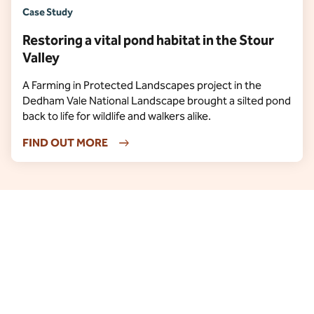
Case Study
Restoring a vital pond habitat in the Stour
Valley
A Farming in Protected Landscapes project in the
Dedham Vale National Landscape brought a silted pond
back to life for wildlife and walkers alike.
FIND OUT MORE