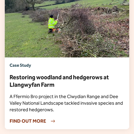
Case Study
Restoring woodland and hedgerows at
Llangwyfan Farm
A Ffermio Bro project in the Clwydian Range and Dee
Valley National Landscape tackled invasive species and
restored hedgerows.
FIND OUT MORE