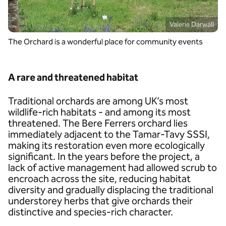
Valerie Darwall
The Orchard is a wonderful place for community events
A rare and threatened habitat
Traditional orchards are among UK’s most
wildlife-rich habitats - and among its most
threatened. The Bere Ferrers orchard lies
immediately adjacent to the Tamar-Tavy SSSI,
making its restoration even more ecologically
significant. In the years before the project, a
lack of active management had allowed scrub to
encroach across the site, reducing habitat
diversity and gradually displacing the traditional
understorey herbs that give orchards their
distinctive and species-rich character.