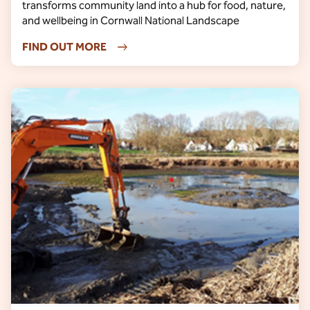
transforms community land into a hub for food, nature,
and wellbeing in Cornwall National Landscape
FIND OUT MORE