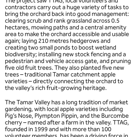
The project saw TTAG, local volunteers and
contractors carry out a huge variety of tasks to
bring the orchard back into good management:
clearing scrub and rank grassland across 0.5
hectares, mowing paths and a central amenity
area to make the orchard accessible and usable
again; laying 210 metres hedgerows and
creating two small ponds to boost wetland
biodiversity; installing new stock fencing and a
pedestrian and vehicle access gate, and pruning
five old fruit trees. They also planted five new
trees – traditional Tamar catchment apple
varieties – directly connecting the orchard to
the valley’s rich fruit-growing heritage.
The Tamar Valley has a long tradition of market
gardening, with local apple varieties including
Pig’s Nose, Plympton Pippin, and the Burcombe
cherry – named after a farm in the valley. TTAG,
founded in 1999 and with more than 100
volunteer members, has been a driving force in