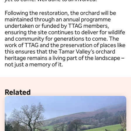
Following the restoration, the orchard will be
maintained through an annual programme
undertaken or funded by TTAG members,
ensuring the site continues to deliver for wildlife
and community for generations to come. The
work of TTAG and the preservation of places like
this ensures that the Tamar Valley’s orchard
heritage remains a living part of the landscape –
not just a memory of it.
Related