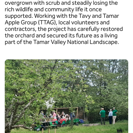
overgrown with scrub and steadily losing the
rich wildlife and community life it once
supported. Working with the Tavy and Tamar
Apple Group (TTAG), local volunteers and
contractors, the project has carefully restored
the orchard and secured its future as a living
part of the Tamar Valley National Landscape.