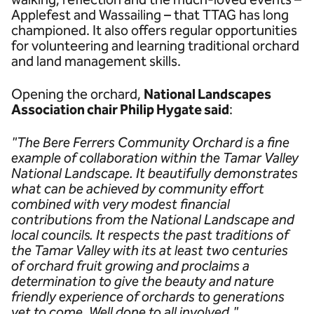
Applefest and Wassailing – that TTAG has long
championed. It also offers regular opportunities
for volunteering and learning traditional orchard
and land management skills.
Opening the orchard,
National Landscapes
Association chair Philip Hygate said
:
"The Bere Ferrers Community Orchard is a fine
example of collaboration within the Tamar Valley
National Landscape. It beautifully demonstrates
what can be achieved by community effort
combined with very modest financial
contributions from the National Landscape and
local councils. It respects the past traditions of
the Tamar Valley with its at least two centuries
of orchard fruit growing and proclaims a
determination to give the beauty and nature
friendly experience of orchards to generations
yet to come. Well done to all involved."