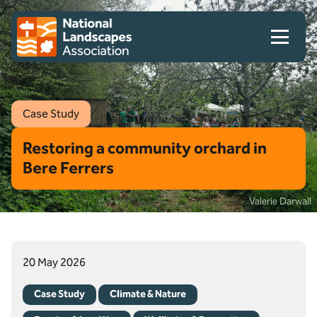
Skip to content
Client logo
Case Study
Restoring a community orchard in
Bere Ferrers
Valerie Darwall
20 May 2026
Case Study
Climate & Nature