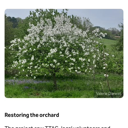
Valerie Darwall
Restoring the orchard