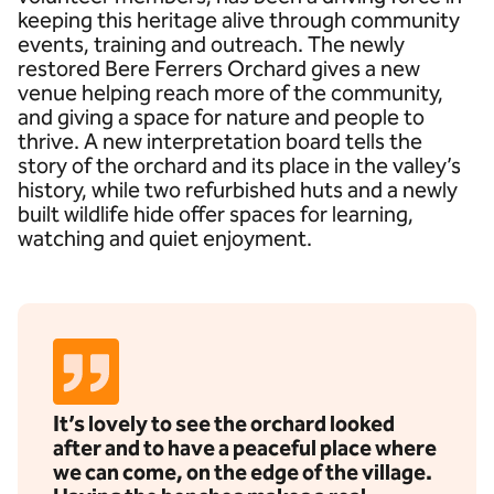
keeping this heritage alive through community
events, training and outreach. The newly
restored Bere Ferrers Orchard gives a new
venue helping reach more of the community,
and giving a space for nature and people to
thrive. A new interpretation board tells the
story of the orchard and its place in the valley’s
history, while two refurbished huts and a newly
built wildlife hide offer spaces for learning,
watching and quiet enjoyment.
It’s lovely to see the orchard looked
after and to have a peaceful place where
we can come, on the edge of the village.