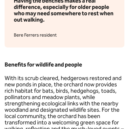
Having the benches makes a real
difference, especially for older people
who may need somewhere to rest when
out walking.
Bere Ferrers resident
Benefits for wildlife and people
With its scrub cleared, hedgerows restored and
new ponds in place, the orchard now provides
rich habitat for bats, birds, hedgehogs, toads,
pollinators and meadow plants, while
strengthening ecological links with the nearby
woodland and designated wildlife sites. For the
local community, the orchard has been
transformed into a welcoming green space for
walking, reflection and the much-loved events –