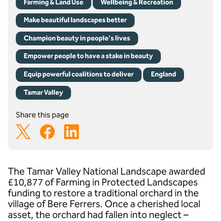
Farming & Land Use
Wellbeing & Recreation
Make beautiful landscapes better
Champion beauty in people's lives
Empower people to have a stake in beauty
Equip powerful coalitions to deliver
England
Tamar Valley
Share this page
The Tamar Valley National Landscape awarded
£10,877 of Farming in Protected Landscapes
funding to restore a traditional orchard in the
village of Bere Ferrers. Once a cherished local
asset, the orchard had fallen into neglect –