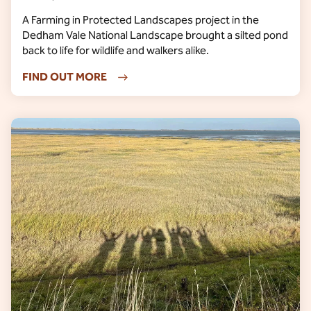
A Farming in Protected Landscapes project in the
Dedham Vale National Landscape brought a silted pond
back to life for wildlife and walkers alike.
FIND OUT MORE