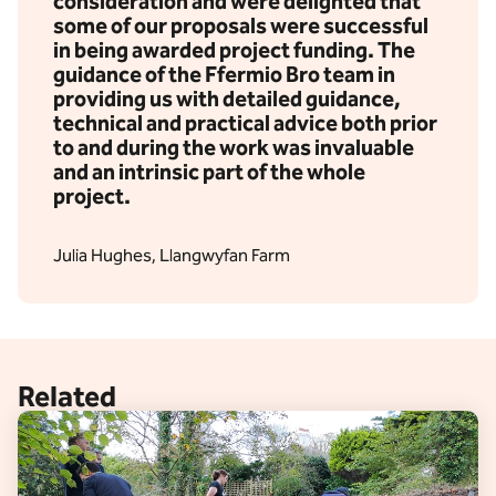
consideration and were delighted that
some of our proposals were successful
in being awarded project funding. The
guidance of the Ffermio Bro team in
providing us with detailed guidance,
technical and practical advice both prior
to and during the work was invaluable
and an intrinsic part of the whole
project.
Julia Hughes, Llangwyfan Farm
Related