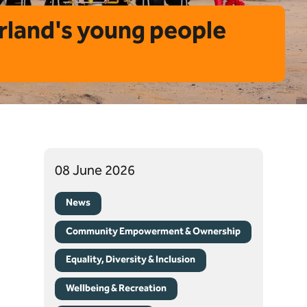
rland's young people
08 June 2026
News
Community Empowerment & Ownership
Equality, Diversity & Inclusion
Wellbeing & Recreation