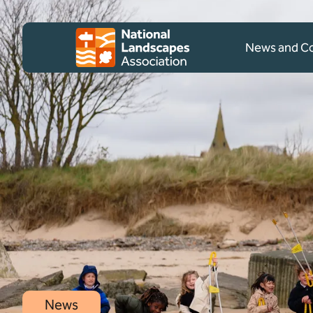
Skip to content
Client logo
News and 
News