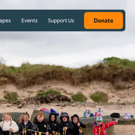
Donate
capes
Events
Support Us