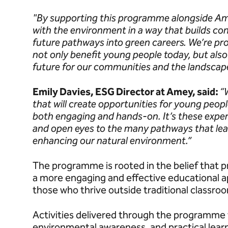
"By supporting this programme alongside Am
with the environment in a way that builds conf
future pathways into green careers. We’re pro
not only benefit young people today, but also
future for our communities and the landscap
Emily Davies, ESG Director at Amey, said:
“
that will create opportunities for young peop
both engaging and hands-on. It’s these exper
and open eyes to the many pathways that lead
enhancing our natural environment.”
The programme is rooted in the belief that p
a more engaging and effective educational a
those who thrive outside traditional classro
Activities delivered through the programme 
environmental awareness, and practical learn