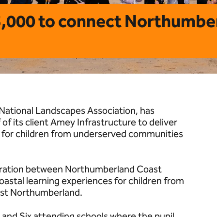
5,000 to connect Northumbe
National Landscapes Association, has
f its client Amey Infrastructure to deliver
 for children from underserved communities
oration between Northumberland Coast
coastal learning experiences for children from
ast Northumberland.
ive and Six attending schools where the pupil