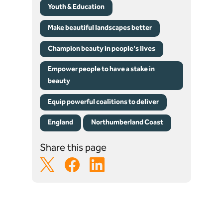
Youth & Education
Make beautiful landscapes better
Champion beauty in people's lives
Empower people to have a stake in
beauty
Equip powerful coalitions to deliver
England
Northumberland Coast
Share this page