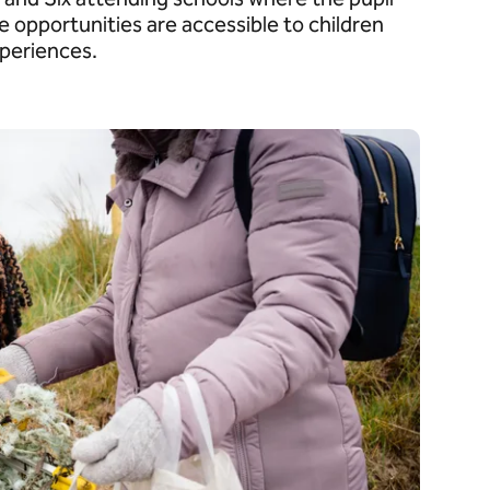
e opportunities are accessible to children
xperiences.