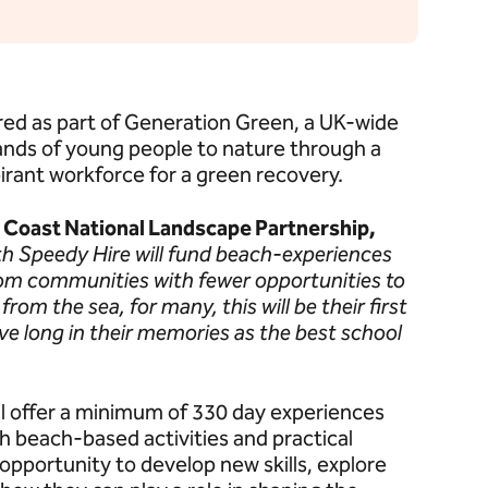
red as part of Generation Green, a UK-wide
ands of young people to nature through a
pirant workforce for a green recovery.
d Coast National Landscape Partnership,
th Speedy Hire will fund beach-experiences
om communities with fewer opportunities to
rom the sea, for many, this will be their first
live long in their memories as the best school
l offer a minimum of 330 day experiences
 beach-based activities and practical
opportunity to develop new skills, explore