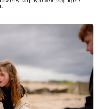
how they can play a role in shaping the
t.