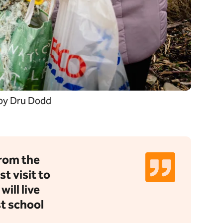
 by Dru Dodd
from the
st visit to
ill live
st school