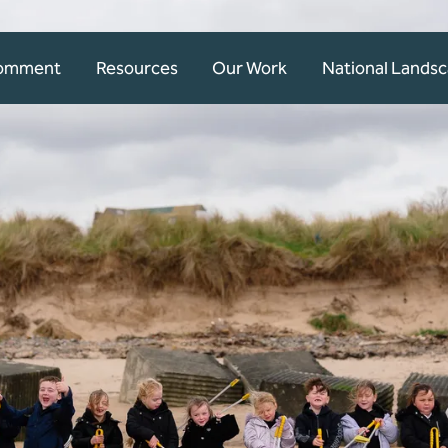
Comment
Resources
Our Work
National Lands