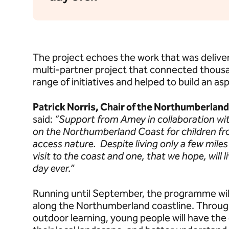
The project echoes the work that was delive
multi-partner project that connected thous
range of initiatives and helped to build an as
Patrick Norris, Chair of the Northumberlan
said:
“Support from Amey in collaboration wi
on the Northumberland Coast for children fr
access nature. Despite living only a few miles f
visit to the coast and one, that we hope, will 
day ever.”
Running until September, the programme wil
along the Northumberland coastline. Through
outdoor learning, young people will have the 