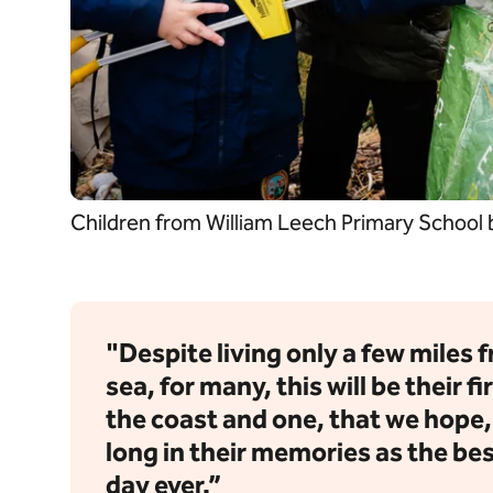
Children from William Leech Primary School
"Despite living only a few miles 
sea, for many, this will be their fir
the coast and one, that we hope, w
long in their memories as the be
day ever.”