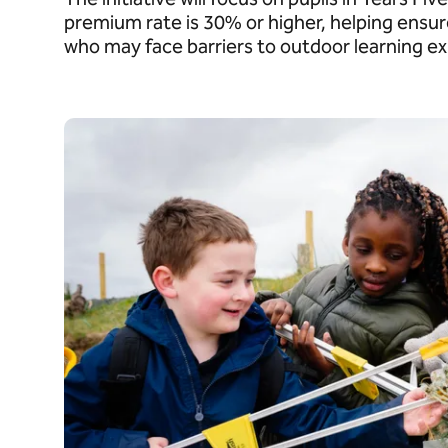
premium rate is 30% or higher, helping ensur
who may face barriers to outdoor learning e