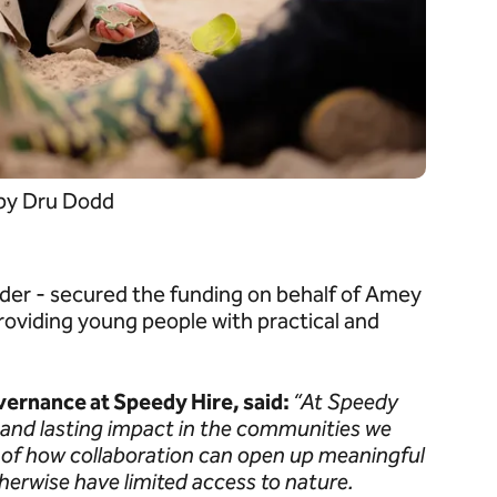
 by Dru Dodd
vider - secured the funding on behalf of Amey
roviding young people with practical and
vernance at Speedy Hire, said:
“At Speedy
e and lasting impact in the communities we
e of how collaboration can open up meaningful
erwise have limited access to nature.