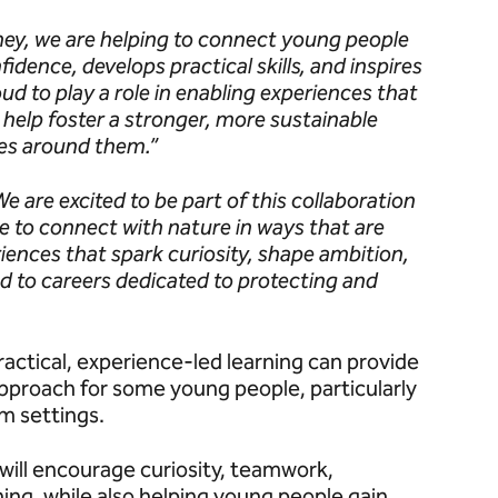
ey, we are helping to connect young people
idence, develops practical skills, and inspires
ud to play a role in enabling experiences that
 help foster a stronger, more sustainable
es around them.”
We are excited to be part of this collaboration
le to connect with nature in ways that are
iences that spark curiosity, shape ambition,
 to careers dedicated to protecting and
ractical, experience-led learning can provide
pproach for some young people, particularly
om settings.
will encourage curiosity, teamwork,
ing, while also helping young people gain