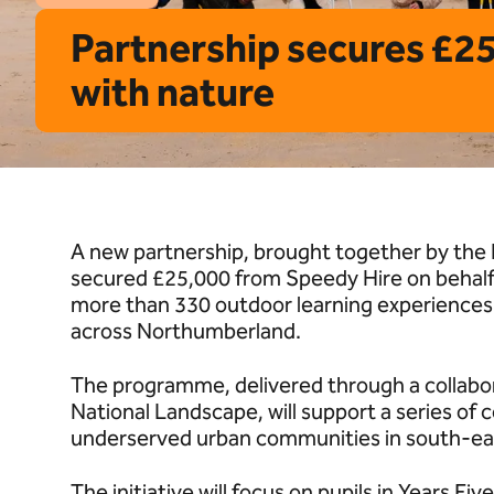
Partnership secures £2
with nature
A new partnership, brought together by the 
secured £25,000 from Speedy Hire on behalf o
more than 330 outdoor learning experiences
across Northumberland.
The programme, delivered through a collab
National Landscape, will support a series of 
underserved urban communities in south-e
The initiative will focus on pupils in Years F