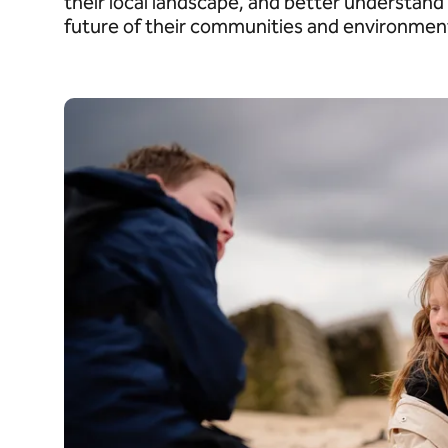
their local landscape, and better understand 
future of their communities and environmen