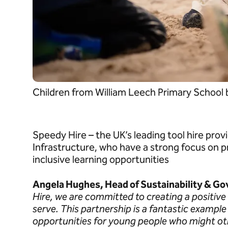
Children from William Leech Primary School
Speedy Hire – the UK’s leading tool hire pro
Infrastructure, who have a strong focus on p
inclusive learning opportunities
Angela Hughes, Head of Sustainability & Go
Hire, we are committed to creating a positiv
serve. This partnership is a fantastic exampl
opportunities for young people who might oth