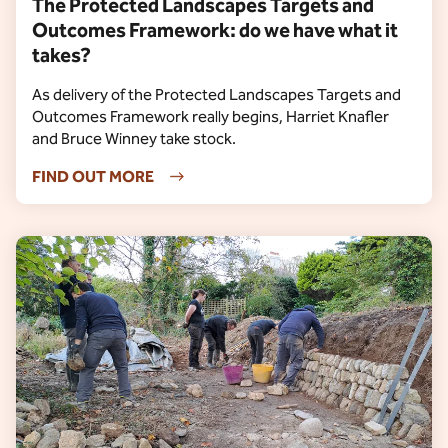
The Protected Landscapes Targets and
Outcomes Framework: do we have what it
takes?
As delivery of the Protected Landscapes Targets and
Outcomes Framework really begins, Harriet Knafler
and Bruce Winney take stock.
FIND OUT MORE