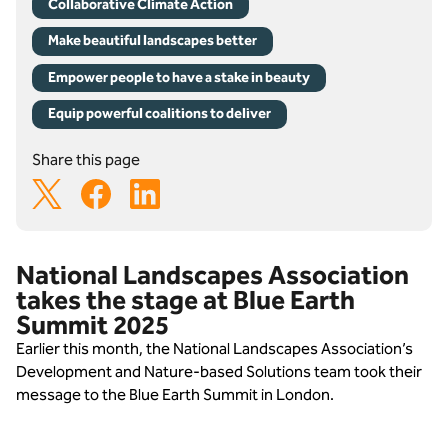
Collaborative Climate Action
Make beautiful landscapes better
Empower people to have a stake in beauty
Equip powerful coalitions to deliver
Share this page
National Landscapes Association
takes the stage at Blue Earth
Summit 2025
Earlier this month, the National Landscapes Association’s 
Development and Nature-based Solutions team took their 
message to the Blue Earth Summit in London.