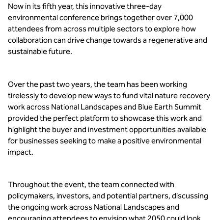
Now in its fifth year, this innovative three-day 
environmental conference brings together over 7,000 
attendees from across multiple sectors to explore how 
collaboration can drive change towards a regenerative and 
sustainable future.
Over the past two years, the team has been working 
tirelessly to develop new ways to fund vital nature recovery 
work across National Landscapes and Blue Earth Summit 
provided the perfect platform to showcase this work and 
highlight the buyer and investment opportunities available 
for businesses seeking to make a positive environmental 
impact.
Throughout the event, the team connected with 
policymakers, investors, and potential partners, discussing 
the ongoing work across National Landscapes and 
encouraging attendees to envision what 2050 could look 