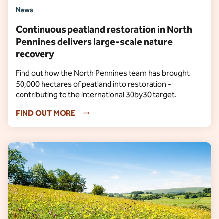
News
Continuous peatland restoration in North
Pennines delivers large-scale nature
recovery
Find out how the North Pennines team has brought
50,000 hectares of peatland into restoration -
contributing to the international 30by30 target.
FIND OUT MORE