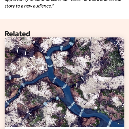
story to a new audience.” 
Related