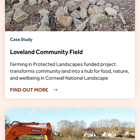
Case Study
Loveland Community Field
Farming in Protected Landscapes funded project
transforms community land into a hub for food, nature,
and wellbeing in Cornwall National Landscape
FIND OUT MORE