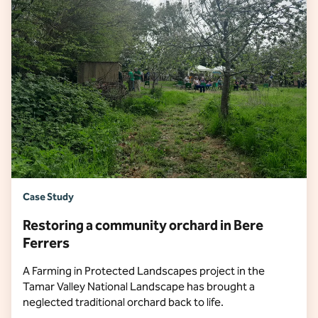
Case Study
Restoring a community orchard in Bere
Ferrers
A Farming in Protected Landscapes project in the
Tamar Valley National Landscape has brought a
neglected traditional orchard back to life.