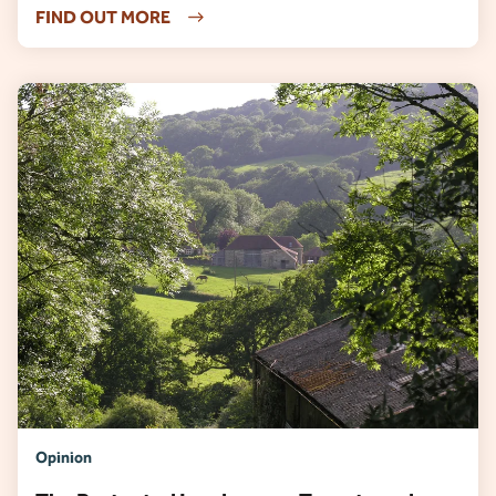
FIND OUT MORE
Opinion