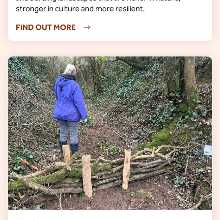
stronger in culture and more resilient.
FIND OUT MORE