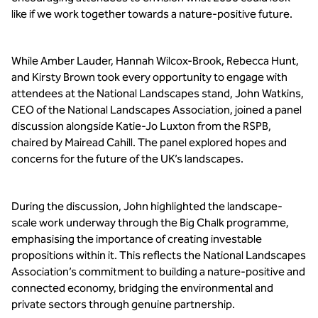
like if we work together towards a nature-positive future.
While Amber Lauder, Hannah Wilcox-Brook, Rebecca Hunt, 
and Kirsty Brown took every opportunity to engage with 
attendees at the National Landscapes stand, John Watkins, 
CEO of the National Landscapes Association, joined a panel 
discussion alongside Katie-Jo Luxton from the RSPB, 
chaired by Mairead Cahill. The panel explored hopes and 
concerns for the future of the UK’s landscapes.
During the discussion, John highlighted the landscape-
scale work underway through the Big Chalk programme, 
emphasising the importance of creating investable 
propositions within it. This reflects the National Landscapes 
Association’s commitment to building a nature-positive and 
connected economy, bridging the environmental and 
private sectors through genuine partnership.