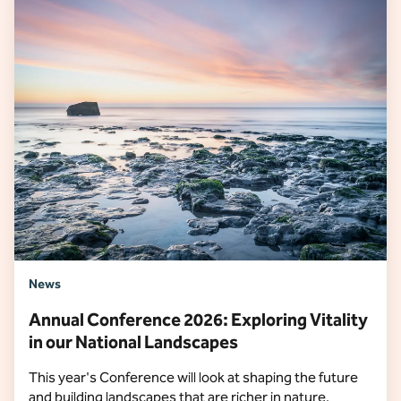
News
Annual Conference 2026: Exploring Vitality
in our National Landscapes
This year's Conference will look at shaping the future
and building landscapes that are richer in nature,