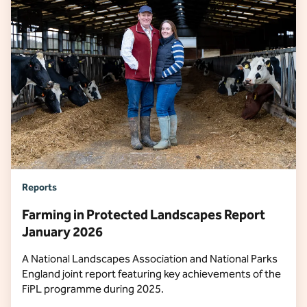
Reports
Farming in Protected Landscapes Report
January 2026
A National Landscapes Association and National Parks
England joint report featuring key achievements of the
FiPL programme during 2025.