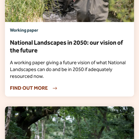
Working paper
National Landscapes in 2050: our vision of
the future
A working paper giving a future vision of what National
Landscapes can do and be in 2050 if adequately
resourced now.
FIND OUT MORE