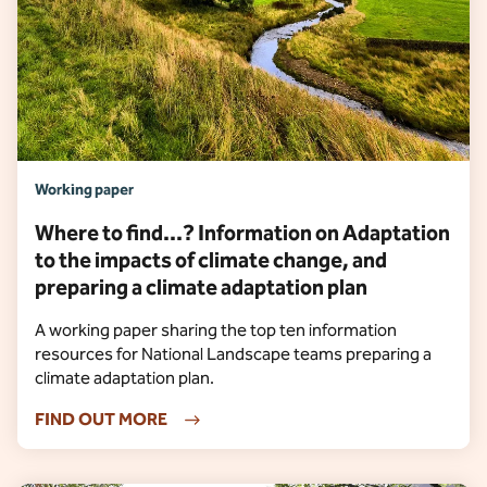
Working paper
Where to find...? Information on Adaptation
to the impacts of climate change, and
preparing a climate adaptation plan
A working paper sharing the top ten information
resources for National Landscape teams preparing a
climate adaptation plan.
FIND OUT MORE