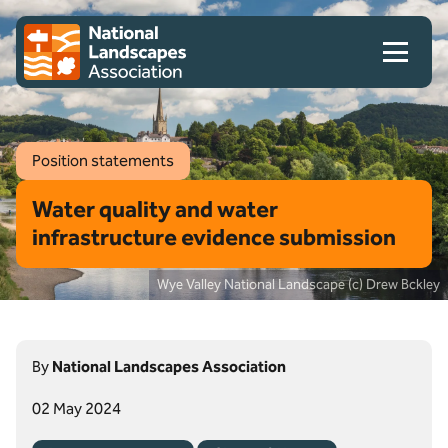
Skip to content
Client logo
Position statements
Water quality and water
infrastructure evidence submission
Wye Valley National Landscape (c) Drew Bckley
By
National Landscapes Association
02 May 2024