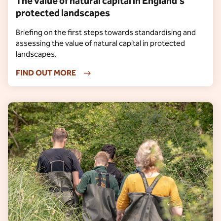
The value of natural capital in England’s
protected landscapes
Briefing on the first steps towards standardising and
assessing the value of natural capital in protected
landscapes.
FIND OUT MORE