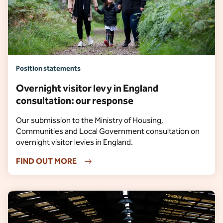
Position statements
Overnight visitor levy in England
consultation: our response
Our submission to the Ministry of Housing,
Communities and Local Government consultation on
overnight visitor levies in England.
FIND OUT MORE