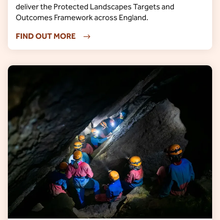
deliver the Protected Landscapes Targets and
Outcomes Framework across England.
FIND OUT MORE