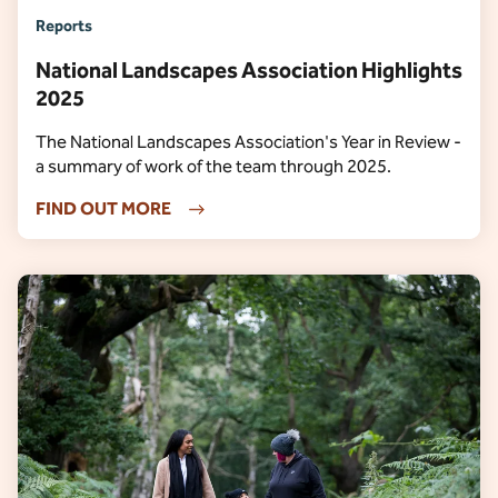
Reports
National Landscapes Association Highlights
2025
The National Landscapes Association's Year in Review -
a summary of work of the team through 2025.
FIND OUT MORE