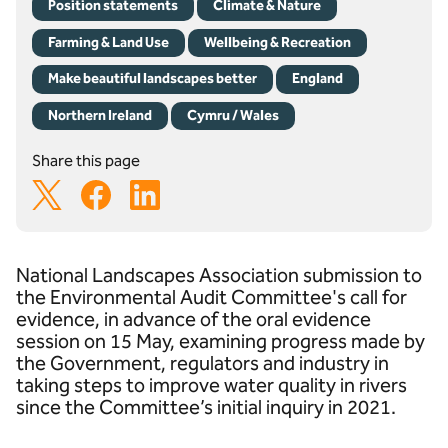
Position statements
Climate & Nature
Farming & Land Use
Wellbeing & Recreation
Make beautiful landscapes better
England
Northern Ireland
Cymru / Wales
Share this page
National Landscapes Association submission to
the Environmental Audit Committee's call for
evidence, in advance of the oral evidence
session on 15 May, examining progress made by
the Government, regulators and industry in
taking steps to improve water quality in rivers
since the Committee’s initial inquiry in 2021.