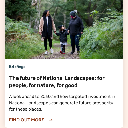
Briefings
The future of National Landscapes: for
people, for nature, for good
A look ahead to 2050 and how targeted investment in
National Landscapes can generate future prosperity
for these places.
FIND OUT MORE