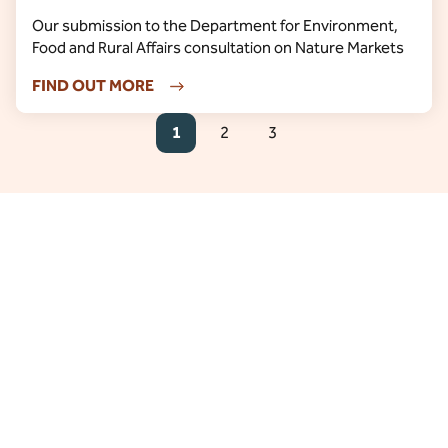
Our submission to the Department for Environment,
Food and Rural Affairs consultation on Nature Markets
FIND OUT MORE
1
2
3