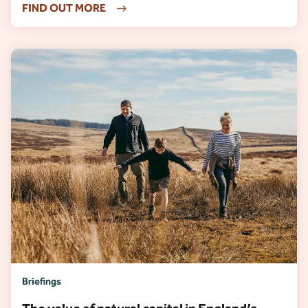
FIND OUT MORE
Briefings