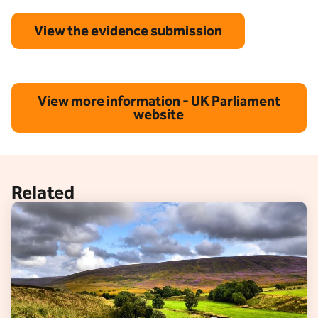
View the evidence submission
View more information - UK Parliament
website
Related