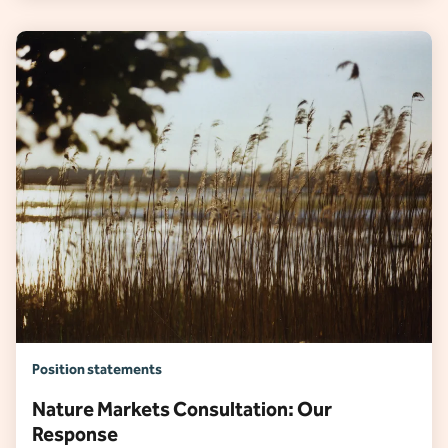
Position statements
Nature Markets Consultation: Our
Response