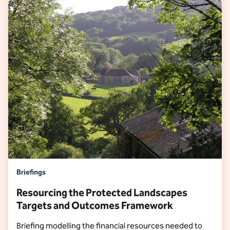
Briefings
Resourcing the Protected Landscapes
Targets and Outcomes Framework
Briefing modelling the financial resources needed to