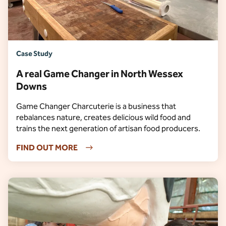
Case Study
A real Game Changer in North Wessex
Downs
Game Changer Charcuterie is a business that
rebalances nature, creates delicious wild food and
trains the next generation of artisan food producers.
FIND OUT MORE