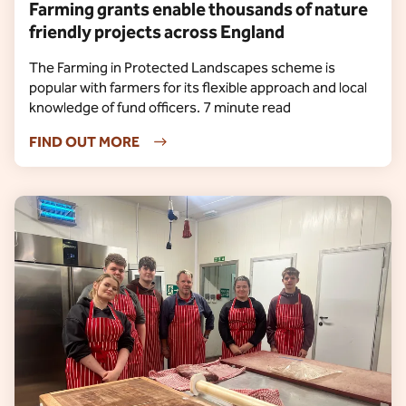
Farming grants enable thousands of nature
friendly projects across England
The Farming in Protected Landscapes scheme is
popular with farmers for its flexible approach and local
knowledge of fund officers. 7 minute read
FIND OUT MORE