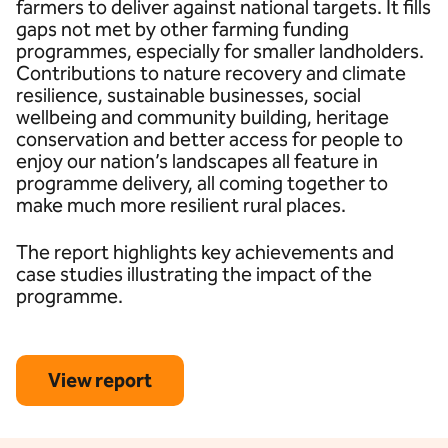
farmers to deliver against national targets. It fills
gaps not met by other farming funding
programmes, especially for smaller landholders.
Contributions to nature recovery and climate
resilience, sustainable businesses, social
wellbeing and community building, heritage
conservation and better access for people to
enjoy our nation’s landscapes all feature in
programme delivery, all coming together to
make much more resilient rural places.
The report highlights key achievements and
case studies illustrating the impact of the
programme.
View report