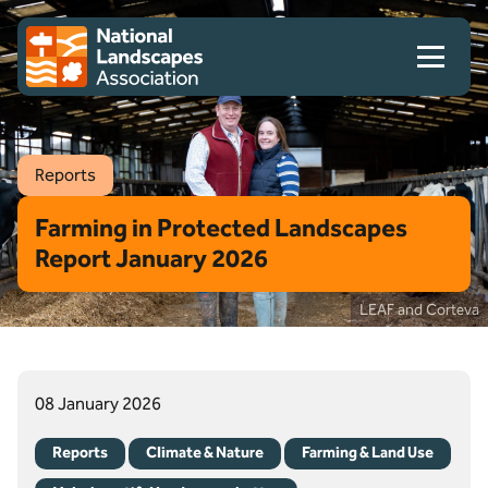
Skip to content
Client logo
Reports
Farming in Protected Landscapes
Report January 2026
LEAF and Corteva
08 January 2026
Reports
Climate & Nature
Farming & Land Use