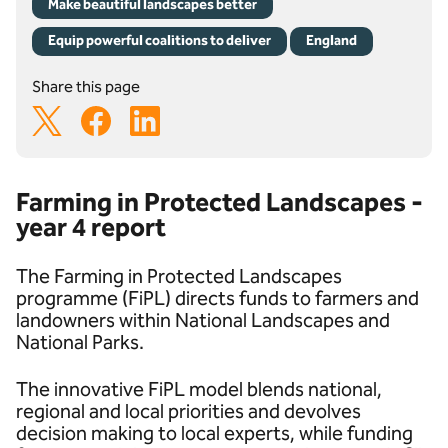
Make beautiful landscapes better
Equip powerful coalitions to deliver
England
Share this page
Farming in Protected Landscapes -
year 4 report
The Farming in Protected Landscapes
programme (FiPL) directs funds to farmers and
landowners within National Landscapes and
National Parks.
The innovative FiPL model blends national,
regional and local priorities and devolves
decision making to local experts, while funding