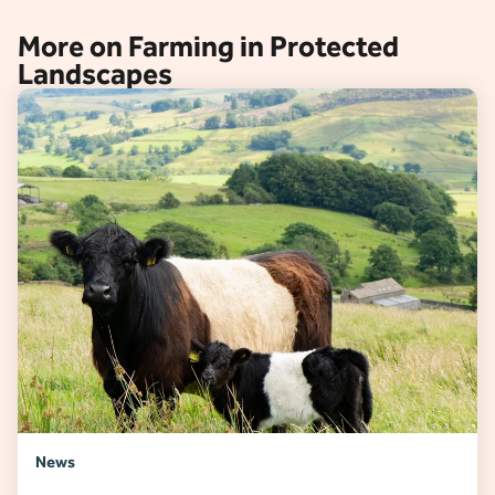
More on Farming in Protected
Landscapes
News