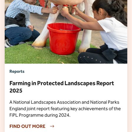
Reports
Farming in Protected Landscapes Report
2025
A National Landscapes Association and National Parks
England joint report featuring key achievements of the
FiPL Programme during 2024.
FIND OUT MORE