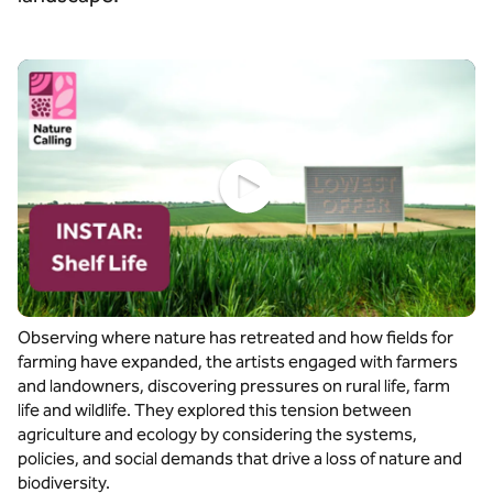
Watch video
Observing where nature has retreated and how fields for
farming have expanded, the artists engaged with farmers
and landowners, discovering pressures on rural life, farm
life and wildlife. They explored this tension between
agriculture and ecology by considering the systems,
policies, and social demands that drive a loss of nature and
biodiversity.