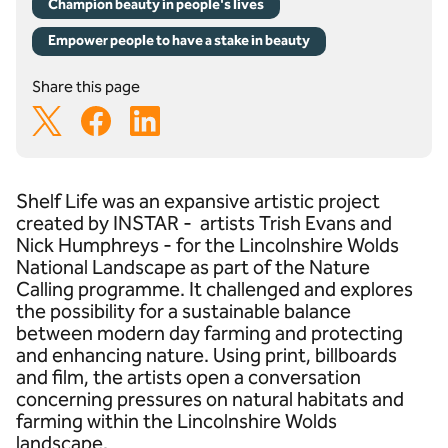
Champion beauty in people's lives
Empower people to have a stake in beauty
Share this page
Shelf Life was an expansive artistic project
created by INSTAR - artists Trish Evans and
Nick Humphreys - for the Lincolnshire Wolds
National Landscape as part of the Nature
Calling programme. It challenged and explores
the possibility for a sustainable balance
between modern day farming and protecting
and enhancing nature. Using print, billboards
and film, the artists open a conversation
concerning pressures on natural habitats and
farming within the Lincolnshire Wolds
landscape.