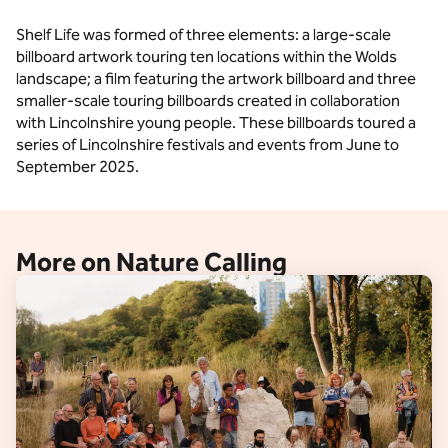
Shelf Life was formed of three elements: a large-scale
billboard artwork touring ten locations within the Wolds
landscape; a film featuring the artwork billboard and three
smaller-scale touring billboards created in collaboration
with Lincolnshire young people. These billboards toured a
series of Lincolnshire festivals and events from June to
September 2025.
More on Nature Calling