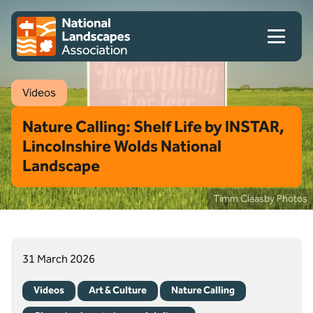
Skip to content
Client logo
Videos
Nature Calling: Shelf Life by INSTAR,
Lincolnshire Wolds National
Landscape
Timm Cleasby Photos
31 March 2026
Videos
Art & Culture
Nature Calling