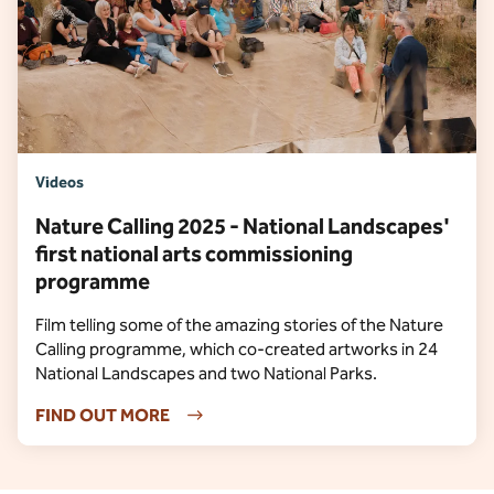
Videos
Nature Calling 2025 - National Landscapes'
first national arts commissioning
programme
Film telling some of the amazing stories of the Nature
Calling programme, which co-created artworks in 24
National Landscapes and two National Parks.
FIND OUT MORE