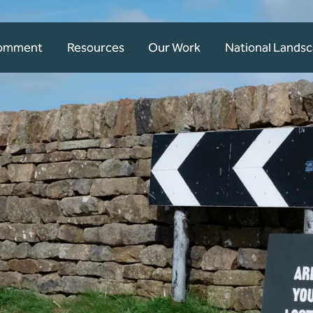
Comment
Resources
Our Work
National Lands