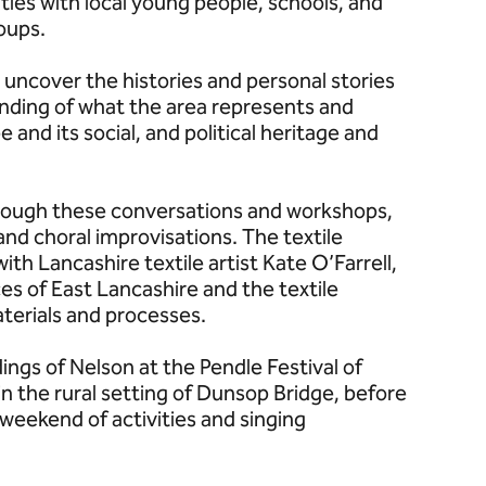
ties with local young people, schools, and
oups.
o uncover the histories and personal stories
anding of what the area represents and
and its social, and political heritage and
rough these conversations and workshops,
and choral improvisations. The textile
with Lancashire textile artist Kate O’Farrell,
es of East Lancashire and the textile
materials and processes.
ings of Nelson at the Pendle Festival of
 the rural setting of Dunsop Bridge, before
a weekend of activities and singing