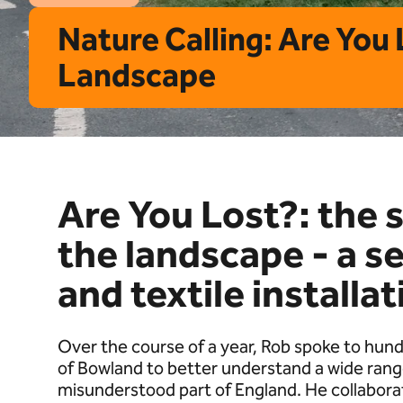
Nature Calling: Are You
Landscape
Are You Lost?: the 
the landscape - a se
and textile installat
Over the course of a year, Rob spoke to hund
of Bowland to better understand a wide range
misunderstood part of England. He collabora