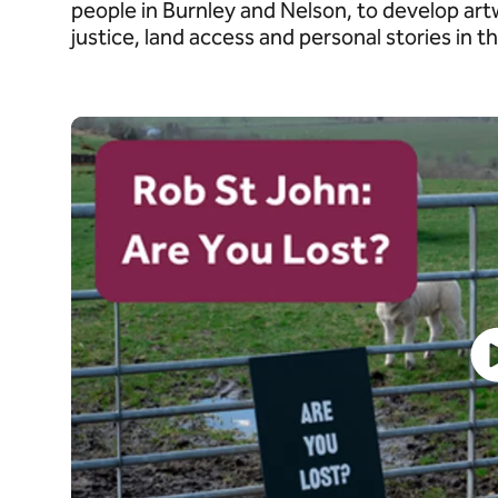
people in Burnley and Nelson, to develop ar
justice, land access and personal stories in 