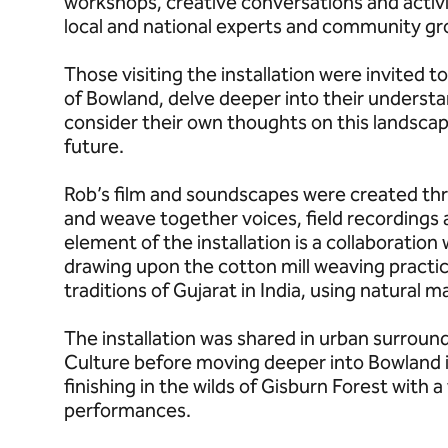
workshops, creative conversations and activi
local and national experts and community gr
Those visiting the installation were invited t
of Bowland, delve deeper into their underst
consider their own thoughts on this landscape 
future.
Rob’s film and soundscapes were created th
and weave together voices, field recordings 
element of the installation is a collaboration 
drawing upon the cotton mill weaving practic
traditions of Gujarat in India, using natural 
The installation was shared in urban surround
Culture before moving deeper into Bowland in
finishing in the wilds of Gisburn Forest with 
performances.