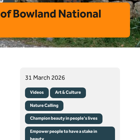
t of Bowland National
31 March 2026
Videos
Art & Culture
Nature Calling
Champion beauty in people's lives
Empower people to have a stake in
beauty