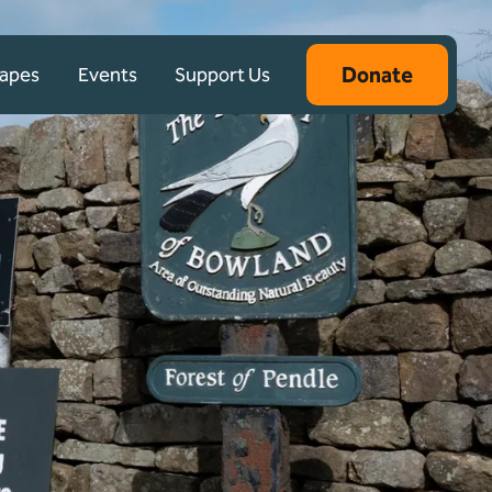
Donate
capes
Events
Support Us