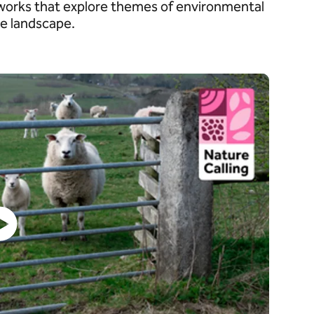
tworks that explore themes of environmental
the landscape.
Watch video