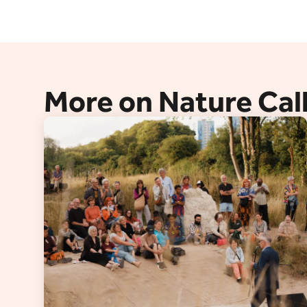
More on Nature Cal