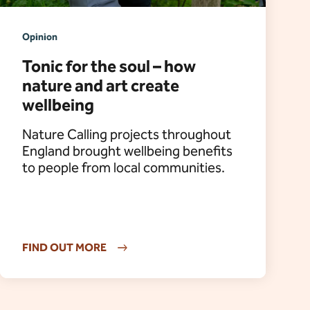
Opinion
Tonic for the soul – how
nature and art create
wellbeing
Nature Calling projects throughout
England brought wellbeing benefits
to people from local communities.
FIND OUT MORE