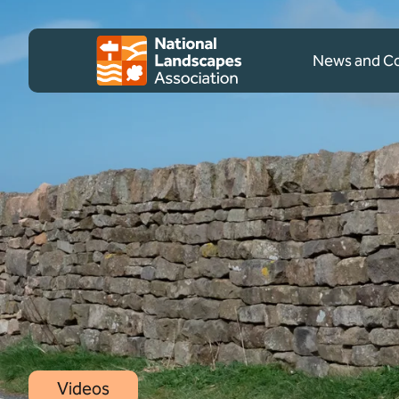
Skip to content
Client logo
News and 
Videos