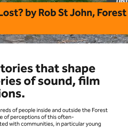
 Lost? by Rob St John, Fores
stories that shape
ries of sound, film
ions.
reds of people inside and outside the Forest
 of perceptions of this often-
ted with communities, in particular young