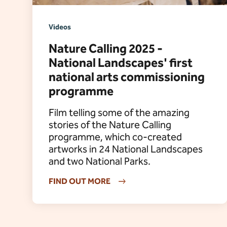
Videos
Nature Calling 2025 -
National Landscapes' first
national arts commissioning
programme
Film telling some of the amazing
stories of the Nature Calling
programme, which co-created
artworks in 24 National Landscapes
and two National Parks.
FIND OUT MORE