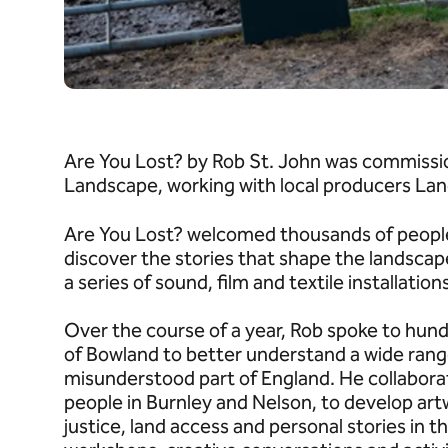
Are You Lost? by Rob St. John was commissi
Landscape, working with local producers Lanc
Are You Lost? welcomed thousands of people 
discover the stories that shape the landscap
a series of sound, film and textile installation
Over the course of a year, Rob spoke to hund
of Bowland to better understand a wide range
misunderstood part of England. He collabora
people in Burnley and Nelson, to develop ar
justice, land access and personal stories in t