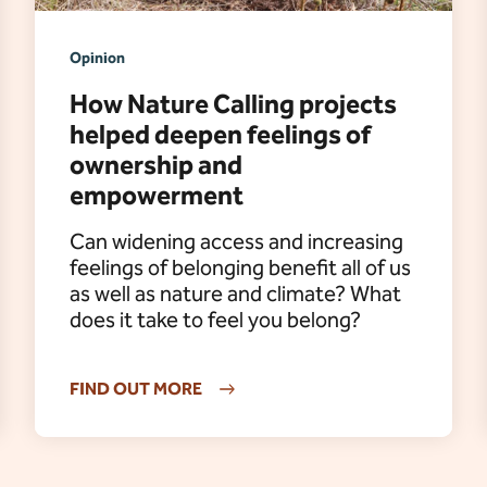
Opinion
How Nature Calling projects
helped deepen feelings of
ownership and
empowerment
Can widening access and increasing
feelings of belonging benefit all of us
as well as nature and climate? What
does it take to feel you belong?
FIND OUT MORE