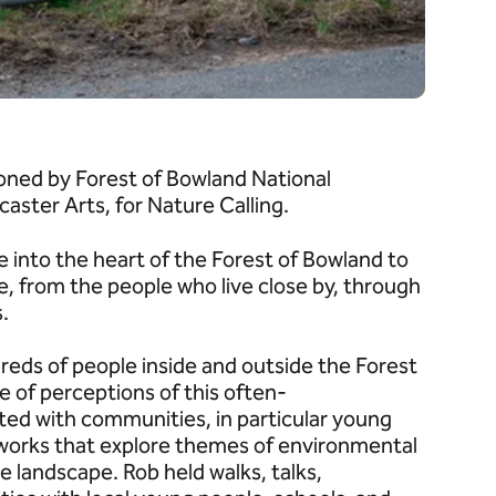
oned by Forest of Bowland National
aster Arts, for Nature Calling.
into the heart of the Forest of Bowland to
e, from the people who live close by, through
s.
reds of people inside and outside the Forest
 of perceptions of this often-
ted with communities, in particular young
tworks that explore themes of environmental
he landscape. Rob held walks, talks,