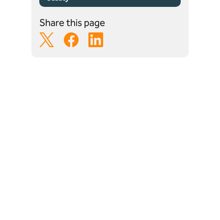
Share this page