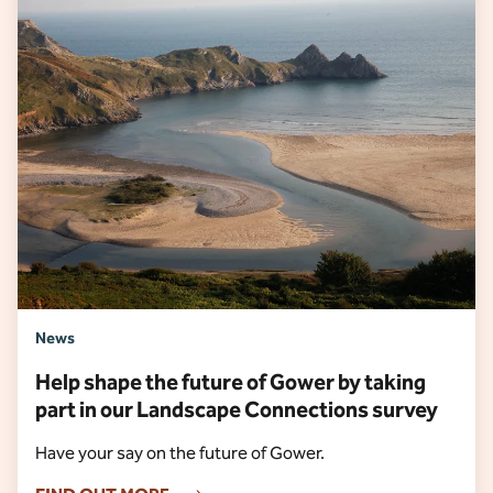
News
Help shape the future of Gower by taking
part in our Landscape Connections survey
Have your say on the future of Gower.