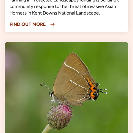
community response to the threat of invasive Asian
Hornets in Kent Downs National Landscape.
FIND OUT MORE