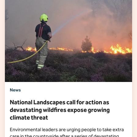
News
National Landscapes call for action as
devastating wildfires expose growing
climate threat
Environmental leaders are urging people to take extra
care in the countryside after a series of devastating