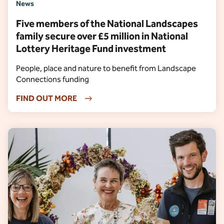
News
Five members of the National Landscapes
family secure over £5 million in National
Lottery Heritage Fund investment
People, place and nature to benefit from Landscape
Connections funding
FIND OUT MORE