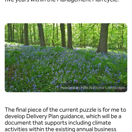
Howardian Hills National Landscape
The final piece of the current puzzle is for me to
develop Delivery Plan guidance, which will be a
document that supports including climate
activities within the existing annual business