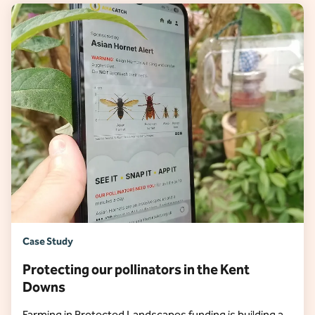
Case Study
Protecting our pollinators in the Kent
Downs
Farming in Protected Landscapes funding is building a