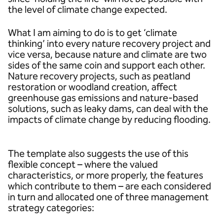
the level of climate change expected.
What I am aiming to do is to get ‘climate
thinking’ into every nature recovery project and
vice versa, because nature and climate are two
sides of the same coin and support each other.
Nature recovery projects, such as peatland
restoration or woodland creation, affect
greenhouse gas emissions and nature-based
solutions, such as leaky dams, can deal with the
impacts of climate change by reducing flooding.
The template also suggests the use of this
flexible concept – where the valued
characteristics, or more properly, the features
which contribute to them – are each considered
in turn and allocated one of three management
strategy categories: