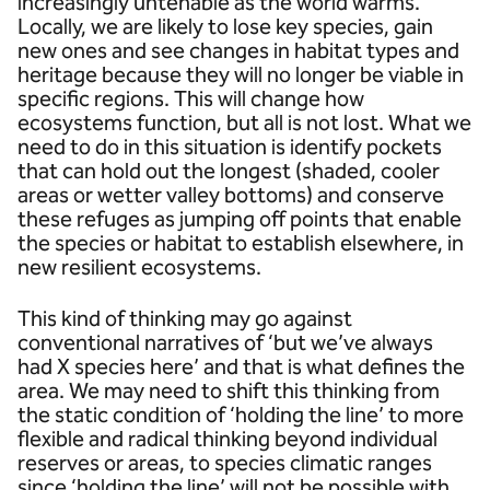
increasingly untenable as the world warms.
Locally, we are likely to lose key species, gain
new ones and see changes in habitat types and
heritage because they will no longer be viable in
specific regions. This will change how
ecosystems function, but all is not lost. What we
need to do in this situation is identify pockets
that can hold out the longest (shaded, cooler
areas or wetter valley bottoms) and conserve
these refuges as jumping off points that enable
the species or habitat to establish elsewhere, in
new resilient ecosystems.
This kind of thinking may go against
conventional narratives of ‘but we’ve always
had X species here’ and that is what defines the
area. We may need to shift this thinking from
the static condition of ‘holding the line’ to more
flexible and radical thinking beyond individual
reserves or areas, to species climatic ranges
since ‘holding the line’ will not be possible with