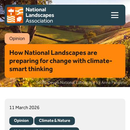
Skip to content
Client logo
Opinion
How National Landscapes are
preparing for change with climate-
smart thinking
South Devon National Landscape (c) Anna Potgieter
11 March 2026
Opinion
Climate & Nature