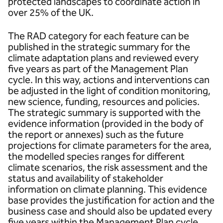
protected landscapes to coordinate action in
over 25% of the UK.
The RAD category for each feature can be
published in the strategic summary for the
climate adaptation plans and reviewed every
five years as part of the Management Plan
cycle. In this way, actions and interventions can
be adjusted in the light of condition monitoring,
new science, funding, resources and policies.
The strategic summary is supported with the
evidence information (provided in the body of
the report or annexes) such as the future
projections for climate parameters for the area,
the modelled species ranges for different
climate scenarios, the risk assessment and the
status and availability of stakeholder
information on climate planning. This evidence
base provides the justification for action and the
business case and should also be updated every
five years within the Management Plan cycle.