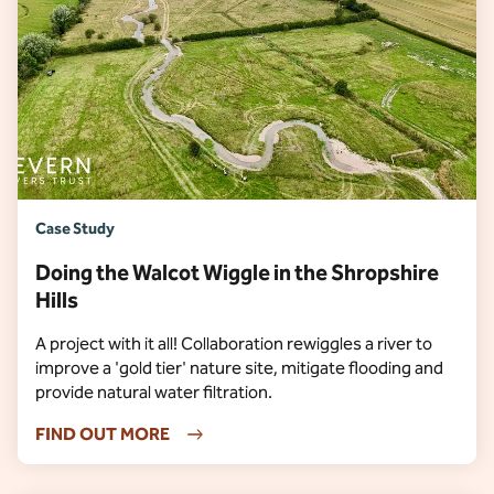
Case Study
Doing the Walcot Wiggle in the Shropshire
Hills
A project with it all! Collaboration rewiggles a river to
improve a 'gold tier' nature site, mitigate flooding and
provide natural water filtration.
FIND OUT MORE