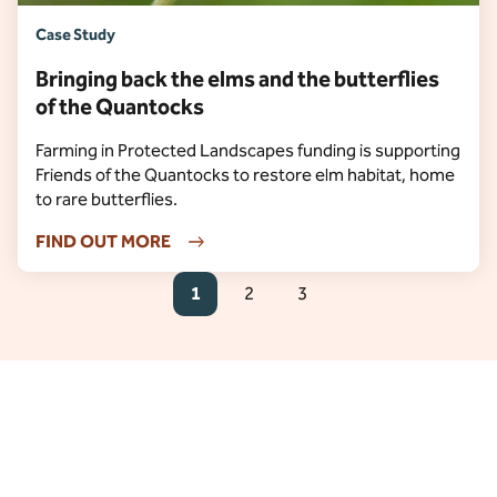
Case Study
Bringing back the elms and the butterflies
of the Quantocks
Farming in Protected Landscapes funding is supporting
Friends of the Quantocks to restore elm habitat, home
to rare butterflies.
FIND OUT MORE
1
2
3