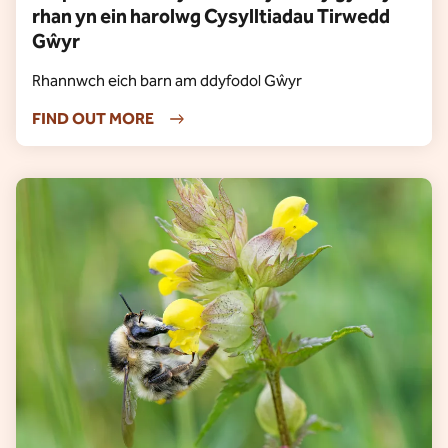
rhan yn ein harolwg Cysylltiadau Tirwedd
Gŵyr
Rhannwch eich barn am ddyfodol Gŵyr
FIND OUT MORE