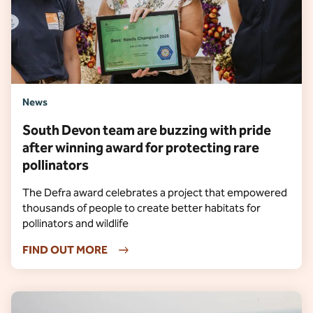
News
South Devon team are buzzing with pride
after winning award for protecting rare
pollinators
The Defra award celebrates a project that empowered
thousands of people to create better habitats for
pollinators and wildlife
FIND OUT MORE