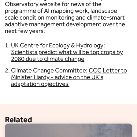
Observatory website for news of the
programme of AI mapping work, landscape-
scale condition monitoring and climate-smart
adaptive management development over the
next few years.
UK Centre for Ecology & Hydrology:
Scientists predict what will be top crops by
2080 due to climate change
Climate Change Committee:
CCC Letter to
Minister Hardy - advice on the UK's
adaptation objectives
Related