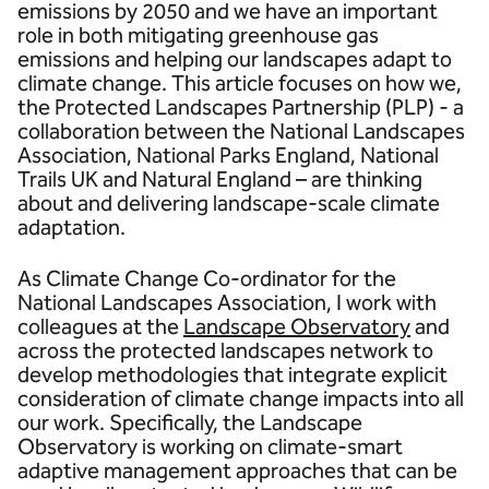
emissions by 2050 and we have an important
role in both mitigating greenhouse gas
emissions and helping our landscapes adapt to
climate change. This article focuses on how we,
the Protected Landscapes Partnership (PLP) - a
collaboration between the National Landscapes
Association, National Parks England, National
Trails UK and Natural England – are thinking
about and delivering landscape-scale climate
adaptation.
As Climate Change Co-ordinator for the
National Landscapes Association, I work with
colleagues at the
Landscape Observatory
and
across the protected landscapes network to
develop methodologies that integrate explicit
consideration of climate change impacts into all
our work. Specifically, the Landscape
Observatory is working on climate-smart
adaptive management approaches that can be