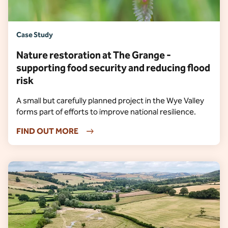
Case Study
Nature restoration at The Grange -
supporting food security and reducing flood
risk
A small but carefully planned project in the Wye Valley
forms part of efforts to improve national resilience.
FIND OUT MORE