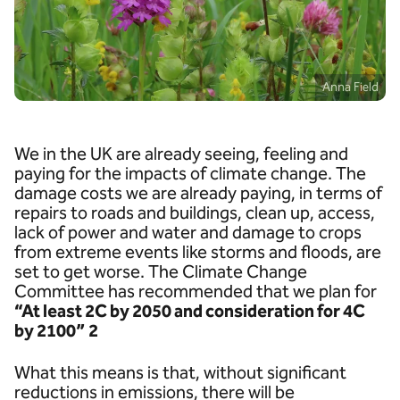
Anna Field
We in the UK are already seeing, feeling and
paying for the impacts of climate change. The
damage costs we are already paying, in terms of
repairs to roads and buildings, clean up, access,
lack of power and water and damage to crops
from extreme events like storms and floods, are
set to get worse. The Climate Change
Committee has recommended that we plan for
“At least 2C by 2050 and consideration for 4C
by 2100”
2
What this means is that, without significant
reductions in emissions, there will be