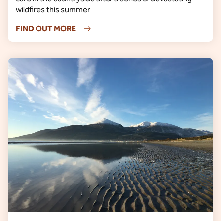
wildfires this summer
FIND OUT MORE