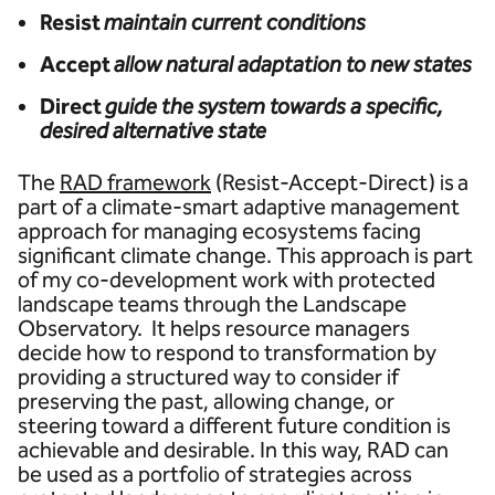
Resist
maintain current conditions
Accept
allow natural adaptation to new states
Direct
guide the system towards a specific,
desired alternative state
The
RAD framework
(Resist-Accept-Direct) is a
part of a climate-smart adaptive management
approach for managing ecosystems facing
significant climate change. This approach is part
of my co-development work with protected
landscape teams through the Landscape
Observatory. It helps resource managers
decide how to respond to transformation by
providing a structured way to consider if
preserving the past, allowing change, or
steering toward a different future condition is
achievable and desirable. In this way, RAD can
be used as a portfolio of strategies across