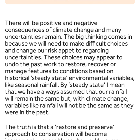
There will be positive and negative
consequences of climate change and many
uncertainties remain. The big thinking comes in
because we will need to make difficult choices
and change our risk appetite regarding
uncertainties. These choices may appear to
undo the past work to restore, recover or
manage features to conditions based on
historical ‘steady state’ environmental variables,
like seasonal rainfall. By ‘steady state’ I mean
that we have always assumed that our rainfall
will remain the same but, with climate change,
variables like rainfall will not be the same as they
were in the past.
The truth is that a ‘restore and preserve’
approach to conservation will become