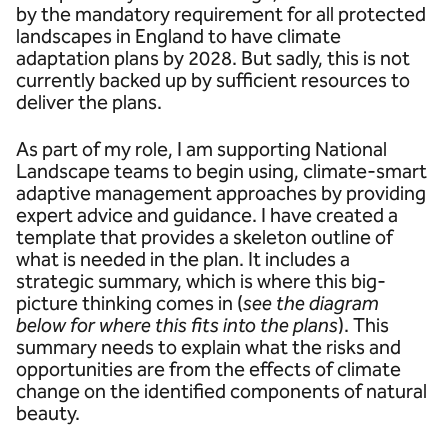
by the mandatory requirement for all protected
landscapes in England to have climate
adaptation plans by 2028. But sadly, this is not
currently backed up by sufficient resources to
deliver the plans.
As part of my role, I am supporting National
Landscape teams to begin using, climate-smart
adaptive management approaches by providing
expert advice and guidance. I have created a
template that provides a skeleton outline of
what is needed in the plan. It includes a
strategic summary, which is where this big-
picture thinking comes in (
see the diagram
below for where this fits into the plans
). This
summary needs to explain what the risks and
opportunities are from the effects of climate
change on the identified components of natural
beauty.