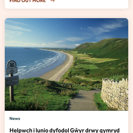
FIND OUT MORE
News
Helpwch i lunio dyfodol Gŵyr drwy gymryd