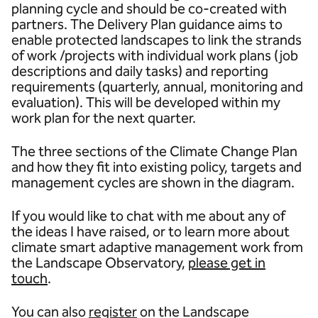
planning cycle and should be co-created with
partners. The Delivery Plan guidance aims to
enable protected landscapes to link the strands
of work /projects with individual work plans (job
descriptions and daily tasks) and reporting
requirements (quarterly, annual, monitoring and
evaluation). This will be developed within my
work plan for the next quarter.
The three sections of the Climate Change Plan
and how they fit into existing policy, targets and
management cycles are shown in the diagram.
If you would like to chat with me about any of
the ideas I have raised, or to learn more about
climate smart adaptive management work from
the Landscape Observatory,
please get in
touch
.
You can also
register
on the Landscape