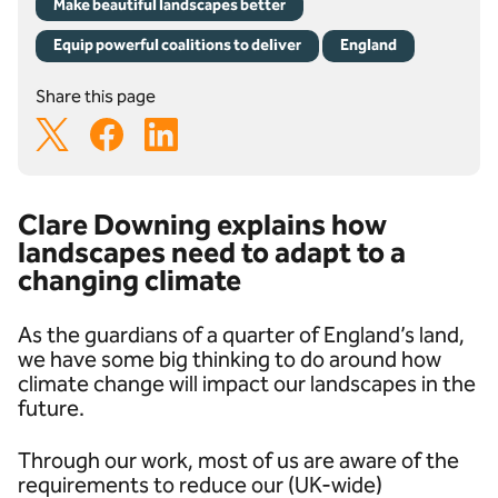
Make beautiful landscapes better
Equip powerful coalitions to deliver
England
Share this page
Clare Downing explains how
landscapes need to adapt to a
changing climate
As the guardians of a quarter of England’s land,
we have some big thinking to do around how
climate change will impact our landscapes in the
future.
Through our work, most of us are aware of the
requirements to reduce our (UK-wide)