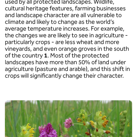
used by all protected landscapes. Wildlife,
cultural heritage features, farming businesses
and landscape character are all vulnerable to
climate and likely to change as the world’s
average temperature increases. For example,
the changes we are likely to see in agriculture -
particularly crops - are less wheat and more
vineyards, and even orange groves in the south
of the country
1
. Most of the protected
landscapes have more than 50% of land under
agriculture (pasture and arable), and this shift in
crops will significantly change their character.