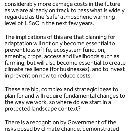
considerably more damage costs in the future
as we are already on track to pass what is widely
regarded as the ‘safe’ atmospheric warming
level of 1.5oC in the next few years.
The implications of this are that planning for
adaptation will not only become essential to
prevent loss of life, ecosystem function,
amenity, crops, access and livelihoods such as
farming, but will also become essential to create
climate resilience (for businesses), and to invest
in prevention now to reduce costs.
These are big, complex and strategic ideas to
plan for and will require fundamental changes to
the way we work, so where do we start in a
protected landscape context?
There is a recognition by Government of the
risks posed by climate change, demonstrated