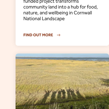
funded project transforms
community land into a hub for food,
nature, and wellbeing in Cornwall
National Landscape
FIND OUT MORE