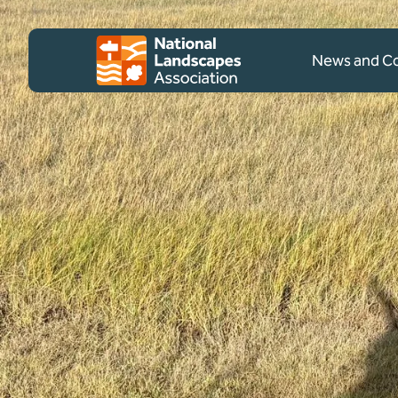
Skip to content
Client logo
News and 