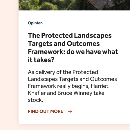
Opinion
The Protected Landscapes
Targets and Outcomes
Framework: do we have what
it takes?
As delivery of the Protected
Landscapes Targets and Outcomes
Framework really begins, Harriet
Knafler and Bruce Winney take
stock.
FIND OUT MORE