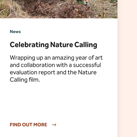
News
Celebrating Nature Calling
Wrapping up an amazing year of art
and collaboration with a successful
evaluation report and the Nature
Calling film.
FIND OUT MORE