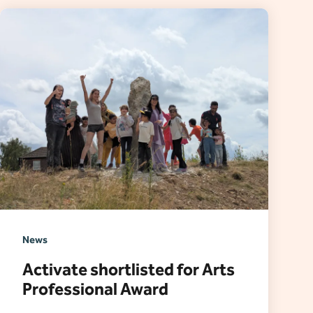
News
Activate shortlisted for Arts
Professional Award