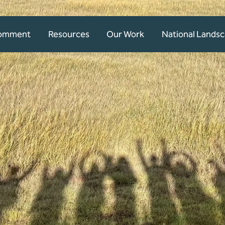
Comment
Resources
Our Work
National Lands