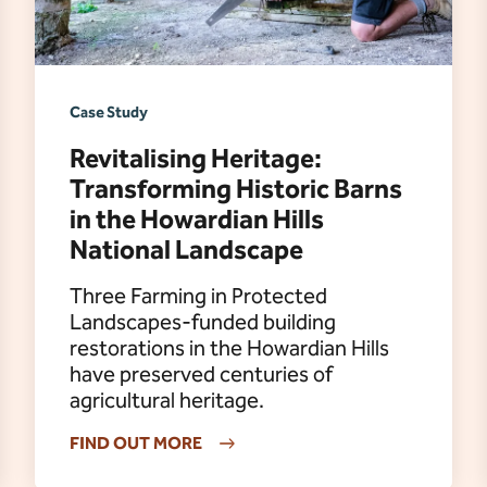
Case Study
Revitalising Heritage:
Transforming Historic Barns
in the Howardian Hills
National Landscape
Three Farming in Protected
Landscapes-funded building
restorations in the Howardian Hills
have preserved centuries of
agricultural heritage.
FIND OUT MORE