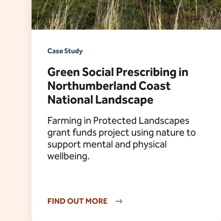
Case Study
Green Social Prescribing in
Northumberland Coast
National Landscape
Farming in Protected Landscapes
grant funds project using nature to
support mental and physical
wellbeing.
FIND OUT MORE