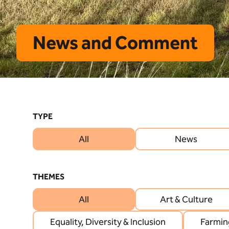
News and Comment
TYPE
All
News
THEMES
All
Art & Culture
Equality, Diversity & Inclusion
Farmin