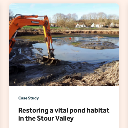
Case Study
Restoring a vital pond habitat
in the Stour Valley