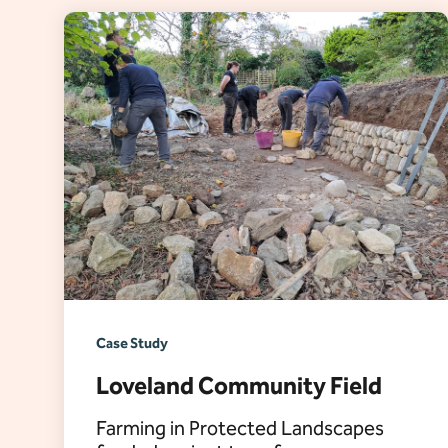
Case Study
Loveland Community Field
Farming in Protected Landscapes