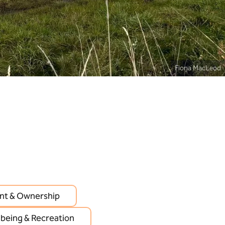
Fiona MacLeod
t & Ownership
lbeing & Recreation