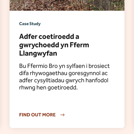
Case Study
Adfer coetiroedd a
gwrychoedd yn Fferm
Llangwyfan
Bu Ffermio Bro yn sylfaen i brosiect
difa rhywogaethau goresgynnol ac
adfer cysylltiadau gwrych hanfodol
rhwng hen goetiroedd.
FIND OUT MORE