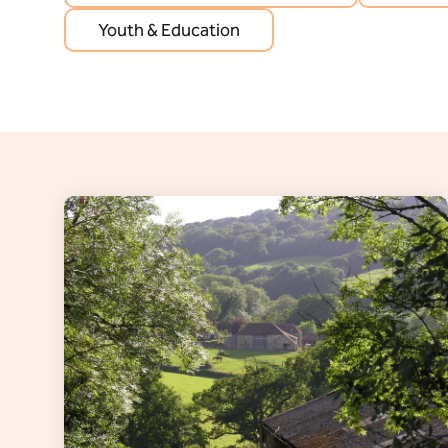
Youth & Education