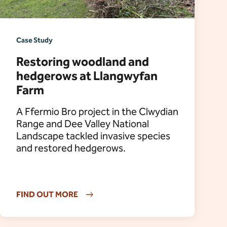
Case Study
Restoring woodland and
hedgerows at Llangwyfan
Farm
A Ffermio Bro project in the Clwydian
Range and Dee Valley National
Landscape tackled invasive species
and restored hedgerows.
FIND OUT MORE