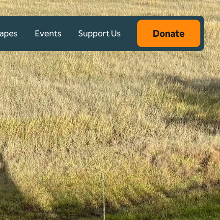
Donate
capes
Events
Support Us