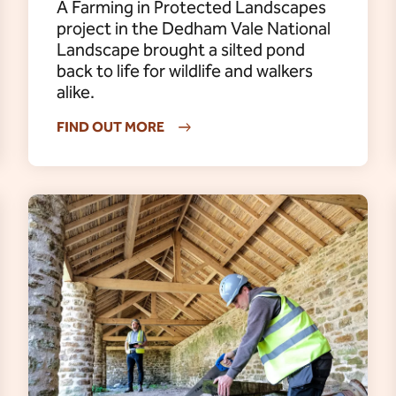
A Farming in Protected Landscapes
project in the Dedham Vale National
Landscape brought a silted pond
back to life for wildlife and walkers
alike.
FIND OUT MORE