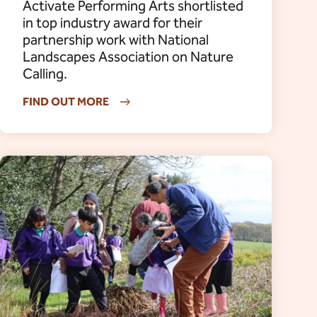
Activate Performing Arts shortlisted
in top industry award for their
partnership work with National
Landscapes Association on Nature
Calling.
FIND OUT MORE