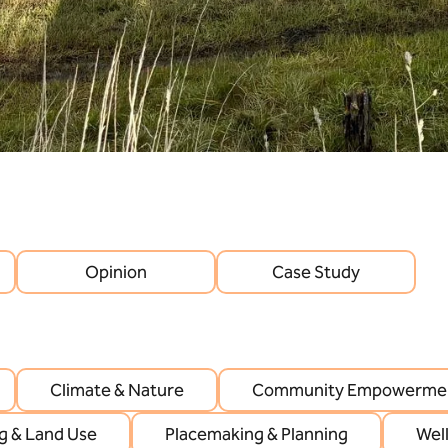
Opinion
Case Study
Climate & Nature
Community Empowermen
g & Land Use
Placemaking & Planning
Wel