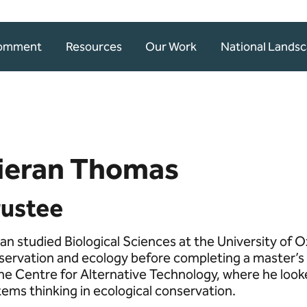
Comment
Resources
Our Work
National Lands
ieran Thomas
rustee
an studied Biological Sciences at the University of Ox
servation and ecology before completing a master’s 
the Centre for Alternative Technology, where he looke
tems thinking in ecological conservation.