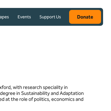
Donate
capes
Events
Support Us
ford, with research speciality in
degree in Sustainability and Adaptation
d at the role of politics, economics and