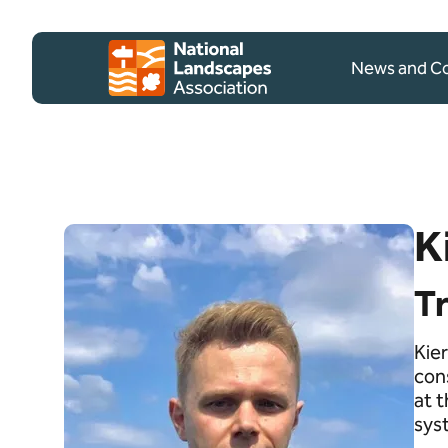
Skip to content
Client logo
News and 
K
T
Kier
con
at 
sys