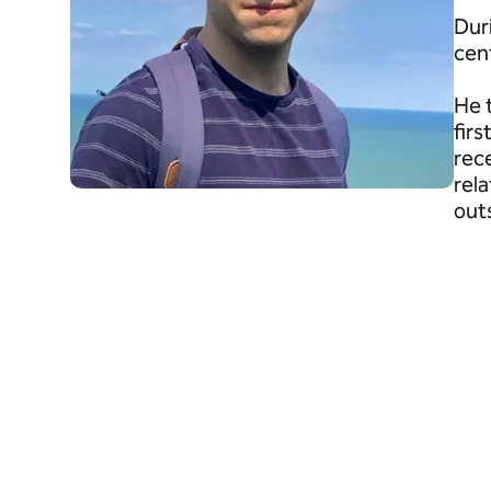
Dur
cen
He 
fir
rec
rel
out