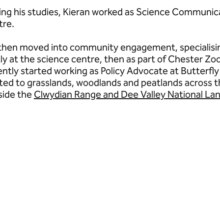
ing his studies, Kieran worked as Science Communi
tre.
then moved into community engagement, specialisin
stly at the science centre, then as part of Chester Z
ently started working as Policy Advocate at Butterfly
ated to grasslands, woodlands and peatlands across t
side the
Clwydian Range and Dee Valley National La