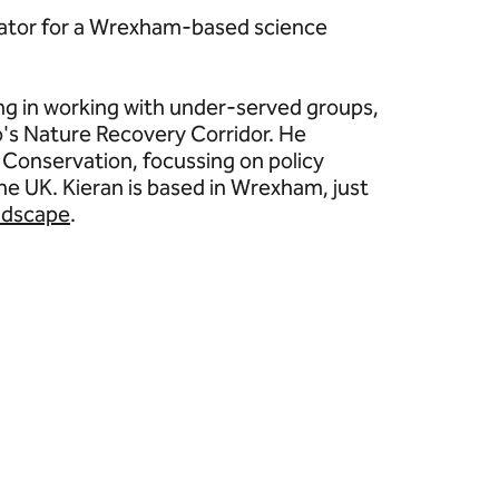
cator for a Wrexham-based science
g in working with under-served groups,
oo's Nature Recovery Corridor. He
 Conservation, focussing on policy
he UK. Kieran is based in Wrexham, just
ndscape
.