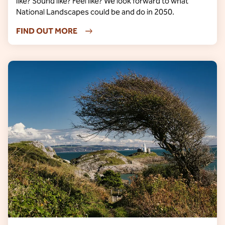
like? Sound like? Feel like? We look forward to what
National Landscapes could be and do in 2050.
FIND OUT MORE