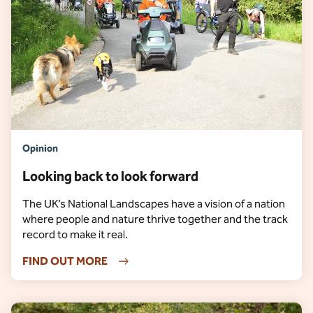
Opinion
Looking back to look forward
The UK’s National Landscapes have a vision of a nation
where people and nature thrive together and the track
record to make it real.
FIND OUT MORE