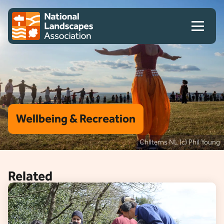
Skip to content
Client logo
Wellbeing & Recreation
Chilterns NL (c) Phil Young
Related