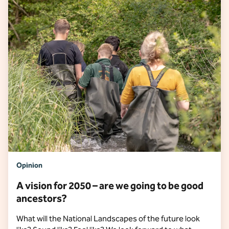
Opinion
A vision for 2050 – are we going to be good
ancestors?
What will the National Landscapes of the future look