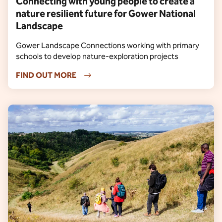
Connecting with young people to create a
nature resilient future for Gower National
Landscape
Gower Landscape Connections working with primary
schools to develop nature-exploration projects
FIND OUT MORE