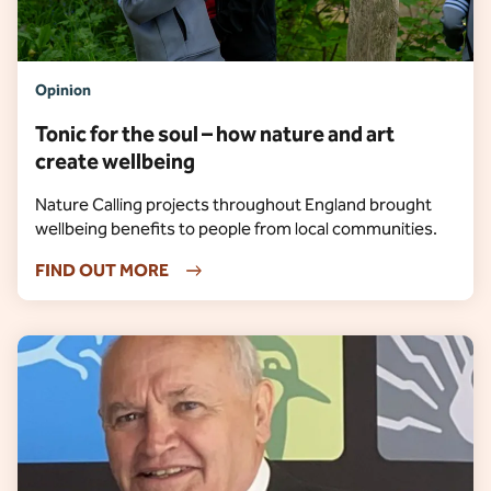
Opinion
Tonic for the soul – how nature and art
create wellbeing
Nature Calling projects throughout England brought
wellbeing benefits to people from local communities.
FIND OUT MORE