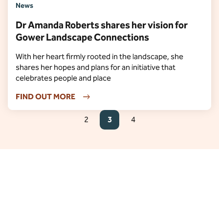
News
Dr Amanda Roberts shares her vision for
Gower Landscape Connections
With her heart firmly rooted in the landscape, she
shares her hopes and plans for an initiative that
celebrates people and place
FIND OUT MORE
2
3
4