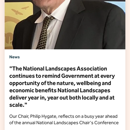
News
"The National Landscapes Association
continues to remind Government at every
opportunity of the nature, wellbeing and
economic benefits National Landscapes
deliver year in, year out both locally and at
scale."
Our Chair, Philip Hygate, reflects on a busy year ahead
of the annual National Landscapes Chair's Conference