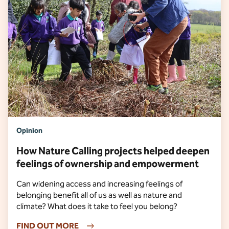
Opinion
How Nature Calling projects helped deepen
feelings of ownership and empowerment
Can widening access and increasing feelings of
belonging benefit all of us as well as nature and
climate? What does it take to feel you belong?
FIND OUT MORE