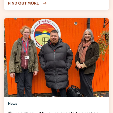
FIND OUT MORE
News