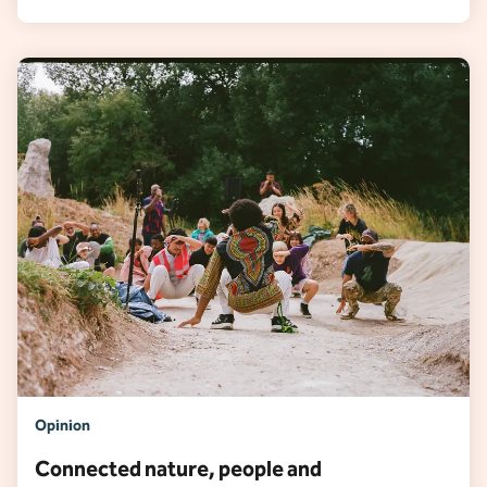
Opinion
Connected nature, people and