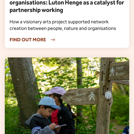
organisations: Luton Henge as a catalyst for
partnership working
How a visionary arts project supported network
creation between people, nature and organisations
FIND OUT MORE