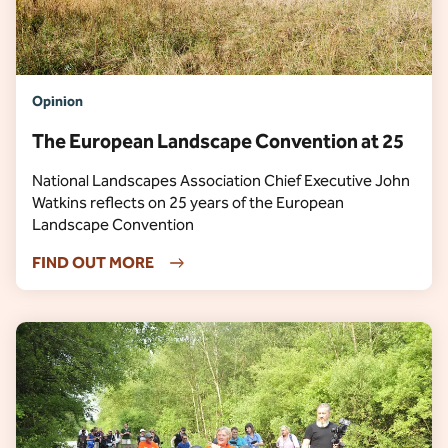
Opinion
The European Landscape Convention at 25
National Landscapes Association Chief Executive John
Watkins reflects on 25 years of the European
Landscape Convention
FIND OUT MORE