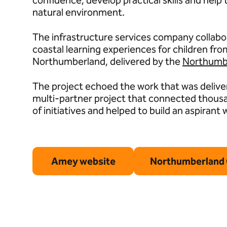
confidence, develop practical skills and hel
natural environment.
The infrastructure services company collabor
coastal learning experiences for children f
Northumberland, delivered by the
Northumbe
The project echoed the work that was delive
multi-partner project that connected thous
of initiatives and helped to build an aspirant
Amey website
Northumberland 