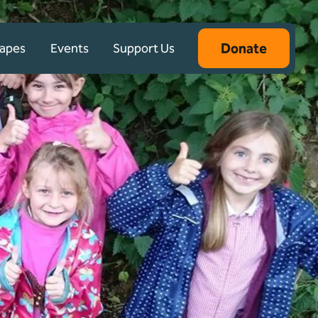
Donate
capes
Events
Support Us