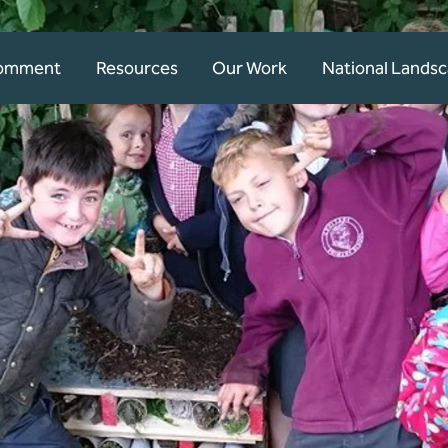
Comment
Resources
Our Work
National Lands