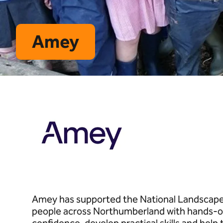
Amey
Amey has supported the National Landscapes
people across Northumberland with hands-on