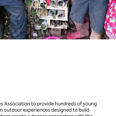
 Association to provide hundreds of young
 outdoor experiences designed to build