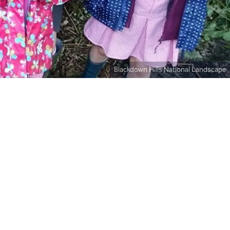
Blackdown Hills National Landscape