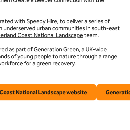
p them create a deeper connection with the
ated with Speedy Hire, to deliver a series of
rom underserved urban communities in south-east
rland Coast National Landscape
team.
red as part of
Generation Green
, a UK-wide
ands of young people to nature through a range
 workforce for a green recovery.
Coast National Landscape website
Generatio