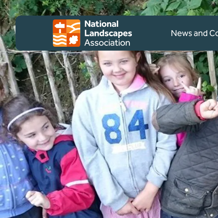
Skip to content
Client logo
News and 