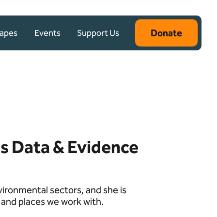
Donate
capes
Events
Support Us
s Data & Evidence
vironmental sectors, and she is
 and places we work with.