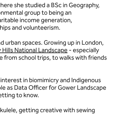
where she studied a BSc in Geography,
ronmental group to being an
aritable income generation,
ships and volunteerism.
and urban spaces. Growing up in London,
 Hills National Landscape
- especially
e from school trips, to walks with friends
r interest in biomimicry and Indigenous
ole as Data Officer for Gower Landscape
etting to know.
kulele, getting creative with sewing