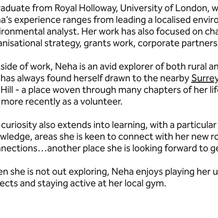
raduate from Royal Holloway, University of London, 
a’s experience ranges from leading a localised envi
ironmental analyst. Her work has also focused on ch
anisational strategy, grants work, corporate partner
side of work, Neha is an avid explorer of both rural 
 has always found herself drawn to the nearby
Surrey
Hill - a place woven through many chapters of her lif
 more recently as a volunteer.
curiosity also extends into learning, with a particula
wledge, areas she is keen to connect with her new r
nections…another place she is looking forward to g
n she is not out exploring, Neha enjoys playing her u
ects and staying active at her local gym.