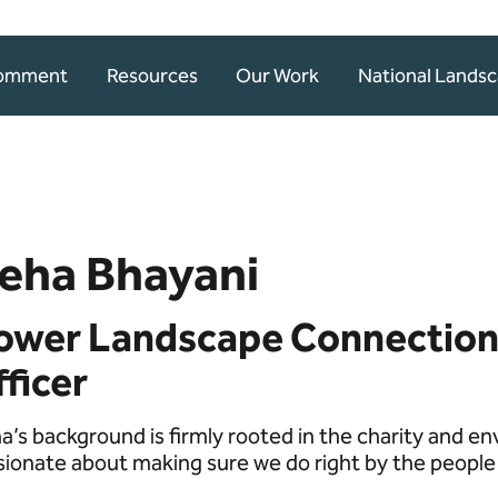
Comment
Resources
Our Work
National Lands
eha Bhayani
ower Landscape Connection
ficer
a’s background is firmly rooted in the charity and en
sionate about making sure we do right by the people