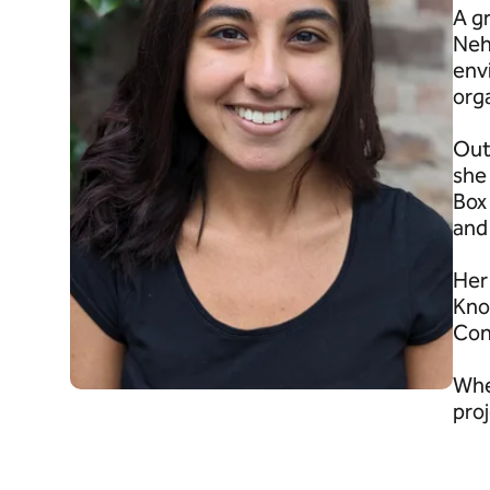
A g
Neh
env
org
Out
she
Box 
and
Her 
Kno
Con
Whe
proj