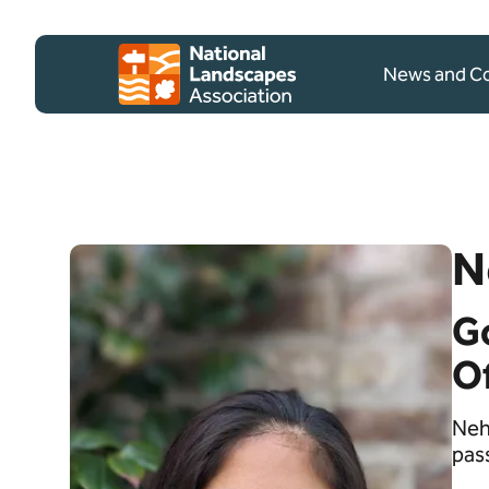
Skip to content
Client logo
News and 
N
G
Of
Neh
pas