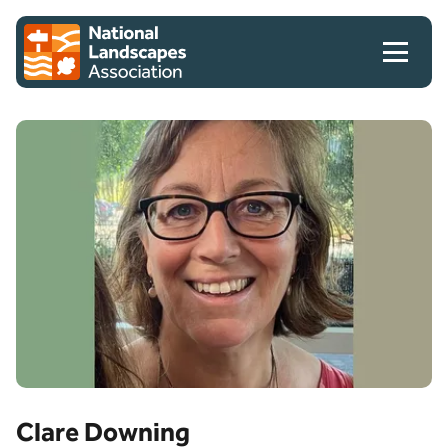
Skip to content
Client logo
Clare Downing