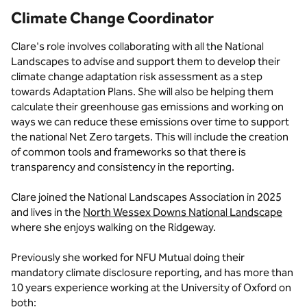
Climate Change Coordinator
Clare's role involves collaborating with all the National
Landscapes to advise and support them to develop their
climate change adaptation risk assessment as a step
towards Adaptation Plans. She will also be helping them
calculate their greenhouse gas emissions and working on
ways we can reduce these emissions over time to support
the national Net Zero targets. This will include the creation
of common tools and frameworks so that there is
transparency and consistency in the reporting.
Clare joined the National Landscapes Association in 2025
and lives in the
North Wessex Downs National Landscape
where she enjoys walking on the Ridgeway.
Previously she worked for NFU Mutual doing their
mandatory climate disclosure reporting, and has more than
10 years experience working at the University of Oxford on
both: