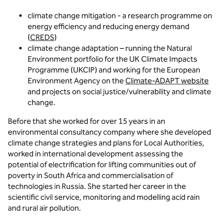
climate change mitigation - a research programme on
energy efficiency and reducing energy demand
(
CREDS
)
climate change adaptation – running the Natural
Environment portfolio for the UK Climate Impacts
Programme (UKCIP) and working for the European
Environment Agency on the
Climate-ADAPT website
and projects on social justice/vulnerability and climate
change.
Before that she worked for over 15 years in an
environmental consultancy company where she developed
climate change strategies and plans for Local Authorities,
worked in international development assessing the
potential of electrification for lifting communities out of
poverty in South Africa and commercialisation of
technologies in Russia. She started her career in the
scientific civil service, monitoring and modelling acid rain
and rural air pollution.